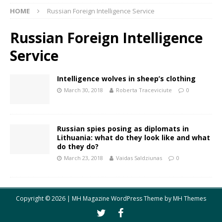
HOME
Russian Foreign Intelligence Service
Russian Foreign Intelligence
Service
Intelligence wolves in sheep’s clothing
March 30, 2018
Roberta Traceviciute
0
Russian spies posing as diplomats in
Lithuania: what do they look like and what
do they do?
March 23, 2018
Vaidas Saldziunas
0
Copyright © 2026 | MH Magazine WordPress Theme by
MH Themes