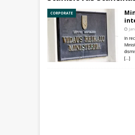
Min
CORPORATE
int
Jan
In re
Minis
dismi
[…]