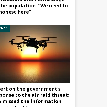
the population: “We need to
honest here”
ENCE
ert on the government’s
ponse to the air raid threat:
 missed the information