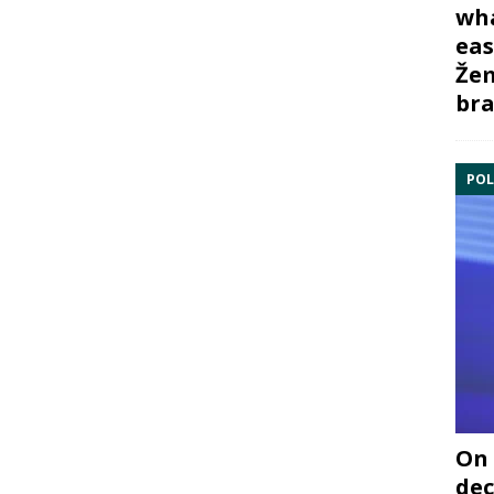
wha
eas
Žem
bra
POL
On 
dec