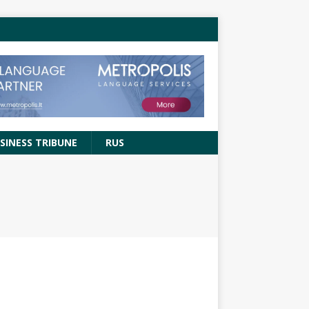
SINESS TRIBUNE
RUS