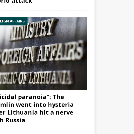
rid attack”
EIGN AFFAIRS
icidal paranoia”: The
mlin went into hysteria
er Lithuania hit a nerve
h Russia