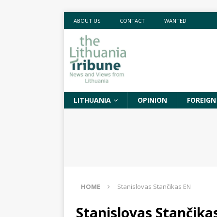
ABOUT US
CONTACT
WANTED
LITHUANIA
OPINION
FOREIGN
HOME
Stanislovas Stančikas EN
Stanislovas Stančika