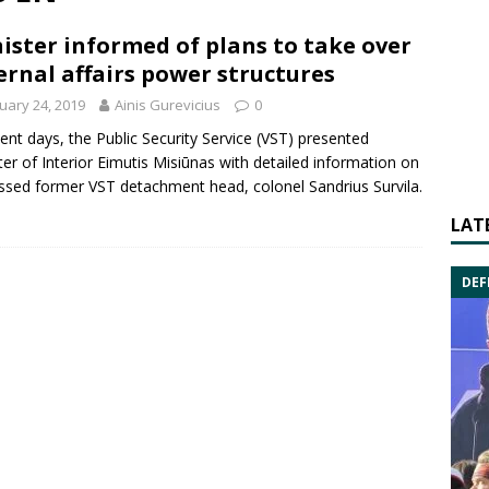
ister informed of plans to take over
ernal affairs power structures
uary 24, 2019
Ainis Gurevicius
0
cent days, the
Public Security Service
(VST) presented
ter of Interior
Eimutis Misiūnas
with detailed information on
ssed former VST detachment head, colonel
Sandrius Survila
.
LAT
DEF