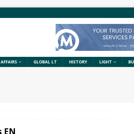
 AFFAIRS
GLOBAL LT
HISTORY
LIGHT
BU
s EN