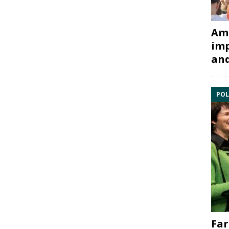
Ami
imp
and
POL
Far