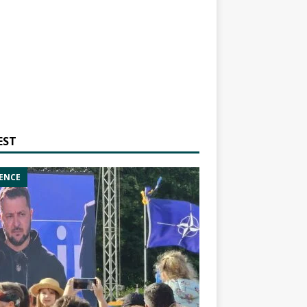
EST
ENCE