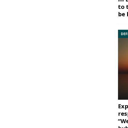
to 
be 
DEF
Exp
res
“We