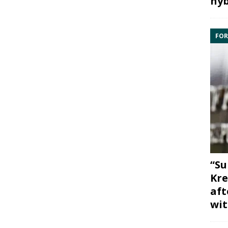
hyb
FOR
“Su
Kre
aft
wit