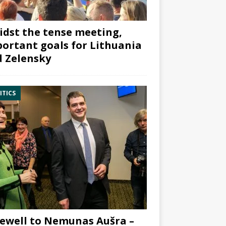
dst the tense meeting,
ortant goals for Lithuania
 Zelensky
ITICS
ewell to Nemunas Aušra –