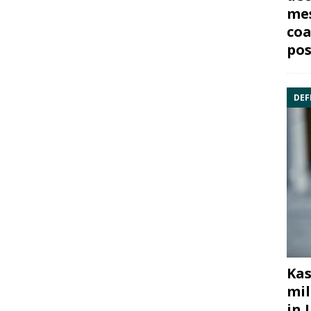
mes
coa
pos
DEF
Kas
mil
in 