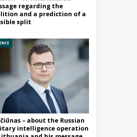
sage regarding the
lition and a prediction of a
sible split
ENCE
čiūnas – about the Russian
itary intelligence operation
Lithuania and his message