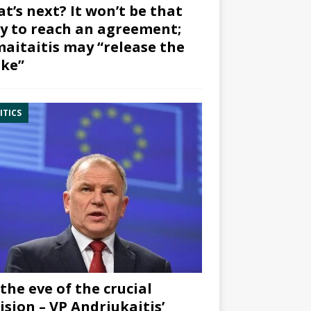
t’s next? It won’t be that
y to reach an agreement;
aitaitis may “release the
ke”
ITICS
the eve of the crucial
ision – VP Andriukaitis’