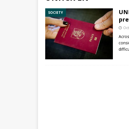
UNH
SOCIETY
pre
Oct
Acros
consi
diffic