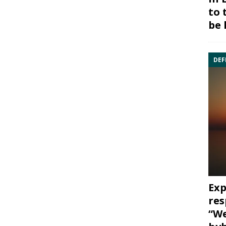
to 
be 
DEF
Exp
res
“We