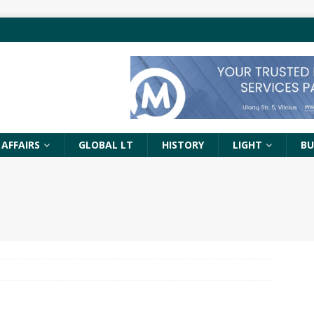
 AFFAIRS
GLOBAL LT
HISTORY
LIGHT
BU