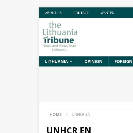
ABOUT US
CONTACT
WANTED
LITHUANIA
OPINION
FOREIGN
HOME
UNHCR EN
UNHCR EN