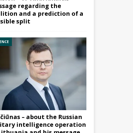
sage regarding the
lition and a prediction of a
sible split
ENCE
čiūnas – about the Russian
itary intelligence operation
Lithuania and his message