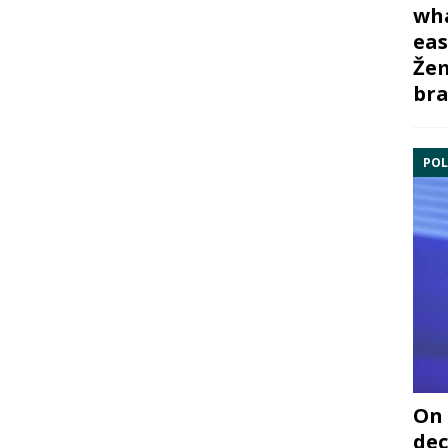
wha
eas
Žem
bra
POL
On 
dec