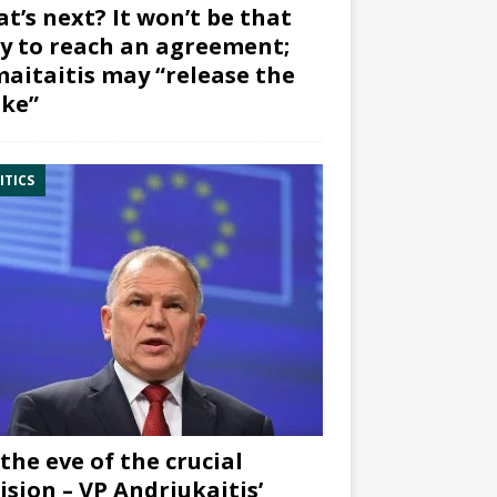
t’s next? It won’t be that
y to reach an agreement;
aitaitis may “release the
ke”
ITICS
the eve of the crucial
ision – VP Andriukaitis’