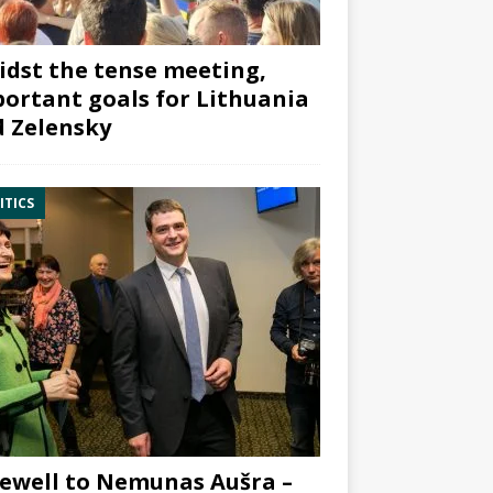
dst the tense meeting,
ortant goals for Lithuania
 Zelensky
ITICS
ewell to Nemunas Aušra –