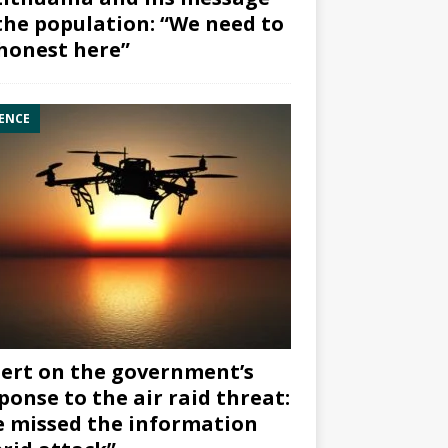
the population: “We need to
honest here”
ENCE
ert on the government’s
ponse to the air raid threat:
 missed the information