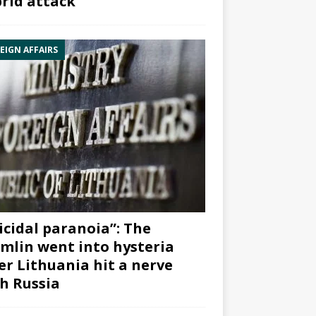
rid attack”
EIGN AFFAIRS
icidal paranoia”: The
mlin went into hysteria
er Lithuania hit a nerve
h Russia