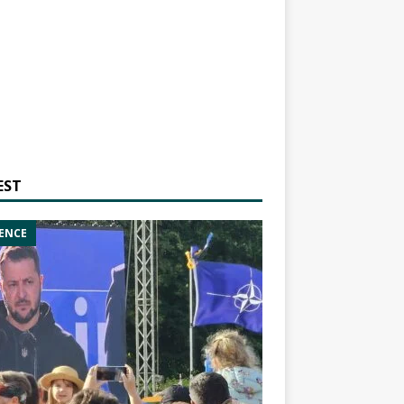
EST
ENCE