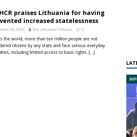
CR praises Lithuania for having
vented increased statelessness
ober 26, 2016
the Lithuania Tribune
0
s the world, more than ten million people are not
dered citizens by any state and face serious everyday
ulties, including limited access to basic rights.
[…]
LAT
DEF