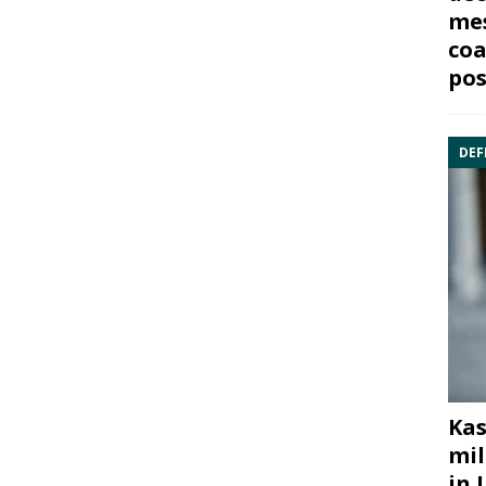
mes
coa
pos
DEF
Kas
mil
in 