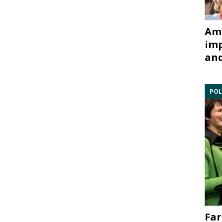
Ami
imp
and
POL
Far