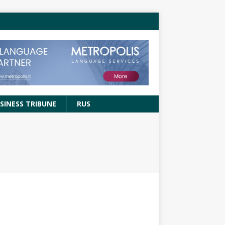
SINESS TRIBUNE
RUS