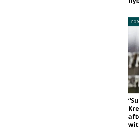
hyb
FOR
“Su
Kre
aft
wit