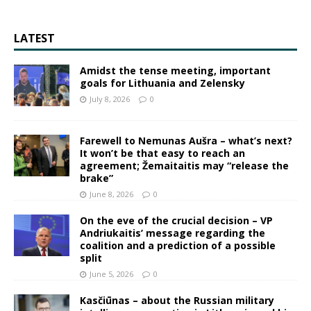
LATEST
Amidst the tense meeting, important
goals for Lithuania and Zelensky
July 8, 2026
0
Farewell to Nemunas Aušra – what’s next?
It won’t be that easy to reach an
agreement; Žemaitaitis may “release the
brake”
June 8, 2026
0
On the eve of the crucial decision – VP
Andriukaitis’ message regarding the
coalition and a prediction of a possible
split
June 5, 2026
0
Kasčiūnas – about the Russian military