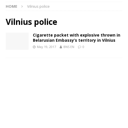
HOME
Vilnius police
Vilnius police
Cigarette packet with explosive thrown in
Belarusian Embassy’s territory in Vilnius
May 19, 2017
BNS EN
0