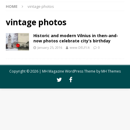
HOME
vintage photos
vintage photos
Historic and modern Vilnius in then-and-
now photos celebrate city’s birthday
January 25, 2016
www.DELFI.lt
0
Copyright © 2026 | MH Magazine WordPress Theme by
MH Themes