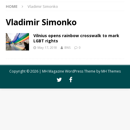
HOME
Vladimir Simonko
Vladimir Simonko
Vilnius opens rainbow crosswalk to mark
LGBT rights
May 17, 2018
BNS
0
Copyright © 2026 | MH Magazine WordPress Theme by
MH Themes