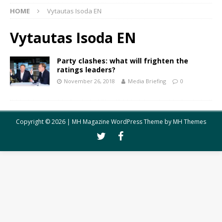
HOME
Vytautas Isoda EN
Vytautas Isoda EN
Party clashes: what will frighten the
ratings leaders?
November 26, 2018
Media Briefing
0
Copyright © 2026 | MH Magazine WordPress Theme by
MH Themes