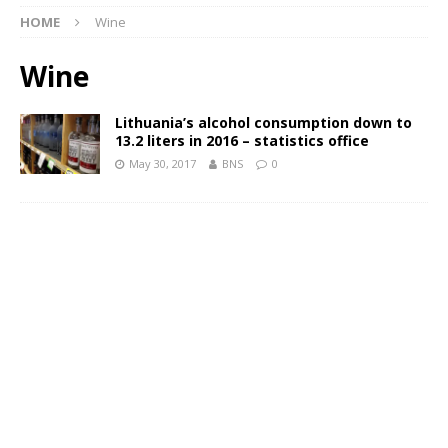
HOME
Wine
Wine
Lithuania’s alcohol consumption down to
13.2 liters in 2016 – statistics office
May 30, 2017
BNS
0