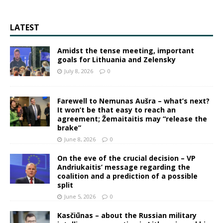
LATEST
Amidst the tense meeting, important
goals for Lithuania and Zelensky
July 8, 2026
0
Farewell to Nemunas Aušra – what’s next?
It won’t be that easy to reach an
agreement; Žemaitaitis may “release the
brake”
June 8, 2026
0
On the eve of the crucial decision – VP
Andriukaitis’ message regarding the
coalition and a prediction of a possible
split
June 5, 2026
0
Kasčiūnas – about the Russian military