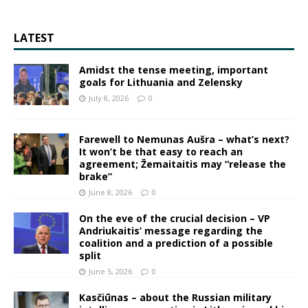
LATEST
Amidst the tense meeting, important
goals for Lithuania and Zelensky
July 8, 2026
0
Farewell to Nemunas Aušra – what’s next?
It won’t be that easy to reach an
agreement; Žemaitaitis may “release the
brake”
June 8, 2026
0
On the eve of the crucial decision – VP
Andriukaitis’ message regarding the
coalition and a prediction of a possible
split
June 5, 2026
0
Kasčiūnas – about the Russian military