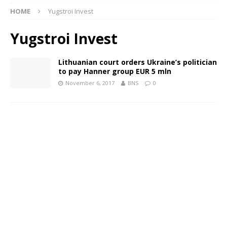
HOME
Yugstroi Invest
Yugstroi Invest
Lithuanian court orders Ukraine’s politician
to pay Hanner group EUR 5 mln
November 6, 2017
BNS
0