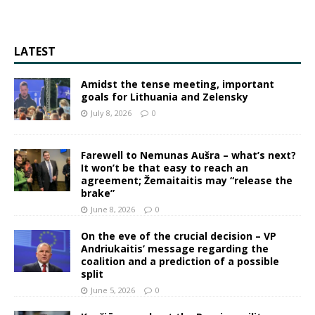
LATEST
Amidst the tense meeting, important
goals for Lithuania and Zelensky
July 8, 2026
0
Farewell to Nemunas Aušra – what’s next?
It won’t be that easy to reach an
agreement; Žemaitaitis may “release the
brake”
June 8, 2026
0
On the eve of the crucial decision – VP
Andriukaitis’ message regarding the
coalition and a prediction of a possible
split
June 5, 2026
0