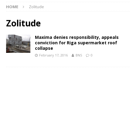
HOME
Zolitude
Zolitude
Maxima denies responsibility, appeals
conviction for Riga supermarket roof
collapse
February 17, 2016
BNS
0