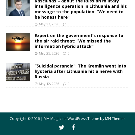
Kasčiūnas – about the Russian military
intelligence operation in Lithuania and his
message to the population: “We need to
be honest here”
May 27, 2026
0
Expert on the government’s response to
the air raid threat: “We missed the
information hybrid attack”
May 25, 2026
0
“Suicidal paranoia”: The Kremlin went into
hysteria after Lithuania hit a nerve with
Russia
May 12, 2026
0
Copyright © 2026 | MH Magazine WordPress Theme by
MH Themes