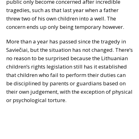
public only become concerned after incredible
tragedies, such as that last year when a father
threw two of his own children into a well. The
concern ends up only being temporary however.
More than a year has passed since the tragedy in
Saviečiai, but the situation has not changed. There‘s
no reason to be surprised because the Lithuanian
children‘s rights legislation still has it established
that children who fail to perform their duties can
be disciplined by parents or guardians based on
their own judgement, with the exception of physical
or psychological torture.