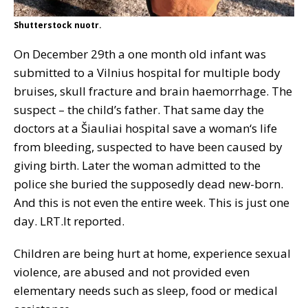
Shutterstock nuotr.
On December 29th a one month old infant was
submitted to a Vilnius hospital for multiple body
bruises, skull fracture and brain haemorrhage. The
suspect – the child’s father. That same day the
doctors at a Šiauliai hospital save a woman‘s life
from bleeding, suspected to have been caused by
giving birth. Later the woman admitted to the
police she buried the supposedly dead new-born.
And this is not even the entire week. This is just one
day. LRT.lt reported.
Children are being hurt at home, experience sexual
violence, are abused and not provided even
elementary needs such as sleep, food or medical