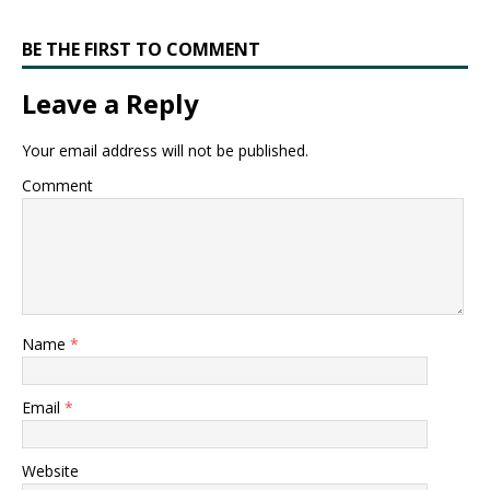
BE THE FIRST TO COMMENT
Leave a Reply
Your email address will not be published.
Comment
Name
*
Email
*
Website