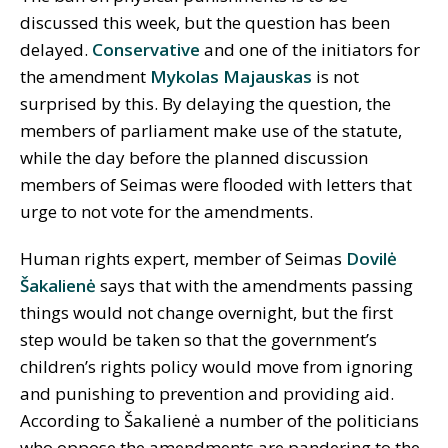
discussed this week, but the question has been
delayed.
Conservative
and one of the initiators for
the amendment
Mykolas Majauskas
is not
surprised by this. By delaying the question, the
members of parliament make use of the statute,
while the day before the planned discussion
members of Seimas were flooded with letters that
urge to not vote for the amendments.
Human rights expert, member of Seimas
Dovilė
Šakalienė
says that with the amendments passing
things would not change overnight, but the first
step would be taken so that the government’s
children’s rights policy would move from ignoring
and punishing to prevention and providing aid.
According to Šakalienė a number of the politicians
who oppose the amendments are pandering to the