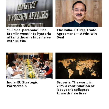
“Suicidal paranoia”: The
The India–EU Free Trade
Kremlin went into hysteria
Agreement — A Win-Win
after Lithuania hit a nerve
Deal
with Russia
India- EU Strategic
Bruveris. The world in
Partnership
2025: a continuation of
last year’s collapses
towards new fires