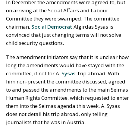
In December the amendments were agreed to, but
on arriving at the Social Affairs and Labour
Committee they were swamped. The committee
chairman,
Social Democrat
Algirdas Sysas is
convinced that just changing terms will not solve
child security questions.
The amendment initiators say that it is unclear how
long the amendments would have stayed with the
committee, if not for A.
Sysas
’ trip abroad. With
him non-present the committee discussed, agreed
to and passed the amendments to the main Seimas
Human Rights Committee, which requested to enter
them into the Seimas agenda this week. A. Sysas
does not detail his trip abroad, only telling
journalists that he was in Austria.