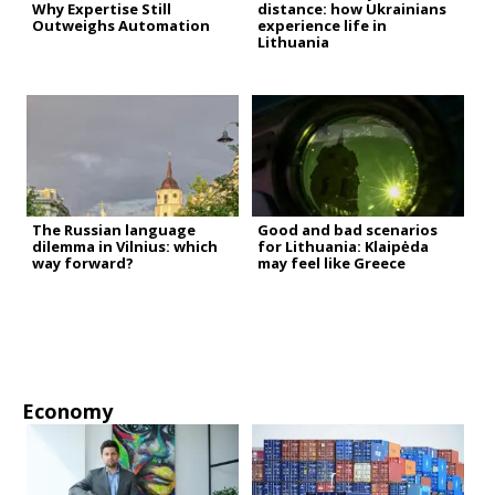
Why Expertise Still
distance: how Ukrainians
Outweighs Automation
experience life in
Lithuania
The Russian language
Good and bad scenarios
dilemma in Vilnius: which
for Lithuania: Klaipėda
way forward?
may feel like Greece
Economy