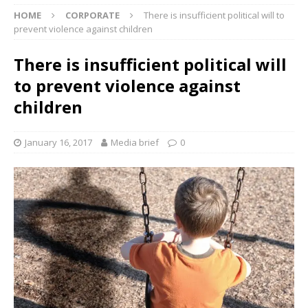
HOME
CORPORATE
There is insufficient political will to
prevent violence against children
There is insufficient political will
to prevent violence against
children
January 16, 2017
Media brief
0