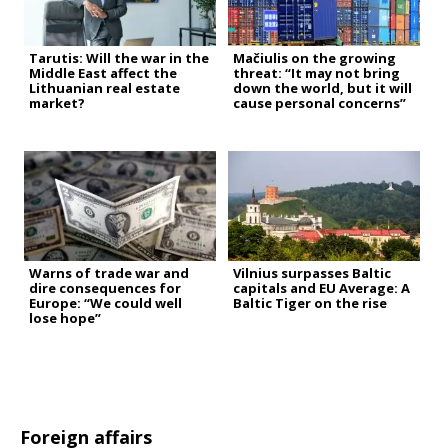
Tarutis: Will the war in the
Mačiulis on the growing
Middle East affect the
threat: “It may not bring
Lithuanian real estate
down the world, but it will
market?
cause personal concerns”
Warns of trade war and
Vilnius surpasses Baltic
dire consequences for
capitals and EU Average: A
Europe: “We could well
Baltic Tiger on the rise
lose hope”
Foreign affairs