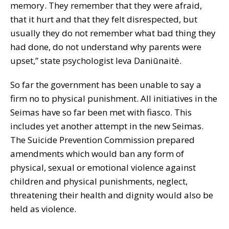
memory. They remember that they were afraid,
that it hurt and that they felt disrespected, but
usually they do not remember what bad thing they
had done, do not understand why parents were
upset,” state psychologist Ieva Daniūnaitė.
So far the government has been unable to say a
firm no to physical punishment. All initiatives in the
Seimas have so far been met with fiasco. This
includes yet another attempt in the new Seimas.
The Suicide Prevention Commission prepared
amendments which would ban any form of
physical, sexual or emotional violence against
children and physical punishments, neglect,
threatening their health and dignity would also be
held as violence.