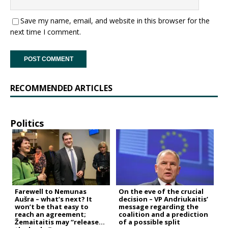
Save my name, email, and website in this browser for the
next time I comment.
RECOMMENDED ARTICLES
Politics
Farewell to Nemunas
On the eve of the crucial
Aušra – what’s next? It
decision – VP Andriukaitis’
won’t be that easy to
message regarding the
reach an agreement;
coalition and a prediction
Žemaitaitis may “release
of a possible split