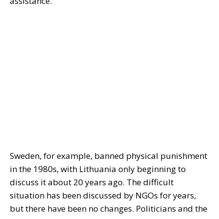
assistance.
Sweden, for example, banned physical punishment
in the 1980s, with Lithuania only beginning to
discuss it about 20 years ago. The difficult
situation has been discussed by NGOs for years,
but there have been no changes. Politicians and the