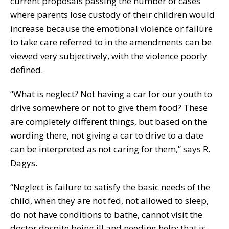
current proposals passing the number of cases
where parents lose custody of their children would
increase because the emotional violence or failure
to take care referred to in the amendments can be
viewed very subjectively, with the violence poorly
defined.
“What is neglect? Not having a car for our youth to
drive somewhere or not to give them food? These
are completely different things, but based on the
wording there, not giving a car to drive to a date
can be interpreted as not caring for them,” says R.
Dagys.
“Neglect is failure to satisfy the basic needs of the
child, when they are not fed, not allowed to sleep,
do not have conditions to bathe, cannot visit the
doctor despite being ill and needing help; that is