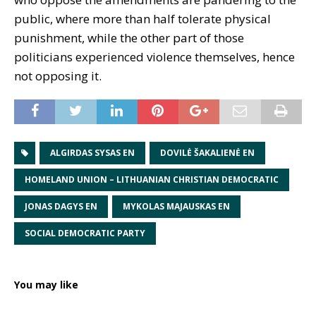
public, where more than half tolerate physical
punishment, while the other part of those
politicians experienced violence themselves, hence
not opposing it.
ALGIRDAS SYSAS EN
DOVILĖ ŠAKALIENĖ EN
HOMELAND UNION – LITHUANIAN CHRISTIAN DEMOCRATIC
JONAS DAGYS EN
MYKOLAS MAJAUSKAS EN
SOCIAL DEMOCRATIC PARTY
You may like