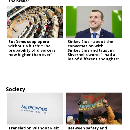
the brake”
SocDems soap opera
Sinkevičius – about the
without a hitch: “The
conversation with
probability of divorce is
Sinkevičius and trust in
now higher than ever”
Skvernelis word: “I had a
lot of different thoughts”
Society
Translation Without Risk:
Between safety and