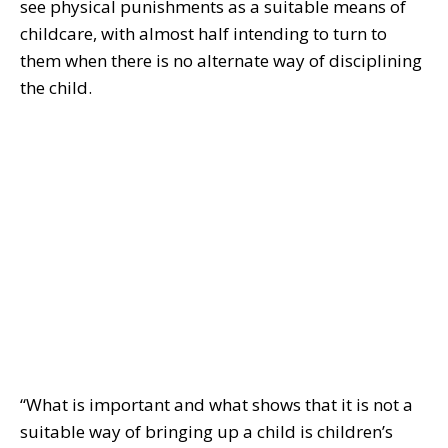
see physical punishments as a suitable means of
childcare, with almost half intending to turn to
them when there is no alternate way of disciplining
the child.
“What is important and what shows that it is not a
suitable way of bringing up a child is children’s