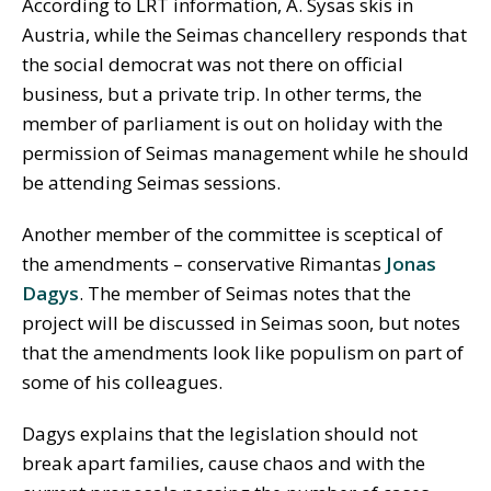
According to LRT information, A. Sysas skis in
Austria, while the Seimas chancellery responds that
the social democrat was not there on official
business, but a private trip. In other terms, the
member of parliament is out on holiday with the
permission of Seimas management while he should
be attending Seimas sessions.
Another member of the committee is sceptical of
the amendments – conservative Rimantas
Jonas
Dagys
. The member of Seimas notes that the
project will be discussed in Seimas soon, but notes
that the amendments look like populism on part of
some of his colleagues.
Dagys explains that the legislation should not
break apart families, cause chaos and with the