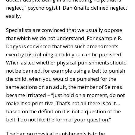
neglect,” psychologist I. Daniūnaitė defined neglect
easily.
Specialists are convinced that we usually oppose
that which we do not understand. For example R.
Dagys is convinced that with such amendments
even by disciplining a child you can be punished.
When asked whether physical punishments should
not be banned, for example using a belt to punish
the child, when you would be punished for the
same actions on an adult, the member of Seimas
became irritated – “Just hold on a moment, do not
make it so primitive. That’s not all there is to it…
based on the definition it is not a question of the
belt. I do not like the form of your question.”
The ban on physical punishments is to be