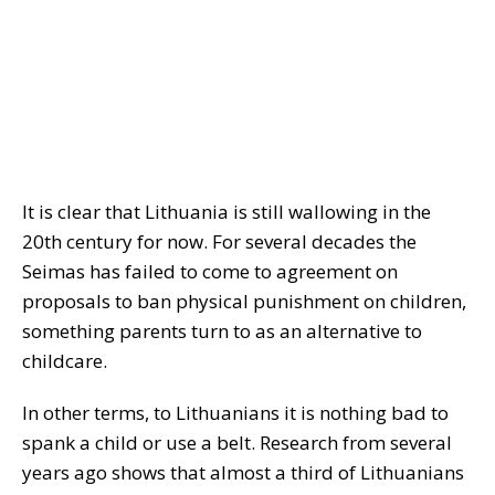
It is clear that Lithuania is still wallowing in the
20th century for now. For several decades the
Seimas has failed to come to agreement on
proposals to ban physical punishment on children,
something parents turn to as an alternative to
childcare.
In other terms, to Lithuanians it is nothing bad to
spank a child or use a belt. Research from several
years ago shows that almost a third of Lithuanians