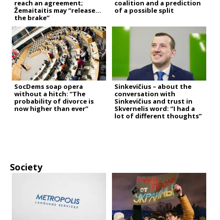
reach an agreement;
coalition and a prediction
Žemaitaitis may “release
of a possible split
the brake”
SocDems soap opera
Sinkevičius – about the
without a hitch: “The
conversation with
probability of divorce is
Sinkevičius and trust in
now higher than ever”
Skvernelis word: “I had a
lot of different thoughts”
Society