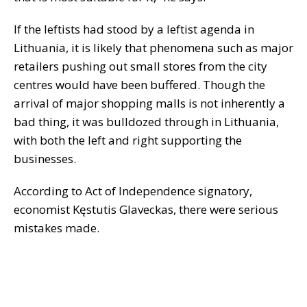
If the leftists had stood by a leftist agenda in
Lithuania, it is likely that phenomena such as major
retailers pushing out small stores from the city
centres would have been buffered. Though the
arrival of major shopping malls is not inherently a
bad thing, it was bulldozed through in Lithuania,
with both the left and right supporting the
businesses.
According to Act of Independence signatory,
economist Kęstutis Glaveckas, there were serious
mistakes made.