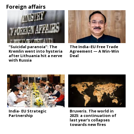
Foreign affairs
“Suicidal paranoia”: The
The India–EU Free Trade
Kremlin went into hysteria
Agreement — A Win-Win
after Lithuania hit a nerve
Deal
with Russia
India- EU Strategic
Bruveris. The world in
Partnership
2025: a continuation of
last year’s collapses
towards new fires