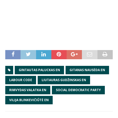
GINTAUTAS PALUCKAS EN
GITANAS NAUSĖDA EN
LABOUR CODE
LIUTAURAS GUDŽINSKAS EN
RIMVYDAS VALATKA EN
SOCIAL DEMOCRATIC PARTY
VILIJA BLINKEVIČIŪTĖ EN