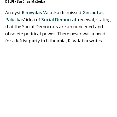
DELFI / Šarūnas Mažeika
Analyst
Rimvydas Valatka
dismissed
Gintautas
Paluckas
‘ idea of
Social Democrat
renewal, stating
that the Social Democrats are an unneeded and
obsolete political power. There never was a need
for a leftist party in Lithuania, R. Valatka writes.