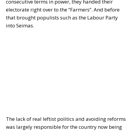
consecutive terms in power, they handed their
electorate right over to the “Farmers”. And before
that brought populists such as the Labour Party
into Seimas.
The lack of real leftist politics and avoiding reforms
was largely responsible for the country now being