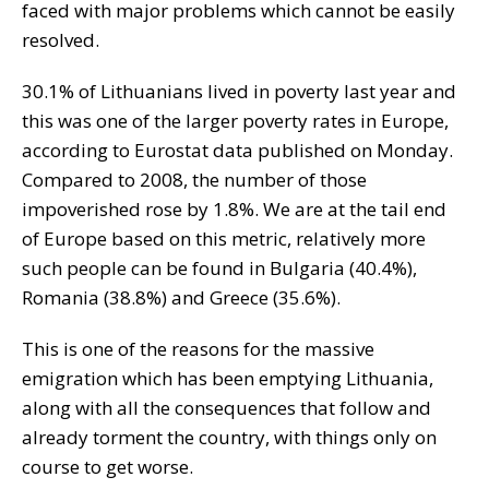
faced with major problems which cannot be easily
resolved.
30.1% of Lithuanians lived in poverty last year and
this was one of the larger poverty rates in Europe,
according to Eurostat data published on Monday.
Compared to 2008, the number of those
impoverished rose by 1.8%. We are at the tail end
of Europe based on this metric, relatively more
such people can be found in Bulgaria (40.4%),
Romania (38.8%) and Greece (35.6%).
This is one of the reasons for the massive
emigration which has been emptying Lithuania,
along with all the consequences that follow and
already torment the country, with things only on
course to get worse.