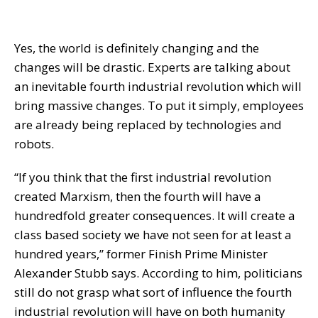
Yes, the world is definitely changing and the
changes will be drastic. Experts are talking about
an inevitable fourth industrial revolution which will
bring massive changes. To put it simply, employees
are already being replaced by technologies and
robots.
“If you think that the first industrial revolution
created Marxism, then the fourth will have a
hundredfold greater consequences. It will create a
class based society we have not seen for at least a
hundred years,” former Finish Prime Minister
Alexander Stubb says. According to him, politicians
still do not grasp what sort of influence the fourth
industrial revolution will have on both humanity