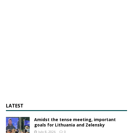
LATEST
Amidst the tense meeting, important
goals for Lithuania and Zelensky
July 8, 2026
0