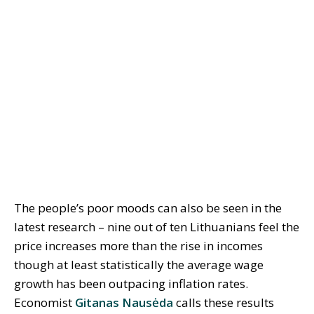
The people’s poor moods can also be seen in the
latest research – nine out of ten Lithuanians feel the
price increases more than the rise in incomes
though at least statistically the average wage
growth has been outpacing inflation rates.
Economist
Gitanas Nausėda
calls these results