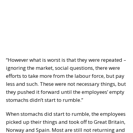
“However what is worst is that they were repeated –
ignoring the market, social questions, there were
efforts to take more from the labour force, but pay
less and such. These were not necessary things, but
they pushed it forward until the employees’ empty
stomachs didn’t start to rumble.”
When stomachs did start to rumble, the employees
picked up their things and took off to Great Britain,
Norway and Spain. Most are still not returning and