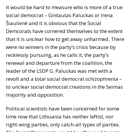
It would be hard to measure who is more of a true
social democrat – Gintautas Paluckas or Irena
Šiaulienė and it is obvious that the Social
Demcorats have cornered themselves to the extent
that it is unclear how to get away unharmed. There
were no winners in the party’s crisis because by
recklessly pursuing, as he calls it, the party’s
renewal and departure from the coalition, the
leader of the LSDP G. Paluckas was met with a
revolt and a total social democrat schizophrenia –
to unclear social democrat creations in the Seimas
majority and opposition.
Political scientists have been concerned for some
time now that Lithuania has neither leftist, nor
right-wing parties, only catch-all types of parties.