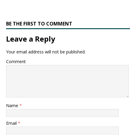
BE THE FIRST TO COMMENT
Leave a Reply
Your email address will not be published.
Comment
Name
*
Email
*