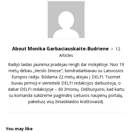
About Monika Garbaciauskaite-Budriene
12
Articles
Radijo laidas jaunimui pradėjau rengti dar mokykloje. Nuo 19
metų dirbau „Verslo žiniose“, bendradarbiavau su Laisvosios
Europos radiju. Būdama 22 metų atėjau į DELFI. Tuomet
buvau pirmoji ir vienintelė DELFI redakcijos darbuotoja, o
dabar DELFI redakcijoje – 60 žmonių. Didžiuojuosi, kad kartu
su komanda sukūrėme pagrindinį Lietuvos naujienų portalą,
pakeitusį visą žiniasklaidos kraštovaizdį.
You may like