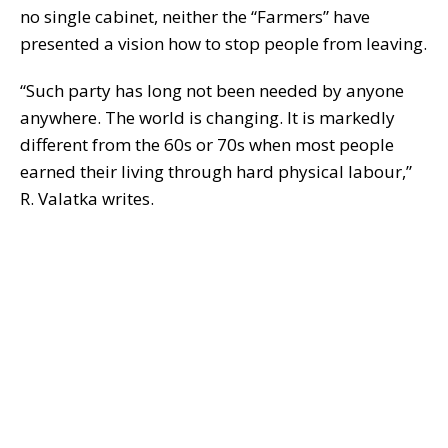
no single cabinet, neither the “Farmers” have
presented a vision how to stop people from leaving.
“Such party has long not been needed by anyone
anywhere. The world is changing. It is markedly
different from the 60s or 70s when most people
earned their living through hard physical labour,”
R. Valatka writes.