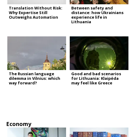
Translation Without Risk:
Between safety and
Why Expertise Still
distance: how Ukrainians
Outweighs Automation
experience life in
Lithuania
The Russian language
Good and bad scenarios
dilemma in Vilnius: which
for Lithuania: Klaipėda
way forward?
may feel like Greece
Economy