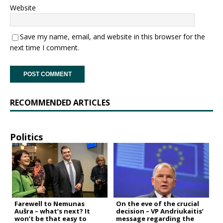
Website
Save my name, email, and website in this browser for the
next time I comment.
RECOMMENDED ARTICLES
Politics
Farewell to Nemunas
On the eve of the crucial
Aušra – what’s next? It
decision – VP Andriukaitis’
won’t be that easy to
message regarding the