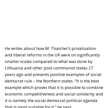
He writes about how M. Thatcher’s privatisation
and liberal reforms in the UK were on significantly
smaller scales compared to what was done by
Lithuania and other post-communist states 27
years ago and presents positive examples of social
democrat rule – the Northern states. “It is the best
example which proves that it is possible to combine
economic competitiveness and social solidarity and
it is namely the social democrat political agenda
that is most suitable for it,” he says.