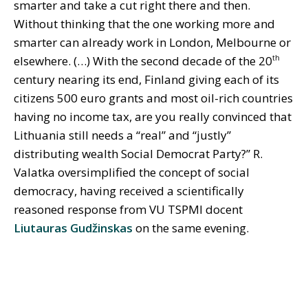
smarter and take a cut right there and then.
Without thinking that the one working more and
smarter can already work in London, Melbourne or
elsewhere. (…) With the second decade of the 20
th
century nearing its end, Finland giving each of its
citizens 500 euro grants and most oil-rich countries
having no income tax, are you really convinced that
Lithuania still needs a “real” and “justly”
distributing wealth Social Democrat Party?” R.
Valatka oversimplified the concept of social
democracy, having received a scientifically
reasoned response from VU TSPMI docent
Liutauras Gudžinskas
on the same evening.