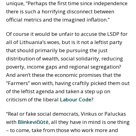
unique, “Perhaps the first time since independence
there is such a horrifying disconnect between
official metrics and the imagined inflation.”
Of course it would be unfair to accuse the LSDP for
all of Lithuania’s woes, but is it not a leftist party
that should primarily be pursuing the just
distribution of wealth, social solidarity, reducing
poverty, income gaps and regional segregation?
And aren’t these the economic promises that the
“Farmers” won with, having craftily picked them out
of the leftist agenda and taken a step up on
criticism of the liberal
Labour Code
?
“Real or fake social democrats, Vinkus or Paluckas
with
Blinkevičiūtė
, all they have in mind is one thing
– to come, take from those who work more and