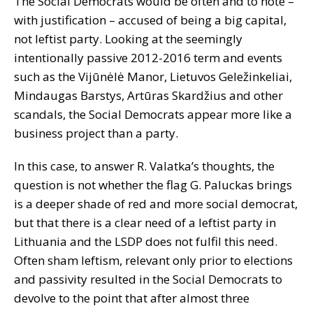
The Social Democrats would be often and to note –
with justification – accused of being a big capital,
not leftist party. Looking at the seemingly
intentionally passive 2012-2016 term and events
such as the Vijūnėlė Manor, Lietuvos Geležinkeliai,
Mindaugas Barstys, Artūras Skardžius and other
scandals, the Social Democrats appear more like a
business project than a party.
In this case, to answer R. Valatka’s thoughts, the
question is not whether the flag G. Paluckas brings
is a deeper shade of red and more social democrat,
but that there is a clear need of a leftist party in
Lithuania and the LSDP does not fulfil this need.
Often sham leftism, relevant only prior to elections
and passivity resulted in the Social Democrats to
devolve to the point that after almost three