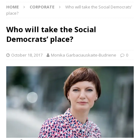
HOME
CORPORATE
Who will take the Social Democrats’
place?
Who will take the Social
Democrats’ place?
October 18, 2017
Monika Garbaciauskaite-Budriene
0