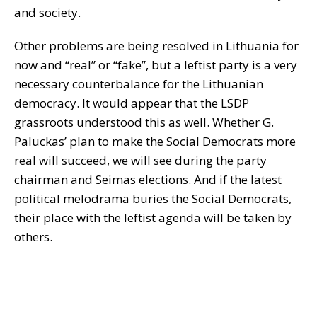
and society.
Other problems are being resolved in Lithuania for
now and “real” or “fake”, but a leftist party is a very
necessary counterbalance for the Lithuanian
democracy. It would appear that the LSDP
grassroots understood this as well. Whether G.
Paluckas’ plan to make the Social Democrats more
real will succeed, we will see during the party
chairman and Seimas elections. And if the latest
political melodrama buries the Social Democrats,
their place with the leftist agenda will be taken by
others.