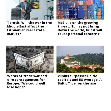
Tarutis: Will the war in the
Mačiulis on the growing
Middle East affect the
threat: “It may not bring
Lithuanian real estate
down the world, but it will
market?
cause personal concerns”
Warns of trade war and
Vilnius surpasses Baltic
dire consequences for
capitals and EU Average: A
Europe: “We could well
Baltic Tiger on the rise
lose hope”