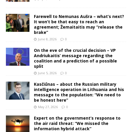
Farewell to Nemunas Aušra – what’s next?
It won’t be that easy to reach an
agreement; Žemaitaitis may “release the
brake”
June 8, 2026
0
On the eve of the crucial decision – VP
Andriukaitis’ message regarding the
coalition and a prediction of a possible
split
June 5, 2026
0
Kasčiūnas – about the Russian military
intelligence operation in Lithuania and his
message to the population: “We need to
be honest here”
May 27, 2026
0
Expert on the government’s response to
the air raid threat: “We missed the
information hybrid attack”