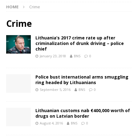
HOME
Crime
Crime
Lithuania’s 2017 crime rate up after
criminalization of drunk driving – police
chief
January 23, 2018
BNS
0
Police bust international arms smuggling
ring headed by Lithuanians
September 5, 2016
BNS
0
Lithuanian customs nab €400,000 worth of
drugs on Latvian border
August 4, 2016
BNS
0