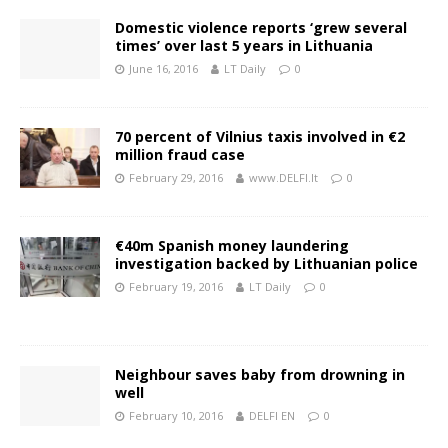
Domestic violence reports ‘grew several
times’ over last 5 years in Lithuania
June 16, 2016
LT Daily
0
70 percent of Vilnius taxis involved in €2
million fraud case
February 29, 2016
www.DELFI.lt
0
€40m Spanish money laundering
investigation backed by Lithuanian police
February 19, 2016
LT Daily
0
Neighbour saves baby from drowning in
well
February 10, 2016
DELFI EN
0