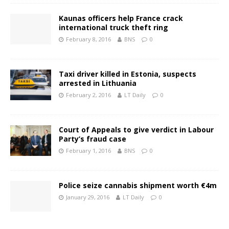
Kaunas officers help France crack
international truck theft ring
February 8, 2016
BNS
0
Taxi driver killed in Estonia, suspects
arrested in Lithuania
February 2, 2016
LT Daily
0
Court of Appeals to give verdict in Labour
Party’s fraud case
February 1, 2016
BNS
0
Police seize cannabis shipment worth €4m
January 29, 2016
LT Daily
0