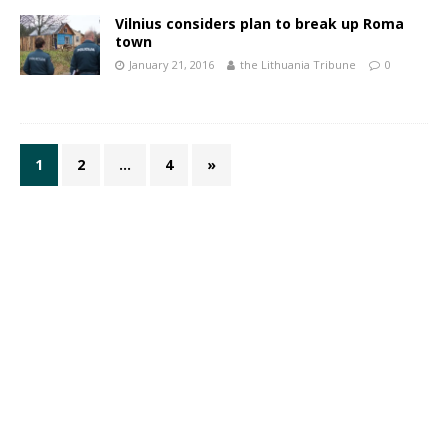
Vilnius considers plan to break up Roma
town
January 21, 2016
the Lithuania Tribune
0
1
2
…
4
»