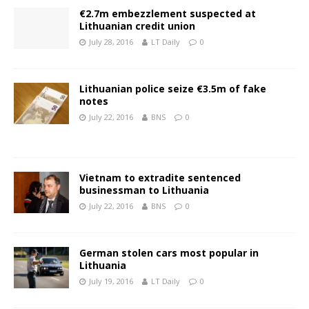
€2.7m embezzlement suspected at
Lithuanian credit union
July 28, 2016
LT Daily
0
Lithuanian police seize €3.5m of fake
notes
July 22, 2016
BNS
0
Vietnam to extradite sentenced
businessman to Lithuania
July 22, 2016
BNS
0
German stolen cars most popular in
Lithuania
July 19, 2016
LT Daily
0