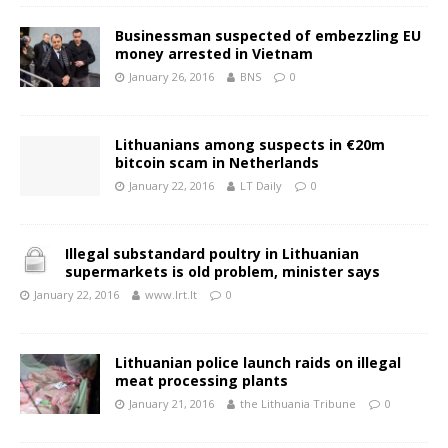
Businessman suspected of embezzling EU
money arrested in Vietnam
January 26, 2016
BNS
0
Lithuanians among suspects in €20m
bitcoin scam in Netherlands
January 22, 2016
LT Daily
0
Illegal substandard poultry in Lithuanian
supermarkets is old problem, minister says
January 22, 2016
www.lrt.lt
0
Lithuanian police launch raids on illegal
meat processing plants
January 21, 2016
the Lithuania Tribune
0