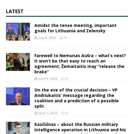
LATEST
Amidst the tense meeting, important
goals for Lithuania and Zelensky
July 8, 2026
0
Farewell to Nemunas Aušra – what’s next?
It won’t be that easy to reach an
agreement; Žemaitaitis may “release the
brake”
June 8, 2026
0
On the eve of the crucial decision – VP
Andriukaitis’ message regarding the
coalition and a prediction of a possible
split
June 5, 2026
0
Kasčiūnas – about the Russian military
intelligence operation in Lithuania and his