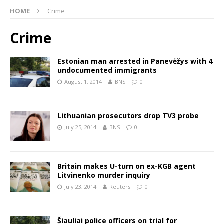
HOME
Crime
Crime
Estonian man arrested in Panevėžys with 4
undocumented immigrants
August 1, 2014
BNS
0
Lithuanian prosecutors drop TV3 probe
July 25, 2014
BNS
0
Britain makes U-turn on ex-KGB agent
Litvinenko murder inquiry
July 23, 2014
Reuters
0
Šiauliai police officers on trial for