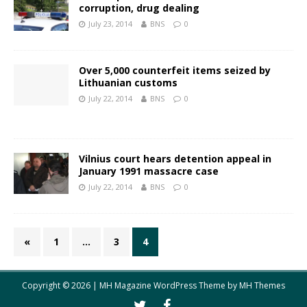
corruption, drug dealing
July 23, 2014
BNS
0
Over 5,000 counterfeit items seized by
Lithuanian customs
July 22, 2014
BNS
0
Vilnius court hears detention appeal in
January 1991 massacre case
July 22, 2014
BNS
0
«
1
…
3
4
Copyright © 2026 | MH Magazine WordPress Theme by
MH Themes