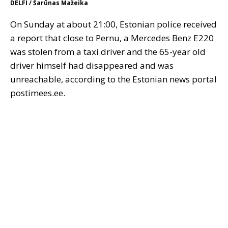
DELFI / Šarūnas Mažeika
On Sunday at about 21:00, Estonian police received
a report that close to Pernu, a Mercedes Benz E220
was stolen from a taxi driver and the 65-year old
driver himself had disappeared and was
unreachable, according to the Estonian news portal
postimees.ee.