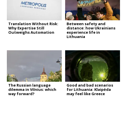
Translation Without Risk:
Between safety and
Why Expertise Still
distance: how Ukrainians
Outweighs Automation
experience life in
Lithuania
The Russian language
Good and bad scenarios
dilemma in Vilnius: which
for Lithuania: Klaipėda
way forward?
may feel like Greece