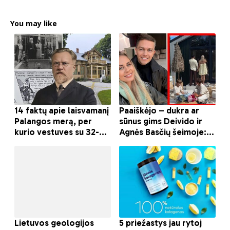
You may like