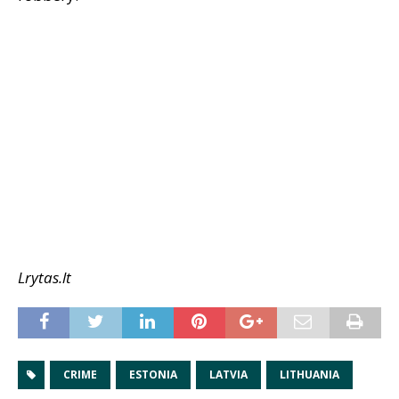
Lrytas.lt
CRIME
ESTONIA
LATVIA
LITHUANIA