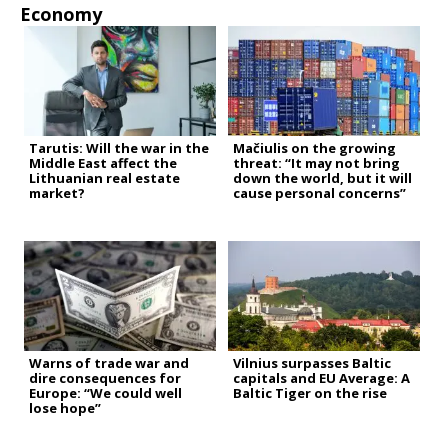
Economy
Tarutis: Will the war in the
Mačiulis on the growing
Middle East affect the
threat: “It may not bring
Lithuanian real estate
down the world, but it will
market?
cause personal concerns”
Warns of trade war and
Vilnius surpasses Baltic
dire consequences for
capitals and EU Average: A
Europe: “We could well
Baltic Tiger on the rise
lose hope”