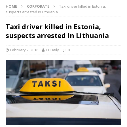
HOME
CORPORATE
Taxi driver killed in Estonia,
suspects arrested in Lithuania
Taxi driver killed in Estonia,
suspects arrested in Lithuania
February 2, 2016
LT Daily
0