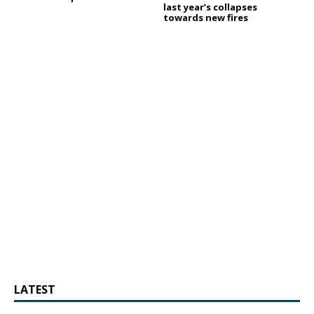
last year’s collapses
towards new fires
LATEST