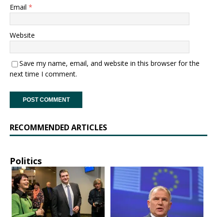
Email
*
Website
Save my name, email, and website in this browser for the
next time I comment.
RECOMMENDED ARTICLES
Politics