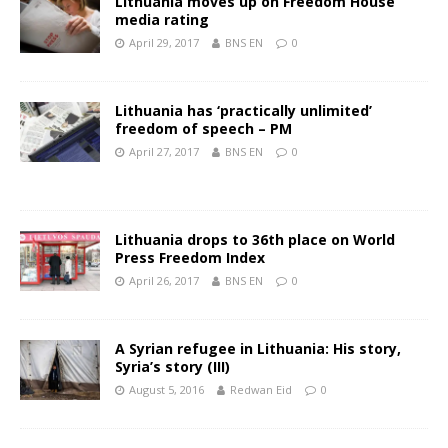
Lithuania moves up on Freedom House
media rating
April 29, 2017
BNS EN
0
Lithuania has ‘practically unlimited’
freedom of speech – PM
April 27, 2017
BNS EN
0
Lithuania drops to 36th place on World
Press Freedom Index
April 26, 2017
BNS EN
0
A Syrian refugee in Lithuania: His story,
Syria’s story (III)
August 5, 2016
Redwan Eid
0