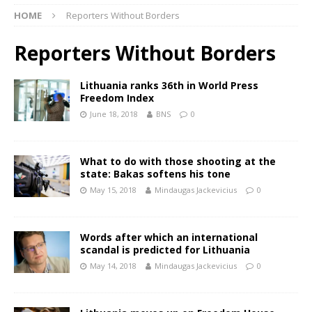
HOME
Reporters Without Borders
Reporters Without Borders
Lithuania ranks 36th in World Press
Freedom Index
June 18, 2018
BNS
0
What to do with those shooting at the
state: Bakas softens his tone
May 15, 2018
Mindaugas Jackevicius
0
Words after which an international
scandal is predicted for Lithuania
May 14, 2018
Mindaugas Jackevicius
0