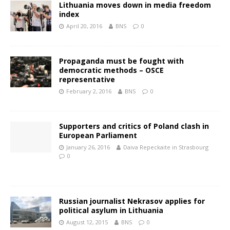
Lithuania moves down in media freedom
index
April 20, 2016
BNS
0
Propaganda must be fought with
democratic methods – OSCE
representative
February 2, 2016
BNS
0
Supporters and critics of Poland clash in
European Parliament
January 26, 2016
Daiva Repeckaite in Strasbourg
0
Russian journalist Nekrasov applies for
political asylum in Lithuania
August 12, 2015
BNS
0