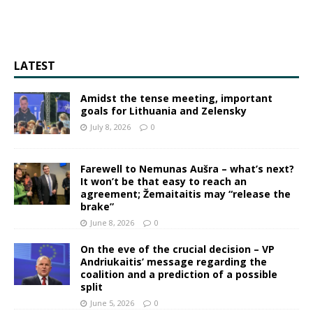
LATEST
Amidst the tense meeting, important
goals for Lithuania and Zelensky
July 8, 2026
0
Farewell to Nemunas Aušra – what’s next?
It won’t be that easy to reach an
agreement; Žemaitaitis may “release the
brake”
June 8, 2026
0
On the eve of the crucial decision – VP
Andriukaitis’ message regarding the
coalition and a prediction of a possible
split
June 5, 2026
0