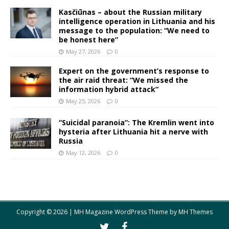
Kasčiūnas – about the Russian military
intelligence operation in Lithuania and his
message to the population: “We need to
be honest here”
May 27, 2026
0
Expert on the government’s response to
the air raid threat: “We missed the
information hybrid attack”
May 25, 2026
0
“Suicidal paranoia”: The Kremlin went into
hysteria after Lithuania hit a nerve with
Russia
May 12, 2026
0
Copyright © 2026 | MH Magazine WordPress Theme by
MH Themes