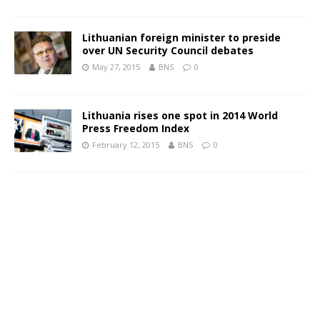
Lithuanian foreign minister to preside
over UN Security Council debates
May 27, 2015
BNS
0
Lithuania rises one spot in 2014 World
Press Freedom Index
February 12, 2015
BNS
0