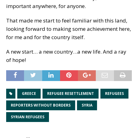
important anywhere, for anyone.
That made me start to feel familiar with this land,
looking forward to making some achievement here,
for me and for the country itself.
A new start… a new country…a new life. And a ray
of hope!
GREECE
REFUGEE RESETTLEMENT
REFUGEES
REPORTERS WITHOUT BORDERS
SYRIA
SYRIAN REFUGEES