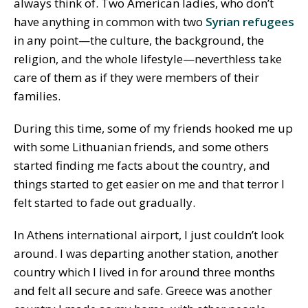
always think of. Two American ladies, who don’t
have anything in common with two
Syrian refugees
in any point—the culture, the background, the
religion, and the whole lifestyle—neverthless take
care of them as if they were members of their
families.
During this time, some of my friends hooked me up
with some Lithuanian friends, and some others
started finding me facts about the country, and
things started to get easier on me and that terror I
felt started to fade out gradually.
In Athens international airport, I just couldn’t look
around. I was departing another station, another
country which I lived in for around three months
and felt all secure and safe. Greece was another