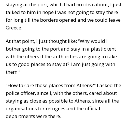
staying at the port, which I had no idea about, I just
talked to him in hope I was not going to stay there
for long till the borders opened and we could leave
Greece.
At that point, I just thought like: “Why would I
bother going to the port and stay in a plastic tent
with the others if the authorities are going to take
us to good places to stay at? I am just going with
them.”
“How far are those places from Athens?” I asked the
police officer, since I, with the others, cared about
staying as close as possible to Athens, since all the
organisations for refugees and the official
departments were there.