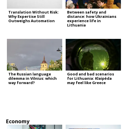
Translation Without Risk:
Between safety and
Why Expertise Still
distance: how Ukrainians
Outweighs Automation
experience life in
Lithuania
The Russian language
Good and bad scenarios
dilemma in Vilnius: which
for Lithuania: Klaipėda
way forward?
may feel like Greece
Economy