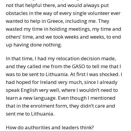
not that helpful there, and would always put
obstacles in the way of every single volunteer ever
wanted to help in Greece, including me. They
wasted my time in holding meetings, my time and
others’ time, and we took weeks and weeks, to end
up having done nothing.
In that time, I had my relocation decision made,
and they called me from the GASO to tell me that I
was to be sent to Lithuania. At first I was shocked. I
had hoped for Ireland very much, since I already
speak English very well, where I wouldn’t need to
learn a new language. Even though I mentioned
that in the enrolment form, they didn’t care and
sent me to Lithuania.
How do authorities and leaders think?