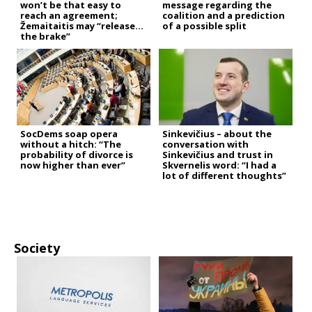
won’t be that easy to
message regarding the
reach an agreement;
coalition and a prediction
Žemaitaitis may “release
of a possible split
the brake”
SocDems soap opera
Sinkevičius – about the
without a hitch: “The
conversation with
probability of divorce is
Sinkevičius and trust in
now higher than ever”
Skvernelis word: “I had a
lot of different thoughts”
Society