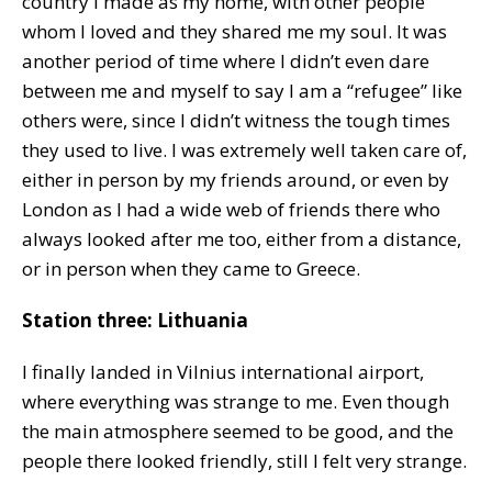
country I made as my home, with other people
whom I loved and they shared me my soul. It was
another period of time where I didn’t even dare
between me and myself to say I am a “refugee” like
others were, since I didn’t witness the tough times
they used to live. I was extremely well taken care of,
either in person by my friends around, or even by
London as I had a wide web of friends there who
always looked after me too, either from a distance,
or in person when they came to Greece.
Station three: Lithuania
I finally landed in Vilnius international airport,
where everything was strange to me. Even though
the main atmosphere seemed to be good, and the
people there looked friendly, still I felt very strange.