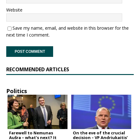
Website
Save my name, email, and website in this browser for the
next time I comment.
RECOMMENDED ARTICLES
Politics
Farewell to Nemunas
On the eve of the crucial
Aušra – what’s next? It
decision – VP Andriukaitis’