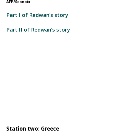
AFP/Scanpix
Part I of Redwan’s story
Part II of Redwan’s story
Station two: Greece