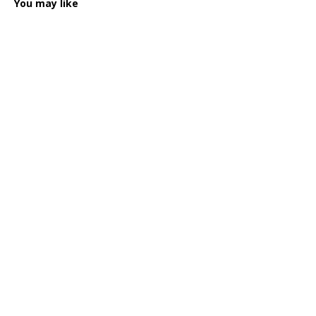
You may like