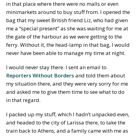
in that place where there were no malls or even
minimarkets around to buy stuff from. I opened the
bag that my sweet British friend Liz, who had given
me a “special present” as she was waiting for me at
the gate of the harbour as we were getting to the
ferry. Without it, the head-lamp in that bag, I would
never have been able to manage my time at night.
I would never stay there. I sent an email to
Reporters Without Borders
and told them about
my situation there, and they were very sorry for me
and asked me to give them time to see what to do
in that regard.
I packed up my stuff, which I hadn’t unpacked even,
and headed to the city of Larissa there, to take the
train back to Athens, and a family came with me as