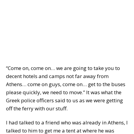
“Come on, come on… we are going to take you to
decent hotels and camps not far away from
Athens… come on guys, come on… get to the buses
please quickly, we need to move.” It was what the
Greek police officers said to us as we were getting
off the ferry with our stuff.
I had talked to a friend who was already in Athens, I
talked to him to get me a tent at where he was