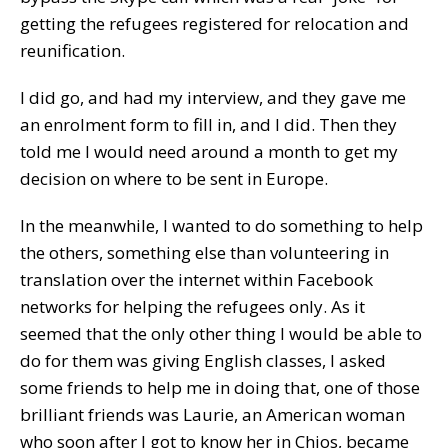
getting the refugees registered for relocation and
reunification.
I did go, and had my interview, and they gave me
an enrolment form to fill in, and I did. Then they
told me I would need around a month to get my
decision on where to be sent in Europe.
In the meanwhile, I wanted to do something to help
the others, something else than volunteering in
translation over the internet within Facebook
networks for helping the refugees only. As it
seemed that the only other thing I would be able to
do for them was giving English classes, I asked
some friends to help me in doing that, one of those
brilliant friends was Laurie, an American woman
who soon after I got to know her in Chios, became