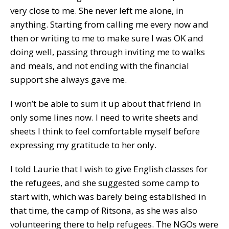
very close to me. She never left me alone, in
anything. Starting from calling me every now and
then or writing to me to make sure I was OK and
doing well, passing through inviting me to walks
and meals, and not ending with the financial
support she always gave me.
I won’t be able to sum it up about that friend in
only some lines now. I need to write sheets and
sheets I think to feel comfortable myself before
expressing my gratitude to her only.
I told Laurie that I wish to give English classes for
the refugees, and she suggested some camp to
start with, which was barely being established in
that time, the camp of Ritsona, as she was also
volunteering there to help refugees. The NGOs were