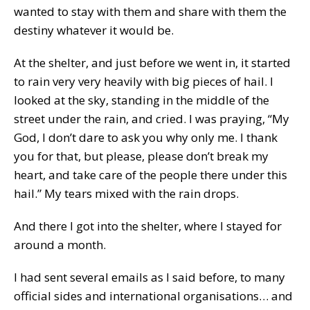
wanted to stay with them and share with them the
destiny whatever it would be.
At the shelter, and just before we went in, it started
to rain very very heavily with big pieces of hail. I
looked at the sky, standing in the middle of the
street under the rain, and cried. I was praying, “My
God, I don’t dare to ask you why only me. I thank
you for that, but please, please don’t break my
heart, and take care of the people there under this
hail.” My tears mixed with the rain drops.
And there I got into the shelter, where I stayed for
around a month.
I had sent several emails as I said before, to many
official sides and international organisations… and