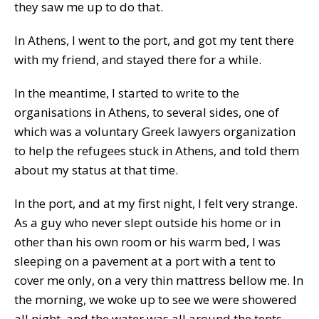
they saw me up to do that.
In Athens, I went to the port, and got my tent there
with my friend, and stayed there for a while.
In the meantime, I started to write to the
organisations in Athens, to several sides, one of
which was a voluntary Greek lawyers organization
to help the refugees stuck in Athens, and told them
about my status at that time.
In the port, and at my first night, I felt very strange.
As a guy who never slept outside his home or in
other than his own room or his warm bed, I was
sleeping on a pavement at a port with a tent to
cover me only, on a very thin mattress bellow me. In
the morning, we woke up to see we were showered
all night, and the water was all around the tents.