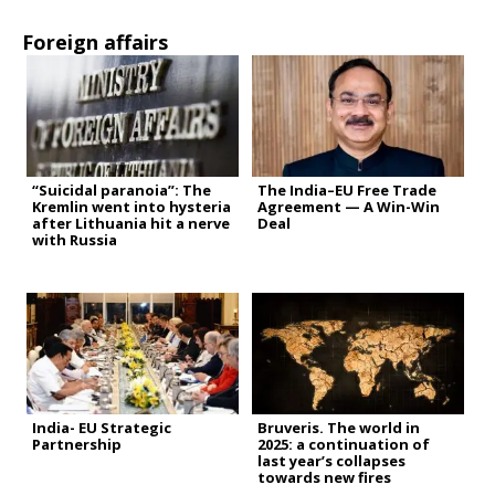
Foreign affairs
“Suicidal paranoia”: The
The India–EU Free Trade
Kremlin went into hysteria
Agreement — A Win-Win
after Lithuania hit a nerve
Deal
with Russia
India- EU Strategic
Bruveris. The world in
Partnership
2025: a continuation of
last year’s collapses
towards new fires