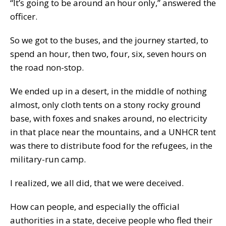
“It’s going to be around an hour only,” answered the
officer.
So we got to the buses, and the journey started, to
spend an hour, then two, four, six, seven hours on
the road non-stop.
We ended up in a desert, in the middle of nothing
almost, only cloth tents on a stony rocky ground
base, with foxes and snakes around, no electricity
in that place near the mountains, and a UNHCR tent
was there to distribute food for the refugees, in the
military-run camp.
I realized, we all did, that we were deceived.
How can people, and especially the official
authorities in a state, deceive people who fled their