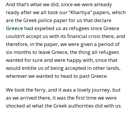
And that’s what we did, since we were already
ready after we all took our “Khartiya” papers, which
are the Greek police paper for us that declare
Greece
had expelled us as refugees since Greece
couldn’t accept us with its financial crisis there, and
therefore, in the paper, we were given a period of
six months to leave Greece, the thing all refugees
wanted for sure and were happy with, since that
would entitle us of being accepted in other lands,
wherever we wanted to head to past Greece.
We took the ferry, and it was a lovely journey, but
as we arrived there, it was the first time we were
shocked at what the Greek authorities did with us.