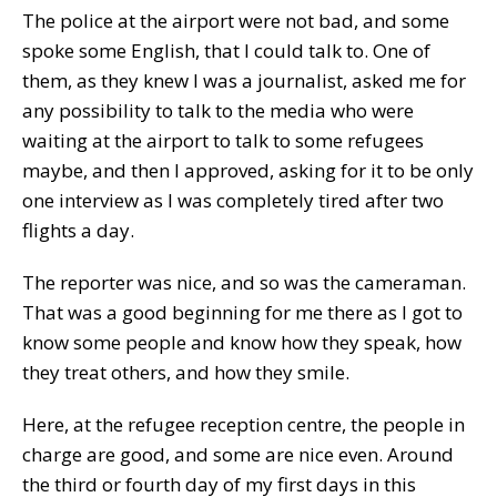
The police at the airport were not bad, and some
spoke some English, that I could talk to. One of
them, as they knew I was a journalist, asked me for
any possibility to talk to the media who were
waiting at the airport to talk to some refugees
maybe, and then I approved, asking for it to be only
one interview as I was completely tired after two
flights a day.
The reporter was nice, and so was the cameraman.
That was a good beginning for me there as I got to
know some people and know how they speak, how
they treat others, and how they smile.
Here, at the refugee reception centre, the people in
charge are good, and some are nice even. Around
the third or fourth day of my first days in this