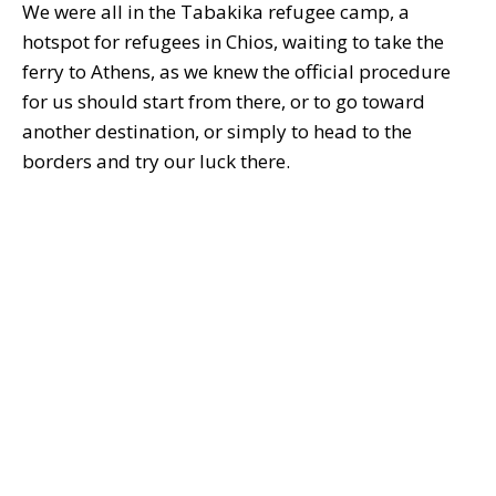
We were all in the Tabakika refugee camp, a
hotspot for refugees in Chios, waiting to take the
ferry to Athens, as we knew the official procedure
for us should start from there, or to go toward
another destination, or simply to head to the
borders and try our luck there.