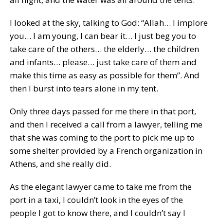
I looked at the sky, talking to God: “Allah… I implore
you… I am young, I can bear it… I just beg you to
take care of the others… the elderly… the children
and infants… please… just take care of them and
make this time as easy as possible for them”. And
then I burst into tears alone in my tent.
Only three days passed for me there in that port,
and then I received a call from a lawyer, telling me
that she was coming to the port to pick me up to
some shelter provided by a French organization in
Athens, and she really did.
As the elegant lawyer came to take me from the
port in a taxi, I couldn’t look in the eyes of the
people I got to know there, and I couldn’t say I