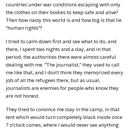
countries under war conditions escaping with only
the clothes on their bodies to keep safe and alive?
Then how nasty this world is and how big is that lie
“human rights”?
I tried to calm down first and see what to do, and
there, I spent two nights and a day, and in that
period, the authorities there were almost careful
dealing with me. “The journalist,” they used to call
me like that, and I don’t think they memorized every
job of all the refugees there, but as usual,
journalists are enemies for people who know they
are not honest.
They tried to convince me stay in the camp, in that
tent which would turn completely black inside once
7 o’clock comes, where I would never see anything