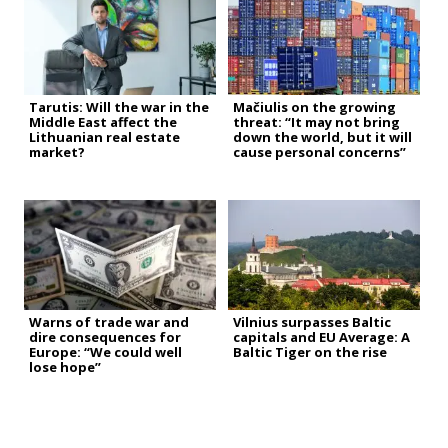
Tarutis: Will the war in the
Mačiulis on the growing
Middle East affect the
threat: “It may not bring
Lithuanian real estate
down the world, but it will
market?
cause personal concerns”
Warns of trade war and
Vilnius surpasses Baltic
dire consequences for
capitals and EU Average: A
Europe: “We could well
Baltic Tiger on the rise
lose hope”