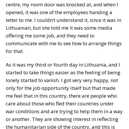
centre, my room door was knocked at, and when I
opened, it was one of the employees handing a
letter to me. I couldn’t understand it, since it was in
Lithuanian, but she told me it was some media
offering me some job, and they need to
communicate with me to see how to arrange things
for that.
As it was my third or fourth day in Lithuania, and I
started to take things easier as the feeling of being
lonely started to vanish. I got very very happy, not
only for the job opportunity itself but that made
me feel that in this country, there are people who
care about those who fled their countries under
war conditions and are trying to help them in a way
or another. They are showing interest in reflecting
the humanitarian side of the country, and this is