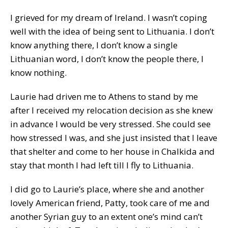
I grieved for my dream of Ireland. I wasn’t coping
well with the idea of being sent to Lithuania. I don’t
know anything there, I don’t know a single
Lithuanian word, I don’t know the people there, I
know nothing.
Laurie had driven me to Athens to stand by me
after I received my relocation decision as she knew
in advance I would be very stressed. She could see
how stressed I was, and she just insisted that I leave
that shelter and come to her house in Chalkida and
stay that month I had left till I fly to Lithuania.
I did go to Laurie’s place, where she and another
lovely American friend, Patty, took care of me and
another Syrian guy to an extent one’s mind can’t