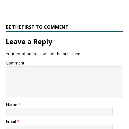
BE THE FIRST TO COMMENT
Leave a Reply
Your email address will not be published.
Comment
Name
*
Email
*