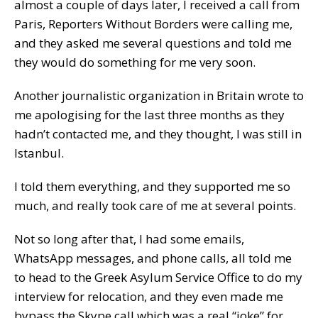
almost a couple of days later, I received a call from
Paris, Reporters Without Borders were calling me,
and they asked me several questions and told me
they would do something for me very soon.
Another journalistic organization in Britain wrote to
me apologising for the last three months as they
hadn’t contacted me, and they thought, I was still in
Istanbul.
I told them everything, and they supported me so
much, and really took care of me at several points.
Not so long after that, I had some emails,
WhatsApp messages, and phone calls, all told me
to head to the Greek Asylum Service Office to do my
interview for relocation, and they even made me
bypass the Skype call which was a real “joke” for