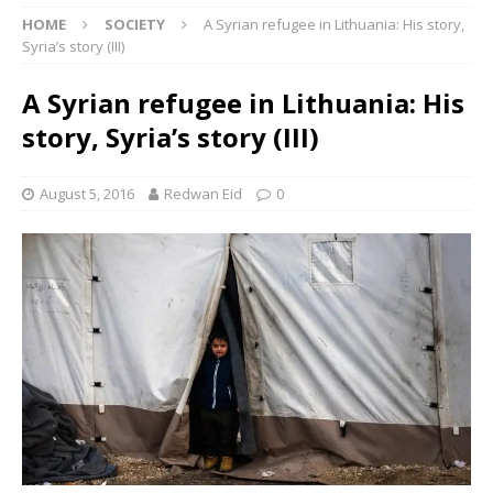
HOME
SOCIETY
A Syrian refugee in Lithuania: His story,
Syria’s story (III)
A Syrian refugee in Lithuania: His
story, Syria’s story (III)
August 5, 2016
Redwan Eid
0