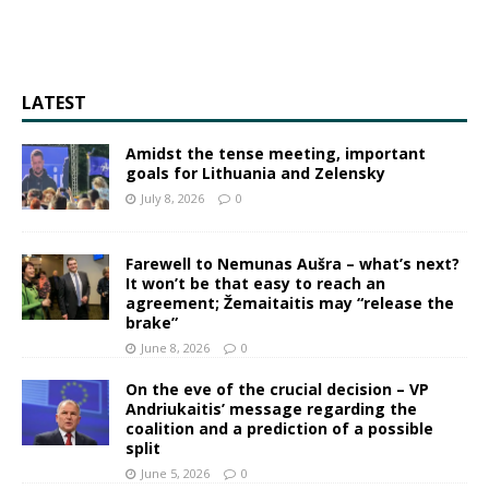
LATEST
Amidst the tense meeting, important
goals for Lithuania and Zelensky
July 8, 2026
0
Farewell to Nemunas Aušra – what’s next?
It won’t be that easy to reach an
agreement; Žemaitaitis may “release the
brake”
June 8, 2026
0
On the eve of the crucial decision – VP
Andriukaitis’ message regarding the
coalition and a prediction of a possible
split
June 5, 2026
0