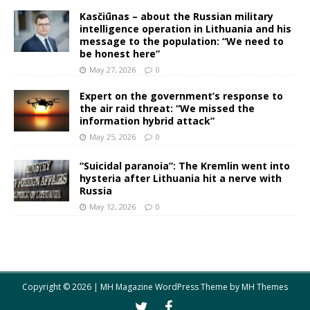
Kasčiūnas – about the Russian military
intelligence operation in Lithuania and his
message to the population: “We need to
be honest here”
May 27, 2026
0
Expert on the government’s response to
the air raid threat: “We missed the
information hybrid attack”
May 25, 2026
0
“Suicidal paranoia”: The Kremlin went into
hysteria after Lithuania hit a nerve with
Russia
May 12, 2026
0
Copyright © 2026 | MH Magazine WordPress Theme by
MH Themes