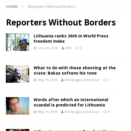
HOME
Reporters Without Borders
Reporters Without Borders
Lithuania ranks 36th in World Press
Freedom Index
June 18, 2018
BNS
0
What to do with those shooting at the
state: Bakas softens his tone
May 15, 2018
Mindaugas Jackevicius
0
Words after which an international
scandal is predicted for Lithuania
May 14, 2018
Mindaugas Jackevicius
0