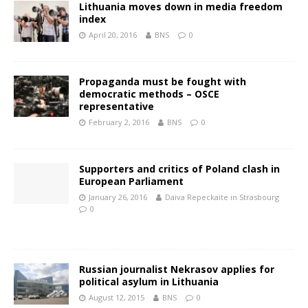
Lithuania moves down in media freedom
index
April 20, 2016
BNS
0
Propaganda must be fought with
democratic methods – OSCE
representative
February 2, 2016
BNS
0
Supporters and critics of Poland clash in
European Parliament
January 26, 2016
Daiva Repeckaite in Strasbourg
0
Russian journalist Nekrasov applies for
political asylum in Lithuania
August 12, 2015
BNS
0