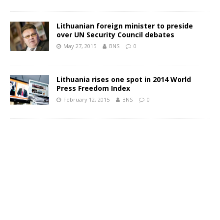
Lithuanian foreign minister to preside
over UN Security Council debates
May 27, 2015
BNS
0
Lithuania rises one spot in 2014 World
Press Freedom Index
February 12, 2015
BNS
0