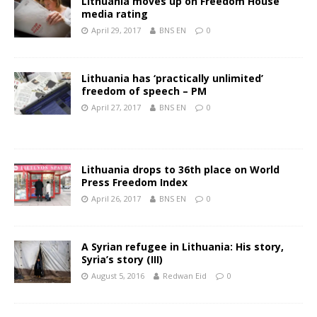
Lithuania moves up on Freedom House
media rating
April 29, 2017
BNS EN
0
Lithuania has ‘practically unlimited’
freedom of speech – PM
April 27, 2017
BNS EN
0
Lithuania drops to 36th place on World
Press Freedom Index
April 26, 2017
BNS EN
0
A Syrian refugee in Lithuania: His story,
Syria’s story (III)
August 5, 2016
Redwan Eid
0