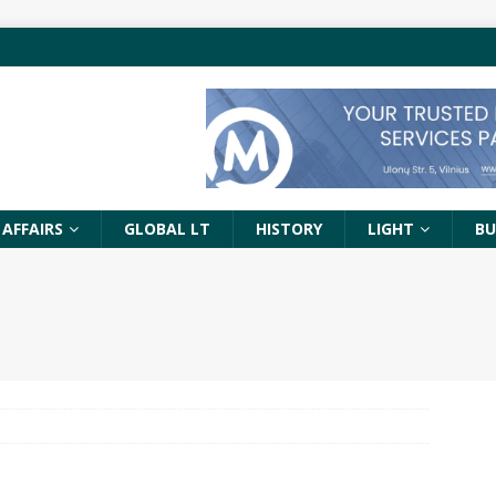
 AFFAIRS
GLOBAL LT
HISTORY
LIGHT
BU