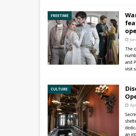
War
FREETIME
fea
op
Jun
The o
numbe
and P
visit
Dis
CULTURE
Ope
Apr
Secre
shelt
dedic
an in