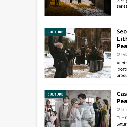
serie
Sec
CULTURE
Lit
Pea
Feb
Anoth
locat
produ
Cas
CULTURE
Pea
Jan
The f
Satur