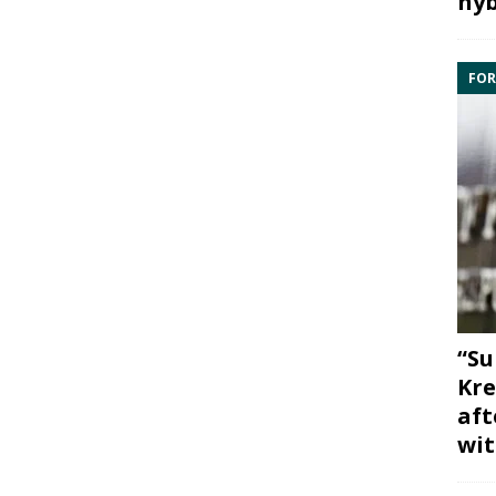
hyb
FOR
“Su
Kre
aft
wit