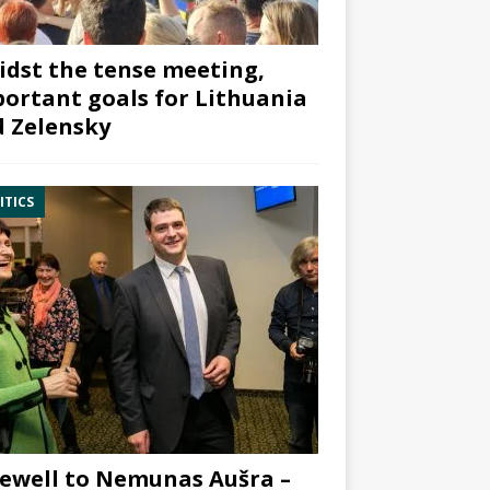
dst the tense meeting,
ortant goals for Lithuania
 Zelensky
ITICS
ewell to Nemunas Aušra –