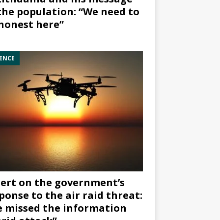
the population: “We need to
honest here”
ENCE
ert on the government’s
ponse to the air raid threat:
 missed the information