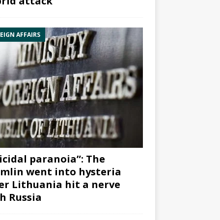
rid attack”
EIGN AFFAIRS
icidal paranoia”: The
mlin went into hysteria
er Lithuania hit a nerve
h Russia