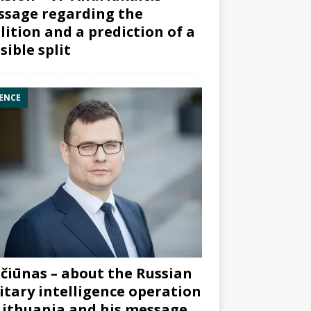
sage regarding the
lition and a prediction of a
sible split
ENCE
čiūnas – about the Russian
itary intelligence operation
Lithuania and his message