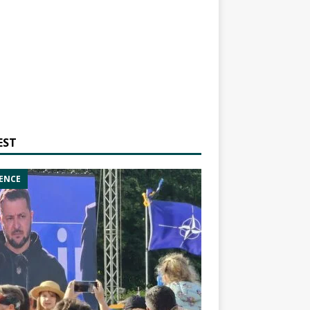
EST
ENCE