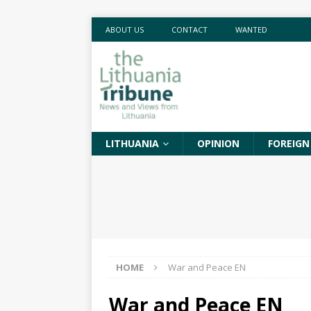
ABOUT US
CONTACT
WANTED
LITHUANIA
OPINION
FOREIGN
HOME
War and Peace EN
War and Peace EN