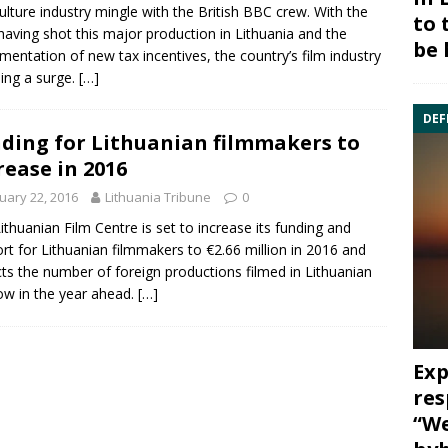
ulture industry mingle with the British BBC crew. With the
to 
aving shot this major production in Lithuania and the
be 
mentation of new tax incentives, the country’s film industry
eing a surge.
[…]
DEF
ding for Lithuanian filmmakers to
rease in 2016
uary 22, 2016
Lithuania Tribune
0
ithuanian Film Centre
is set to increase its funding and
rt for Lithuanian filmmakers to €2.66 million in 2016 and
ts the number of foreign productions filmed in Lithuanian
ow in the year ahead.
[…]
Exp
res
“We