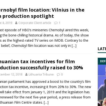
rnobyl film location: Vilnius in the
m production spotlight
e 4, 2019
Corporate Client article
1
ast episode of HBO’s miniseries Chernobyl aired this week,
g the bone-chilling historical drama. As of today, the show
s as the highest-rated TV series on IMDB. Contrary to the
c belief, Chernobyl film location was not only in
[…]
LAT
huanian tax incentives for film
DEF
duction successfully raised to 30%
cember 12, 2018
Lithuania Tribune
0
anian parliament has approved a boost to the country’s film
ction tax incentive, increasing it from 20% to 30%. The new
 will take effect from January 1, 2019 and the legislation has
renewed for the next five-year period, a press release from
ithuanian Film Centre
states.
[…]