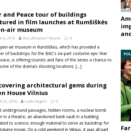
 and Peace tour of buildings
Ami
tured in film launches at Rumšiškės
imp
en-air museum
and
e 6, 2016
the Lithuania Tribune
0
pen-air museum in Rumšiškės, which has provided a
r of backdrops for the BBC’s six-part costume epic War
POL
eace, is offering tourists and fans of the series a chance to
 some of the drama’s shooting locations.
[…]
covering architectural gems during
n House Vilnius
il 25, 2016
Ludo Segers
0
t underground passages, hidden rooms, a nuclear bomb
er in a theatre, an abandoned bank vault in a building
ated to science; enough material to serve as backdrop for
Far
triguing movie. On a cold weekend in Vilnius, it was all part