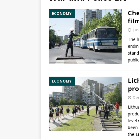
Che
ECONOMY
fil
Jun
The l
endin
stand
publi
Lit
ECONOMY
pro
De
Lithu
produ
level
been 
the
L