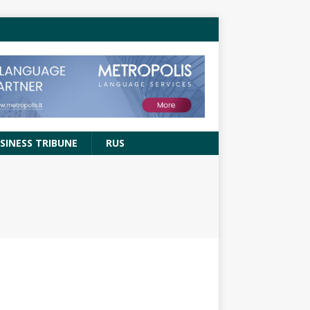
SINESS TRIBUNE
RUS