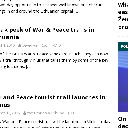
wha
two-day opportunity to discover well-known and obscure
eas
ings in and around the Lithuanian capital.
[…]
Žem
bra
ak peek of War & Peace trails in
huania
il 4, 2016
David van Roon
0
POL
of the BBC’s War & Peace series are in luck. They can now
w a trail through Vilnius that takes them by some of the key
ing locations.
[…]
 and Peace tourist trail launches in
nius
ch 31, 2016
the Lithuania Tribune
0
On 
 War and Peace tourist trail will be launched in Vilnius today
dec
g tourists on a tour of where the BBC’s War and Peace