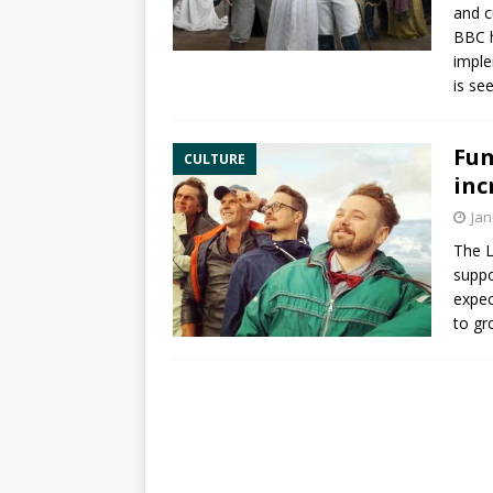
and c
BBC h
imple
is se
Fun
CULTURE
inc
Jan
The
L
suppo
expec
to gr