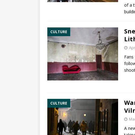
of a 
build
Sne
CULTURE
Lit
Apr
Fans 
follo
shoot
War
CULTURE
Vil
Mar
A new
takin