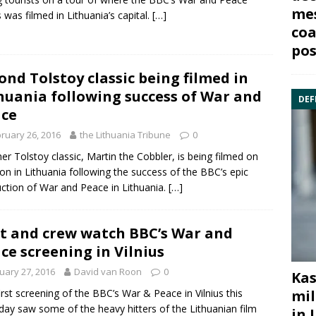
mes
s was filmed in Lithuania’s capital.
[…]
coa
pos
ond Tolstoy classic being filmed in
huania following success of War and
DEF
ce
ruary 26, 2016
the Lithuania Tribune
0
er Tolstoy classic, Martin the Cobbler, is being filmed on
ion in Lithuania following the success of the BBC’s epic
ction of War and Peace in Lithuania.
[…]
t and crew watch BBC’s War and
ce screening in Vilnius
uary 27, 2016
David van Roon
0
Kas
irst screening of the BBC’s
War & Peace
in Vilnius this
mil
day saw some of the heavy hitters of the Lithuanian film
in 