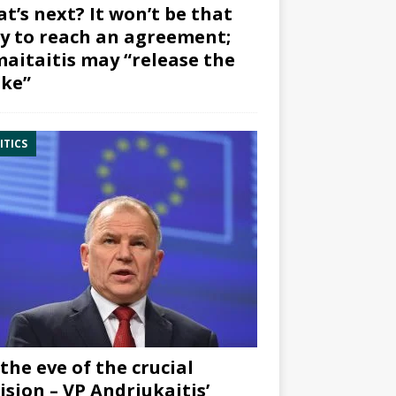
t’s next? It won’t be that
y to reach an agreement;
aitaitis may “release the
ke”
ITICS
the eve of the crucial
ision – VP Andriukaitis’