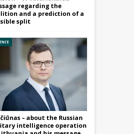
sage regarding the
lition and a prediction of a
sible split
ENCE
čiūnas – about the Russian
itary intelligence operation
Lithuania and his message