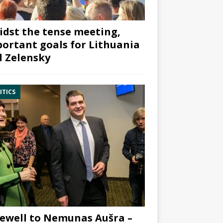
dst the tense meeting,
ortant goals for Lithuania
 Zelensky
ITICS
ewell to Nemunas Aušra –