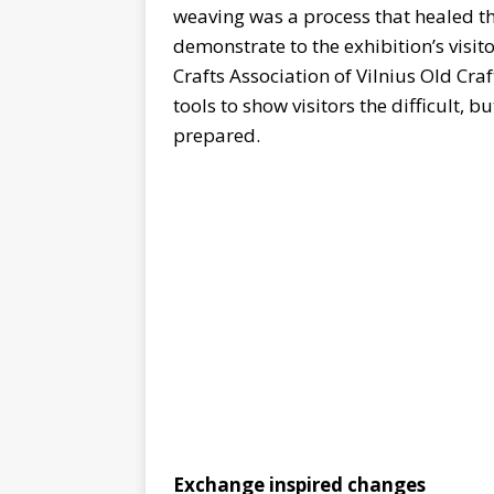
weaving was a process that healed th
demonstrate to the exhibition’s visito
Crafts Association of Vilnius Old Cra
tools to show visitors the difficult, b
prepared.
Exchange inspired changes