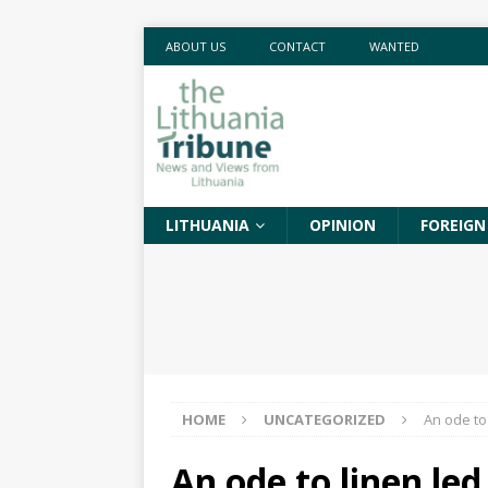
ABOUT US
CONTACT
WANTED
LITHUANIA
OPINION
FOREIGN
HOME
UNCATEGORIZED
An ode to
An ode to linen le