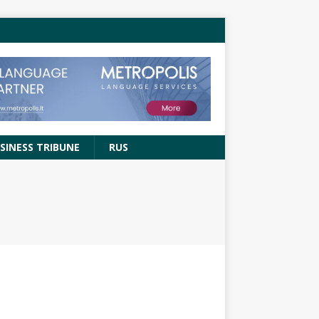
SINESS TRIBUNE
RUS