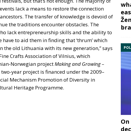
 festivals, but that’s not enough. The majority of
wha
 events lack a means to restore the connection
eas
r ancestors. The transfer of knowledge is devoid of
Žem
ue the traditions encounter obstacles. The
bra
o lack entrepreneurship skills and the ability to
e have to aid them in finding that ‘thrum’ which
n the old Lithuania with its new generation,” says
POL
Fine Crafts Association of Vilnius, which
anian-Norwegian project
Making and Growing –
 two-year project is financed under the 2009–
ial Mechanism Promotion of Diversity in
ultural Heritage Programme.
On 
dec