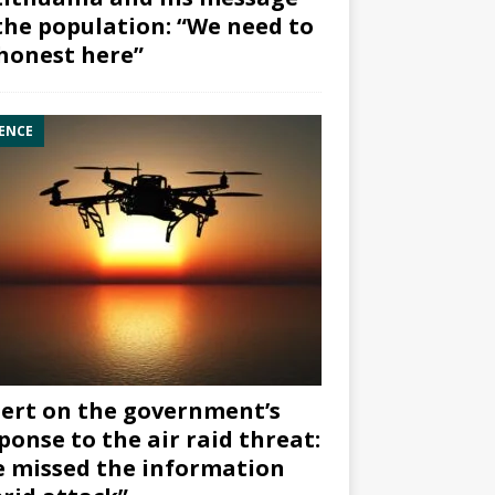
the population: “We need to
honest here”
ENCE
ert on the government’s
ponse to the air raid threat:
 missed the information