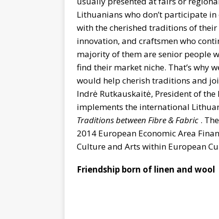
usually presented at fairs or regional
Lithuanians who don’t participate in
with the cherished traditions of thei
innovation, and craftsmen who contin
majority of them are senior people wh
find their market niche. That’s why w
would help cherish traditions and joi
Indrė Rutkauskaitė, President of the 
implements the international Lithu
Traditions between Fibre & Fabric
. The
2014 European Economic Area Financ
Culture and Arts within European C
Friendship born of linen and wool