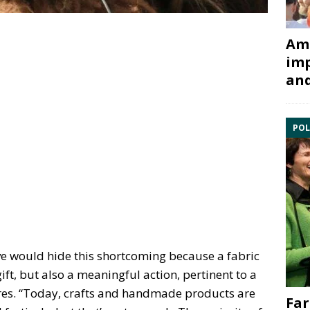
Ami
imp
and
POL
e would hide this shortcoming because a fabric
gift, but also a meaningful action, pertinent to a
ires. “Today, crafts and handmade products are
Far