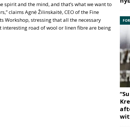
hyb
e spirit and the mind, and that’s what we want to
rs,” claims Agnė Žilinskaitė, CEO of the Fine
fts Workshop, stressing that all the necessary
FOR
ut interesting road of wool or linen fibre are being
“Su
Kre
aft
wit