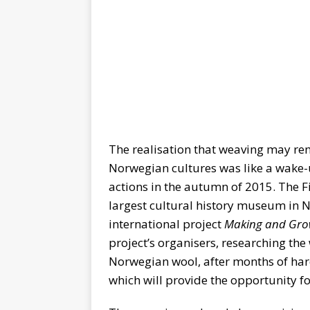
The realisation that weaving may re
Norwegian cultures was like a wake-u
actions in the autumn of 2015. The Fi
largest cultural history museum in
international project
Making and Grow
project’s organisers, researching the
Norwegian wool, after months of hard 
which will provide the opportunity f