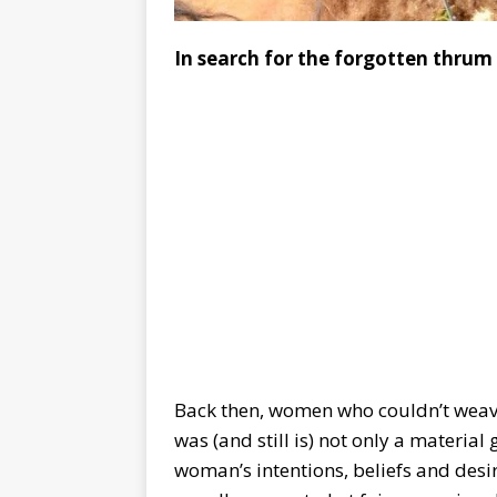
In search for the forgotten thrum
Back then, women who couldn’t weav
was (and still is) not only a material 
woman’s intentions, beliefs and des