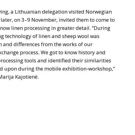
aving, a Lithuanian delegation visited Norwegian
later, on 3–9 November, invited them to come to
now linen processing in greater detail. “During
ing technology of linen and sheep wool was
th and differences from the works of our
 exchange process. We got to know history and
rocessing tools and identified their similarities
ted upon during the mobile exhibition-workshop,”
Marija Kajotienė.