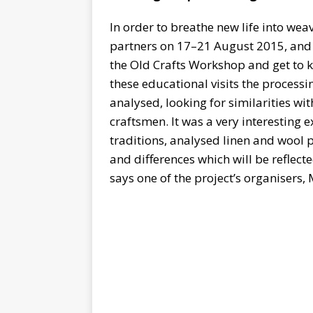
In order to breathe new life into we
partners on 17–21 August 2015, and 
the Old Crafts Workshop and get to k
these educational visits the process
analysed, looking for similarities wi
craftsmen. It was a very interesting
traditions, analysed linen and wool p
and differences which will be reflec
says one of the project’s organisers, 