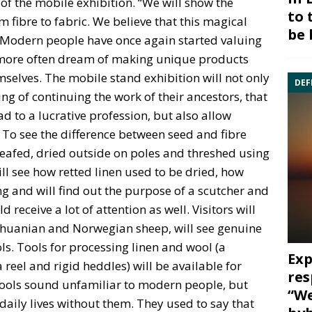
of the mobile exhibition. “We will show the
to 
m fibre to fabric. We believe that this magical
be 
t. Modern people have once again started valuing
ore often dream of making unique products
mselves. The mobile stand exhibition will not only
DEF
g of continuing the work of their ancestors, that
ad to a lucrative profession, but also allow
. To see the difference between seed and fibre
sheafed, dried outside on poles and threshed using
ill see how retted linen used to be dried, how
 and will find out the purpose of a scutcher and
 receive a lot of attention as well. Visitors will
Lithuanian and Norwegian sheep, will see genuine
ls. Tools for processing linen and wool (a
Exp
 reel and rigid heddles) will be available for
res
e tools sound unfamiliar to modern people, but
“We
daily lives without them. They used to say that