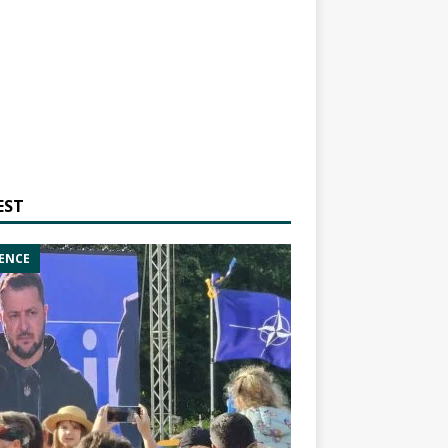
EST
ENCE