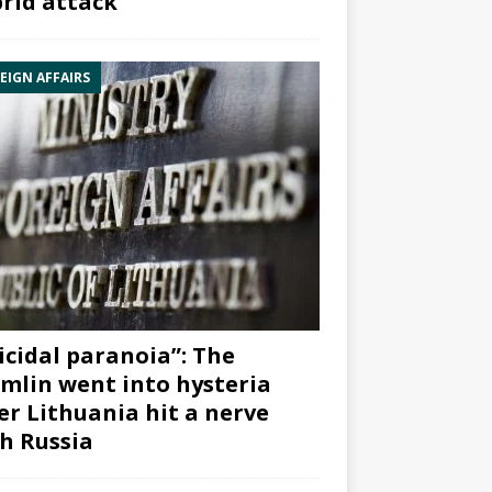
rid attack”
EIGN AFFAIRS
icidal paranoia”: The
mlin went into hysteria
er Lithuania hit a nerve
h Russia