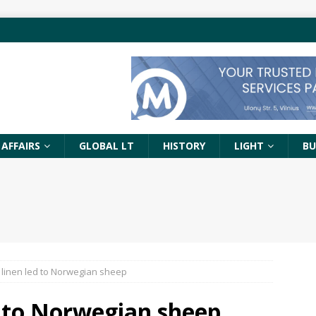
 AFFAIRS
GLOBAL LT
HISTORY
LIGHT
BU
 linen led to Norwegian sheep
d to Norwegian sheep