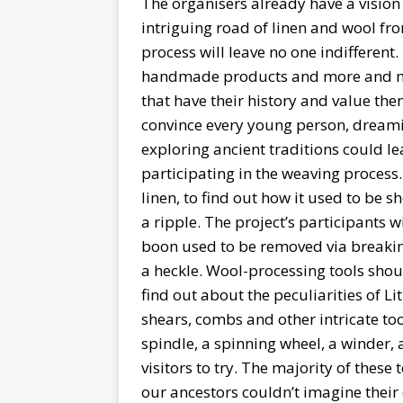
The organisers already have a vision 
intriguing road of linen and wool fro
process will leave no one indifferen
handmade products and more and m
that have their history and value the
convince every young person, dreamin
exploring ancient traditions could le
participating in the weaving process
linen, to find out how it used to be 
a ripple. The project’s participants w
boon used to be removed via breaking
a heckle. Wool-processing tools should
find out about the peculiarities of 
shears, combs and other intricate too
spindle, a spinning wheel, a winder, a
visitors to try. The majority of thes
our ancestors couldn’t imagine their 