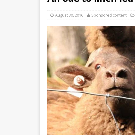
August 30, 2016
Sponsored content