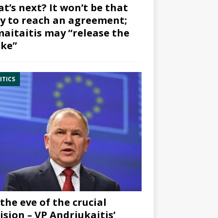
t’s next? It won’t be that
y to reach an agreement;
aitaitis may “release the
ke”
ITICS
the eve of the crucial
ision – VP Andriukaitis’