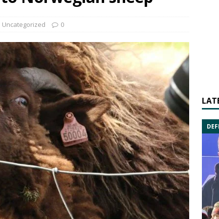
Uncategorized
0
LAT
DEF