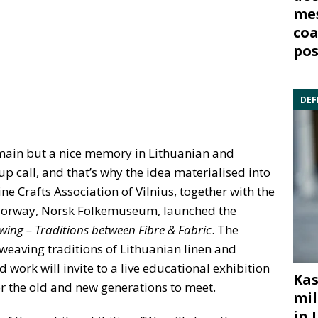
mes
coa
pos
DEF
main but a nice memory in Lithuanian and
p call, and that’s why the idea materialised into
ne Crafts Association of Vilnius, together with the
 Norway, Norsk Folkemuseum, launched the
ing – Traditions between Fibre & Fabric
. The
 weaving traditions of Lithuanian linen and
work will invite to a live educational exhibition
Kas
or the old and new generations to meet.
mil
in 