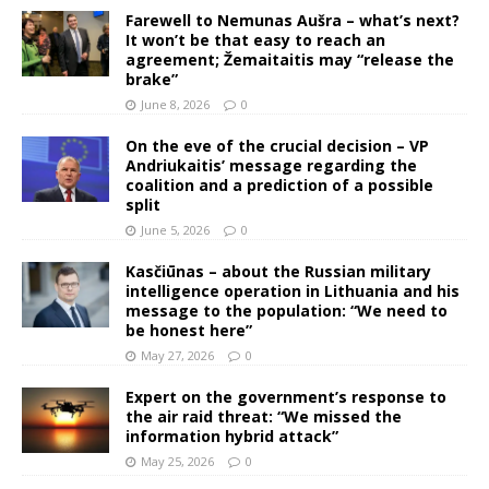
Farewell to Nemunas Aušra – what’s next?
It won’t be that easy to reach an
agreement; Žemaitaitis may “release the
brake”
June 8, 2026
0
On the eve of the crucial decision – VP
Andriukaitis’ message regarding the
coalition and a prediction of a possible
split
June 5, 2026
0
Kasčiūnas – about the Russian military
intelligence operation in Lithuania and his
message to the population: “We need to
be honest here”
May 27, 2026
0
Expert on the government’s response to
the air raid threat: “We missed the
information hybrid attack”
May 25, 2026
0