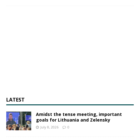
LATEST
Amidst the tense meeting, important
goals for Lithuania and Zelensky
July 8, 2026
0