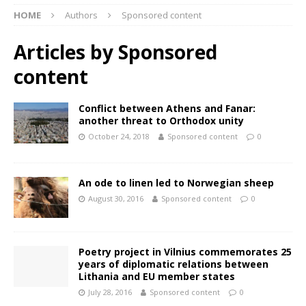
HOME
Authors
Sponsored content
Articles by
Sponsored
content
Conflict between Athens and Fanar:
another threat to Orthodox unity
October 24, 2018
Sponsored content
0
An ode to linen led to Norwegian sheep
August 30, 2016
Sponsored content
0
Poetry project in Vilnius commemorates 25
years of diplomatic relations between
Lithania and EU member states
July 28, 2016
Sponsored content
0