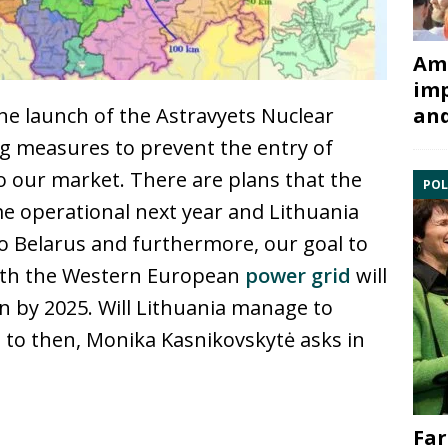
Ami
imp
and
 the launch of the Astravyets Nuclear
ing measures to prevent the entry of
to our market. There are plans that the
POL
me operational next year and Lithuania
s to Belarus and furthermore, our goal to
ith the Western European
power grid
will
an by 2025. Will Lithuania manage to
p to then, Monika Kasnikovskytė asks in
Far