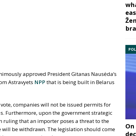
wha
eas
Žem
bra
POL
nimously approved President Gitanas Nausėda‘s
rom Astravyets
NPP
that is being built in Belarus
l vote, companies will not be issued permits for
us. Furthermore, upon the government strategic
ruling that an importer poses a threat to the
On 
nse will be withdrawn. The legislation should come
dec