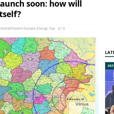
launch soon: how will
tself?
Central/Eastern Europe
,
Energy
,
Top
0
LAT
DEF