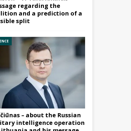
sage regarding the
lition and a prediction of a
sible split
ENCE
čiūnas – about the Russian
itary intelligence operation
Lithuania and his message