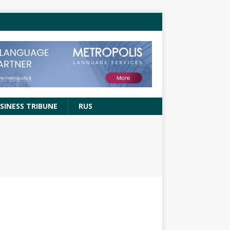
SINESS TRIBUNE
RUS