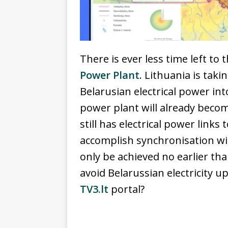
There is ever less time left to
Power Plant
. Lithuania is tak
Belarusian electrical power in
power plant will already beco
still has electrical power link
accomplish synchronisation w
only be achieved no earlier th
avoid Belarussian electricity u
TV3.lt
portal?