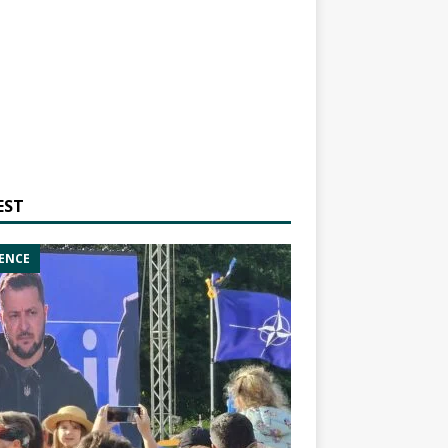
EST
ENCE