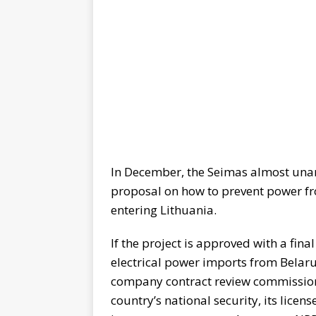
In December, the Seimas almost una
proposal on how to prevent power f
entering Lithuania.
If the project is approved with a fina
electrical power imports from Belar
company contract review commission 
country’s national security, its lice