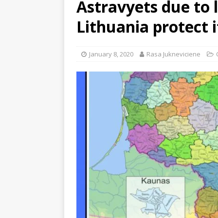
Astravyets due to 
Lithuania protect i
January 8, 2020
Rasa Jukneviciene