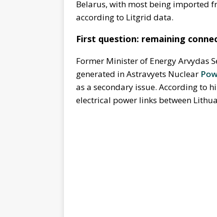
Belarus, with most being imported 
according to Litgrid data.
First question: remaining conne
Former Minister of Energy Arvydas S
generated in Astravyets Nuclear
Pow
as a secondary issue. According to h
electrical power links between Lithu