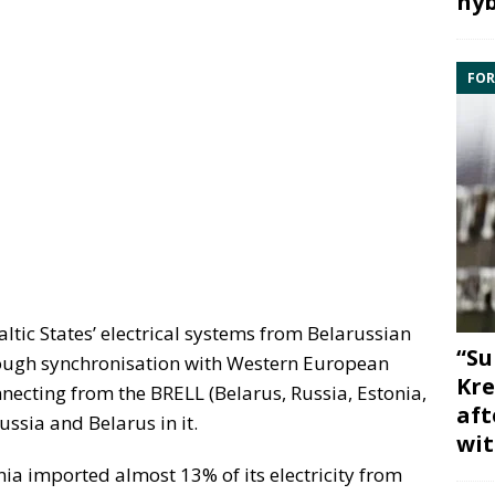
hyb
FOR
altic States’ electrical systems from Belarussian
“Su
hrough synchronisation with Western European
Kre
necting from the BRELL (Belarus, Russia, Estonia,
aft
ussia and Belarus in it.
wit
uania imported almost 13% of its electricity from