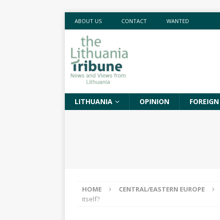
ABOUT US
CONTACT
WANTED
LITHUANIA
OPINION
FOREIGN
HOME
CENTRAL/EASTERN EUROPE
itself?