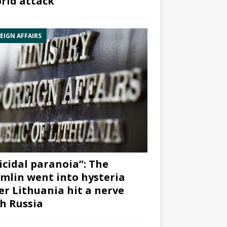
rid attack”
EIGN AFFAIRS
icidal paranoia”: The
mlin went into hysteria
er Lithuania hit a nerve
h Russia