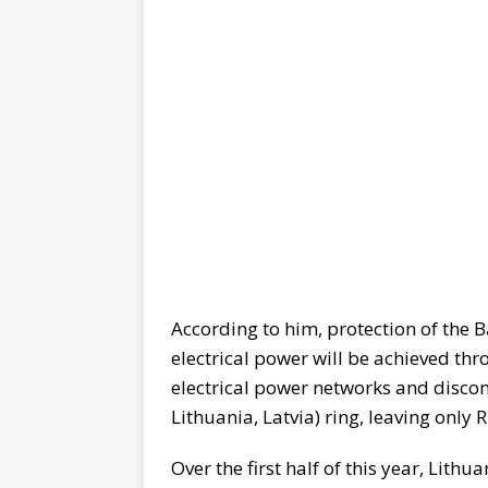
According to him, protection of the B
electrical power will be achieved t
electrical power networks and discon
Lithuania, Latvia) ring, leaving only R
Over the first half of this year, Lith