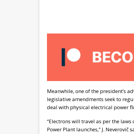
Meanwhile, one of the president’s ad
legislative amendments seek to regul
deal with physical electrical power f
“Electrons will travel as per the laws
Power Plant launches,” J. Neverovič 