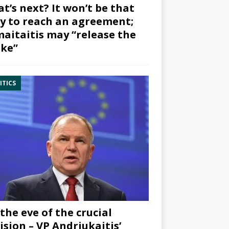
t’s next? It won’t be that
y to reach an agreement;
aitaitis may “release the
ke”
ITICS
the eve of the crucial
ision – VP Andriukaitis’