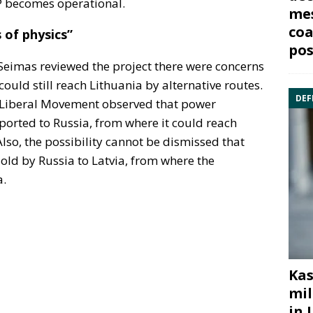
P becomes operational.
mes
coa
 of physics”
pos
Seimas reviewed the project there were concerns
could still reach Lithuania by alternative routes.
DEF
e Liberal Movement observed that power
xported to Russia, from where it could reach
lso, the possibility cannot be dismissed that
sold by Russia to Latvia, from where the
a.
Kas
mil
in 