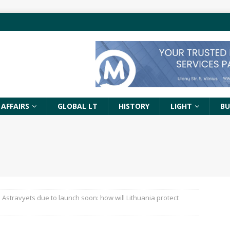
 AFFAIRS
GLOBAL LT
HISTORY
LIGHT
BU
Astravyets due to launch soon: how will Lithuania protect