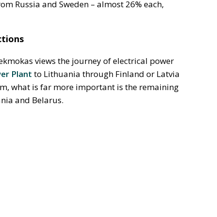
from Russia and Sweden – almost 26% each,
ctions
ekmokas views the journey of electrical power
er Plant
to Lithuania through Finland or Latvia
im, what is far more important is the remaining
ania and Belarus.