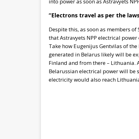
into power as soon as Astravyets NP
“Electrons travel as per the laws
Despite this, as soon as members of 
that Astravyets NPP electrical power 
Take how Eugenijus Gentvilas of th
generated in Belarus likely will be e
Finland and from there – Lithuania. A
Belarussian electrical power will be 
electricity would also reach Lithuani