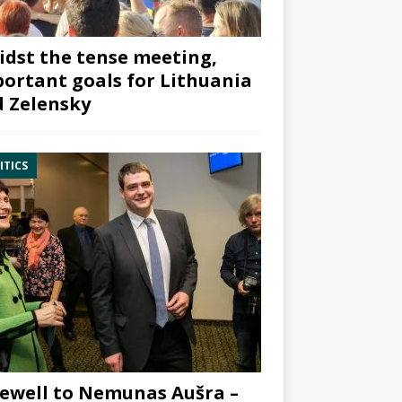
dst the tense meeting,
ortant goals for Lithuania
 Zelensky
ITICS
ewell to Nemunas Aušra –