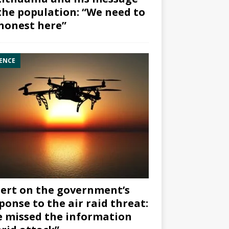
the population: “We need to
honest here”
ENCE
ert on the government’s
ponse to the air raid threat:
 missed the information