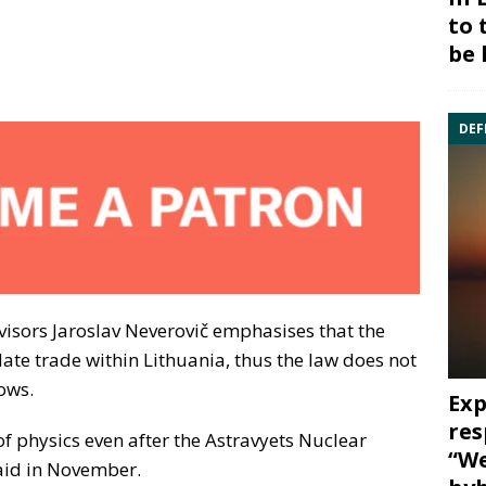
to 
be 
DEF
visors Jaroslav Neverovič emphasises that the
ate trade within Lithuania, thus the law does not
lows.
Exp
res
 of physics even after the Astravyets Nuclear
“We
said in November.