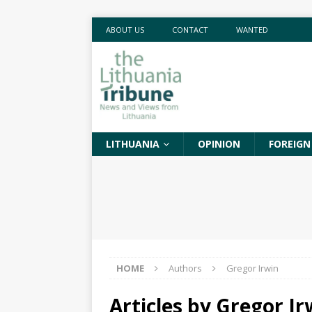
ABOUT US
CONTACT
WANTED
LITHUANIA
OPINION
FOREIGN
HOME
Authors
Gregor Irwin
Articles by
Gregor Ir