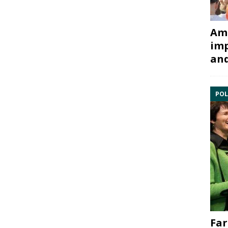
Ami
imp
and
POL
Far