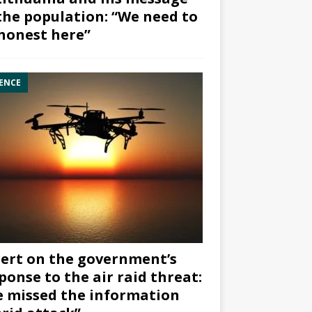
the population: “We need to
honest here”
ENCE
ert on the government’s
ponse to the air raid threat:
 missed the information