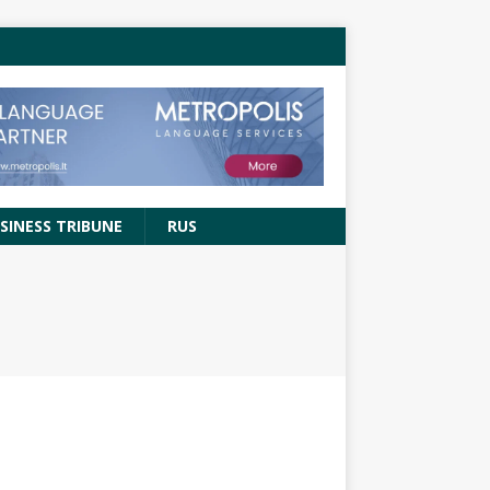
SINESS TRIBUNE
RUS