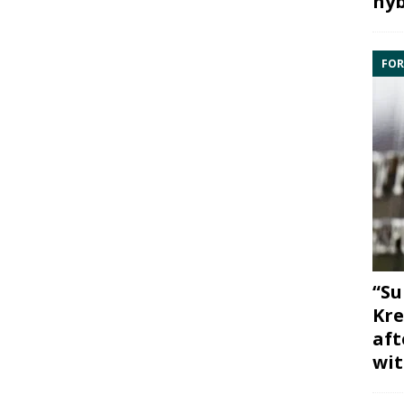
hyb
FOR
“Su
Kre
aft
wit