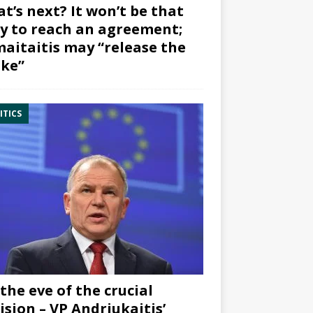
t’s next? It won’t be that
y to reach an agreement;
aitaitis may “release the
ke”
ITICS
the eve of the crucial
ision – VP Andriukaitis’