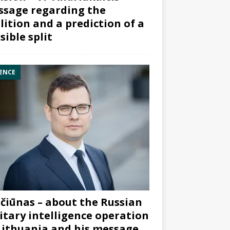
sage regarding the
lition and a prediction of a
sible split
ENCE
čiūnas – about the Russian
itary intelligence operation
Lithuania and his message