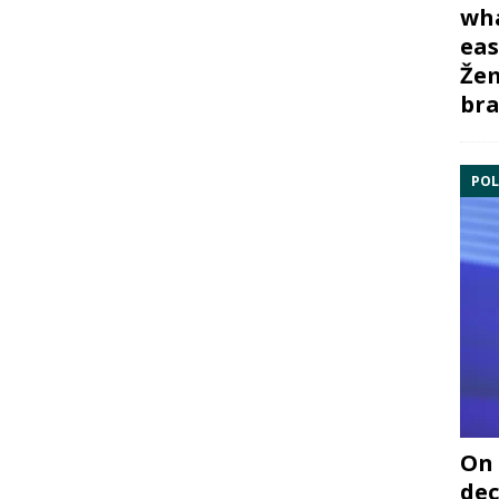
wha
eas
Žem
bra
POL
On 
dec