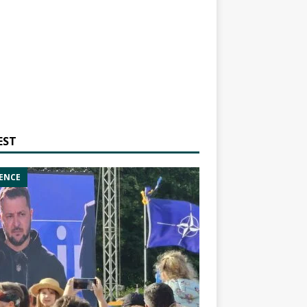
EST
ENCE