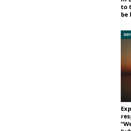
to 
be 
DEF
Exp
res
“We