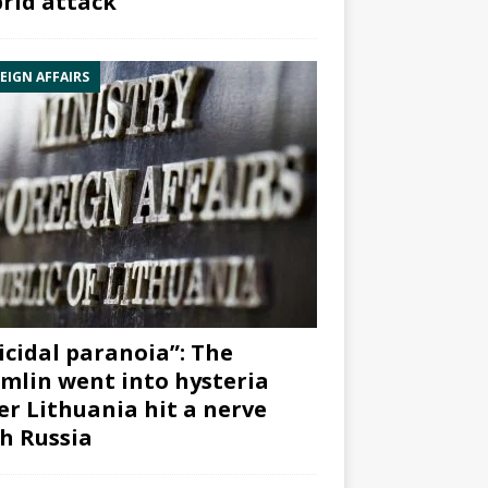
rid attack”
EIGN AFFAIRS
icidal paranoia”: The
mlin went into hysteria
er Lithuania hit a nerve
h Russia