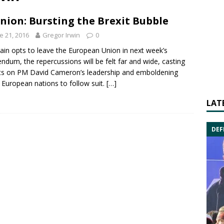
nion: Bursting the Brexit Bubble
e 21, 2016
Gregor Irwin
0
itain opts to leave the
European Union
in next week’s
endum, the repercussions will be felt far and wide, casting
ts on PM
David Cameron
’s leadership and emboldening
 European nations to follow suit.
[…]
LAT
DEF