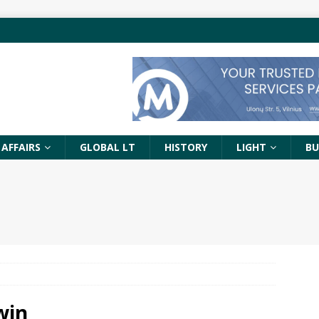
 AFFAIRS
GLOBAL LT
HISTORY
LIGHT
BU
win