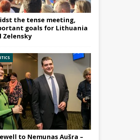
dst the tense meeting,
ortant goals for Lithuania
 Zelensky
ITICS
ewell to Nemunas Aušra –