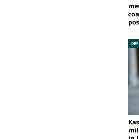
mes
coa
pos
DEF
Kas
mil
in 