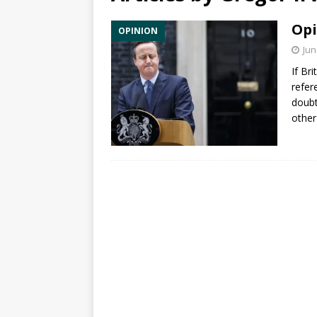
Opi
OPINION
Jun
If Br
refer
doub
other