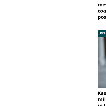
mes
coa
pos
DEF
Kas
mil
in 