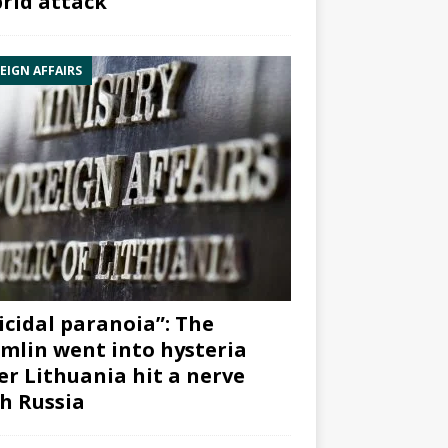
rid attack”
EIGN AFFAIRS
icidal paranoia”: The
mlin went into hysteria
er Lithuania hit a nerve
h Russia