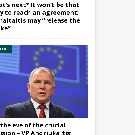
t’s next? It won’t be that
y to reach an agreement;
aitaitis may “release the
ke”
ITICS
the eve of the crucial
ision – VP Andriukaitis’