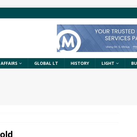
 AFFAIRS
GLOBAL LT
HISTORY
LIGHT
BU
old