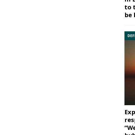
to 
be 
DEF
Exp
res
“We