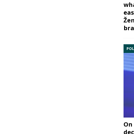
wha
eas
Žem
bra
POL
On 
dec