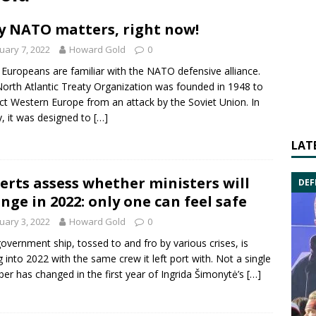
 NATO matters, right now!
uary 7, 2022
Howard Gold
0
Europeans are familiar with the NATO defensive alliance.
orth Atlantic Treaty Organization was founded in 1948 to
ct Western Europe from an attack by the Soviet Union. In
ty, it was designed to
[…]
LAT
erts assess whether ministers will
DEF
nge in 2022: only one can feel safe
uary 3, 2022
Howard Gold
0
overnment ship, tossed to and fro by various crises, is
ng into 2022 with the same crew it left port with. Not a single
r has changed in the first year of Ingrida Šimonytė’s
[…]