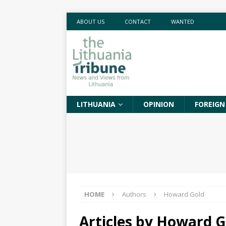
ABOUT US
CONTACT
WANTED
LITHUANIA
OPINION
FOREIGN
HOME
Authors
Howard Gold
Articles by
Howard G