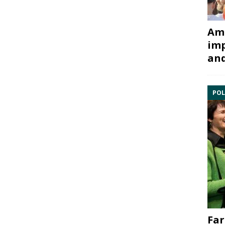
Ami
imp
and
POL
Far