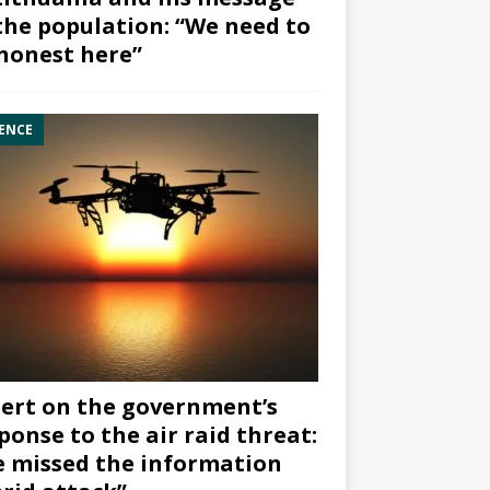
the population: “We need to
honest here”
ENCE
ert on the government’s
ponse to the air raid threat:
 missed the information