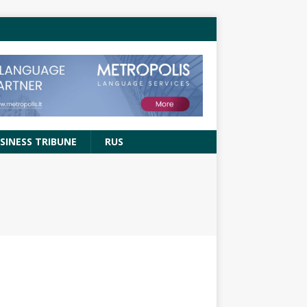
SINESS TRIBUNE
RUS