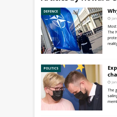
Why
DEFENCE
Jan
Most 
The N
prote
reali
Exp
POLITICS
cha
Jan
The g
saili
membe