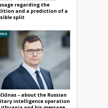
sage regarding the
lition and a prediction of a
sible split
ENCE
čiūnas – about the Russian
itary intelligence operation
Lithuania and his message