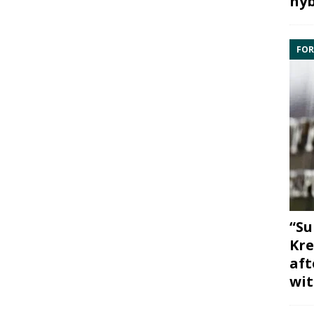
hyb
FOR
“Su
Kre
aft
wit