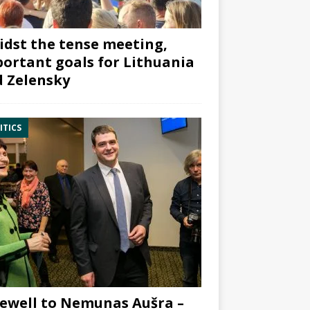
dst the tense meeting,
ortant goals for Lithuania
 Zelensky
ITICS
ewell to Nemunas Aušra –