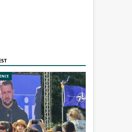
EST
ENCE