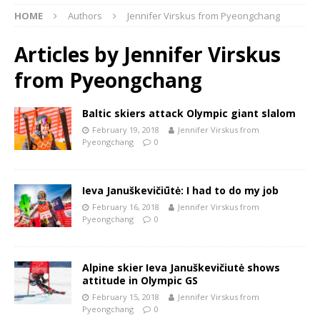
HOME
Authors
Jennifer Virskus from Pyeongchang
Articles by
Jennifer Virskus
from Pyeongchang
Baltic skiers attack Olympic giant slalom
February 19, 2018
Jennifer Virskus from
Pyeongchang
0
Ieva Januškevičiūtė: I had to do my job
February 16, 2018
Jennifer Virskus from
Pyeongchang
0
Alpine skier Ieva Januškevičiutė shows
attitude in Olympic GS
February 15, 2018
Jennifer Virskus from
Pyeongchang
0