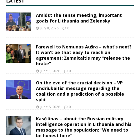
LATEST
Amidst the tense meeting, important
goals for Lithuania and Zelensky
July 8, 2026
0
Farewell to Nemunas Aušra – what’s next?
It won’t be that easy to reach an
agreement; Žemaitaitis may “release the
brake”
June 8, 2026
0
On the eve of the crucial decision – VP
Andriukaitis’ message regarding the
coalition and a prediction of a possible
split
June 5, 2026
0
Kasčiūnas – about the Russian military
intelligence operation in Lithuania and his
message to the population: “We need to
be honest here”