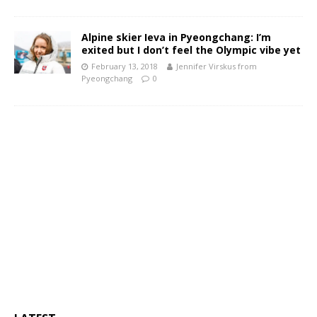
Alpine skier Ieva in Pyeongchang: I’m
exited but I don’t feel the Olympic vibe yet
February 13, 2018
Jennifer Virskus from
Pyeongchang
0