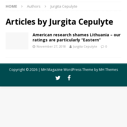
HOME
Authors
Jurgita Cepulyte
Articles by
Jurgita Cepulyte
American research shames Lithuania – our
ratings are particularly “Eastern”
November 27, 2018
Jurgita Cepulyte
0
Copyright © 2026 | MH Magazine WordPress Theme by
MH Themes