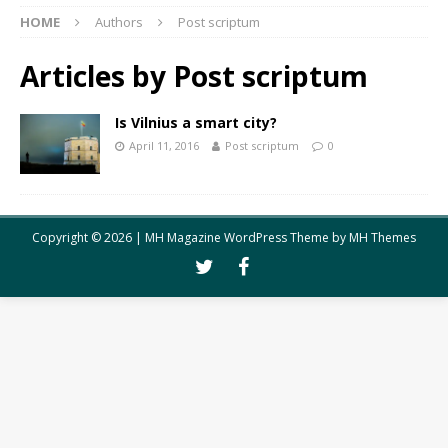
HOME
Authors
Post scriptum
Articles by
Post scriptum
Is Vilnius a smart city?
April 11, 2016
Post scriptum
0
Copyright © 2026 | MH Magazine WordPress Theme by
MH Themes