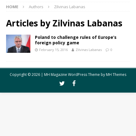
HOME
Authors
Zilvinas Labanas
Articles by
Zilvinas Labanas
Poland to challenge rules of Europe’s
foreign policy game
February 15, 2016
Zilvinas Labanas
0
Copyright © 2026 | MH Magazine WordPress Theme by
MH Themes