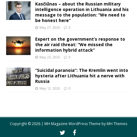
Kasčiūnas – about the Russian military
intelligence operation in Lithuania and his
message to the population: “We need to
be honest here”
May 27, 2026
0
Expert on the government’s response to
the air raid threat: “We missed the
information hybrid attack”
May 25, 2026
0
“Suicidal paranoia”: The Kremlin went into
hysteria after Lithuania hit a nerve with
Russia
May 12, 2026
0
Copyright © 2026 | MH Magazine WordPress Theme by
MH Themes