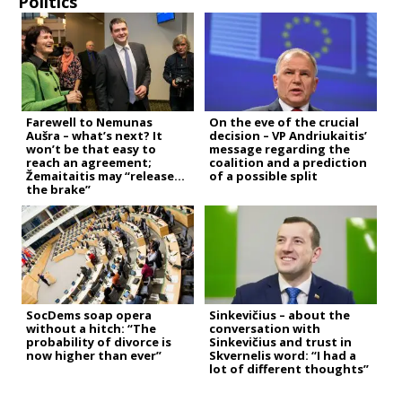
Politics
Farewell to Nemunas
On the eve of the crucial
Aušra – what’s next? It
decision – VP Andriukaitis’
won’t be that easy to
message regarding the
reach an agreement;
coalition and a prediction
Žemaitaitis may “release
of a possible split
the brake”
SocDems soap opera
Sinkevičius – about the
without a hitch: “The
conversation with
probability of divorce is
Sinkevičius and trust in
now higher than ever”
Skvernelis word: “I had a
lot of different thoughts”