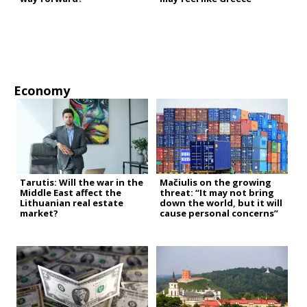
Economy
Tarutis: Will the war in the
Mačiulis on the growing
Middle East affect the
threat: “It may not bring
Lithuanian real estate
down the world, but it will
market?
cause personal concerns”