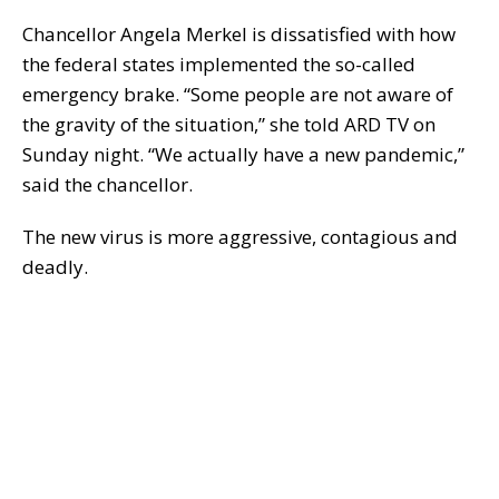
Chancellor Angela Merkel is dissatisfied with how
the federal states implemented the so-called
emergency brake. “Some people are not aware of
the gravity of the situation,” she told ARD TV on
Sunday night. “We actually have a new pandemic,”
said the chancellor.
The new virus is more aggressive, contagious and
deadly.