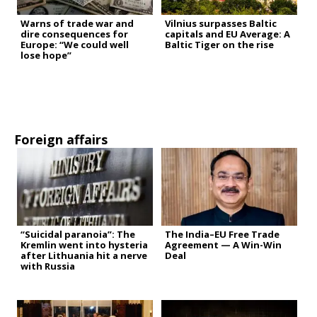
Warns of trade war and
Vilnius surpasses Baltic
dire consequences for
capitals and EU Average: A
Europe: “We could well
Baltic Tiger on the rise
lose hope”
Foreign affairs
“Suicidal paranoia”: The
The India–EU Free Trade
Kremlin went into hysteria
Agreement — A Win-Win
after Lithuania hit a nerve
Deal
with Russia