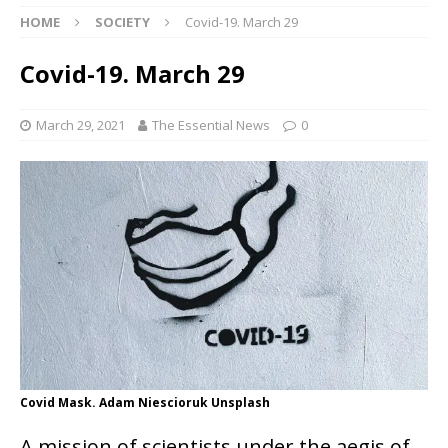
HOME
SOCIETY
Covid-19. March 29
Covid-19. March 29
March 29, 2021
The Essential News
0
Covid Mask. Adam Niescioruk Unsplash
A mission of scientists under the aegis of