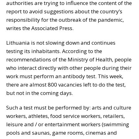
authorities are trying to influence the content of the
report to avoid suggestions about the country’s
responsibility for the outbreak of the pandemic,
writes the Associated Press.
Lithuania is not slowing down and continues
testing its inhabitants. According to the
recommendations of the Ministry of Health, people
who interact directly with other people during their
work must perform an antibody test. This week,
there are almost 800 vacancies left to do the test,
but not in the coming days.
Such a test must be performed by: arts and culture
workers, athletes, food service workers, retailers,
leisure and / or entertainment workers (swimming
pools and saunas, game rooms, cinemas and