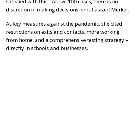
satisfied with this.” Above 100 cases, there is no
discretion in making decisions, emphasized Merkel.
As key measures against the pandemic, she cited
restrictions on exits and contacts, more working
from home, and a comprehensive testing strategy –
directly in schools and businesses.