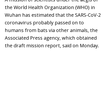
the World Health Organization (WHO) in
Wuhan has estimated that the SARS-CoV-2
coronavirus probably passed on to
humans from bats via other animals, the
Associated Press agency, which obtained
the draft mission report, said on Monday.