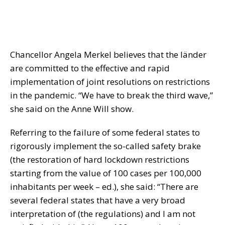
Chancellor Angela Merkel believes that the länder
are committed to the effective and rapid
implementation of joint resolutions on restrictions
in the pandemic. “We have to break the third wave,”
she said on the Anne Will show.
Referring to the failure of some federal states to
rigorously implement the so-called safety brake
(the restoration of hard lockdown restrictions
starting from the value of 100 cases per 100,000
inhabitants per week – ed.), she said: “There are
several federal states that have a very broad
interpretation of (the regulations) and I am not