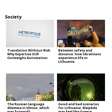
Society
Translation Without Risk:
Between safety and
Why Expertise Still
distance: how Ukrainians
Outweighs Automation
experience life in
Lithuania
The Russian language
Good and bad scenarios
dilemma in Vilnius: which
for Lithuania: Klaipėda
way forward?
may feel like Greece