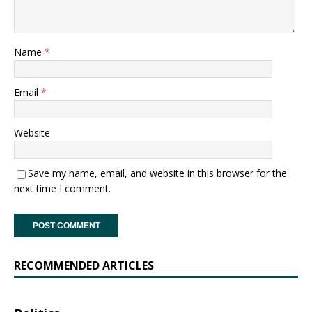
Name
*
Email
*
Website
Save my name, email, and website in this browser for the
next time I comment.
RECOMMENDED ARTICLES