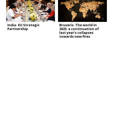
India- EU Strategic
Bruveris. The world in
Partnership
2025: a continuation of
last year’s collapses
towards new fires