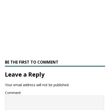
BE THE FIRST TO COMMENT
Leave a Reply
Your email address will not be published.
Comment