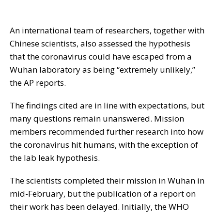
An international team of researchers, together with
Chinese scientists, also assessed the hypothesis
that the coronavirus could have escaped from a
Wuhan laboratory as being “extremely unlikely,”
the AP reports.
The findings cited are in line with expectations, but
many questions remain unanswered. Mission
members recommended further research into how
the coronavirus hit humans, with the exception of
the lab leak hypothesis.
The scientists completed their mission in Wuhan in
mid-February, but the publication of a report on
their work has been delayed. Initially, the WHO