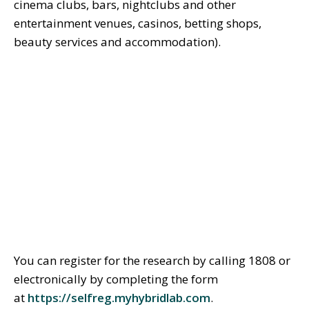
cinema clubs, bars, nightclubs and other
entertainment venues, casinos, betting shops,
beauty services and accommodation).
You can register for the research by calling 1808 or
electronically by completing the form
at
https://selfreg.myhybridlab.com
.