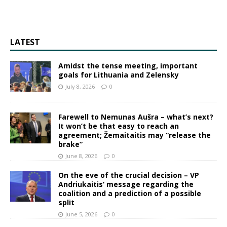
LATEST
Amidst the tense meeting, important
goals for Lithuania and Zelensky
July 8, 2026
0
Farewell to Nemunas Aušra – what’s next?
It won’t be that easy to reach an
agreement; Žemaitaitis may “release the
brake”
June 8, 2026
0
On the eve of the crucial decision – VP
Andriukaitis’ message regarding the
coalition and a prediction of a possible
split
June 5, 2026
0