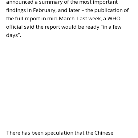
announced a summary of the most important
findings in February, and later – the publication of
the full report in mid-March. Last week, a WHO
official said the report would be ready “in a few
days”.
There has been speculation that the Chinese