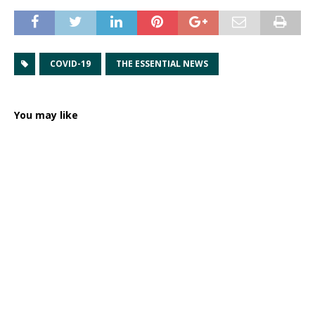
COVID-19
THE ESSENTIAL NEWS
You may like