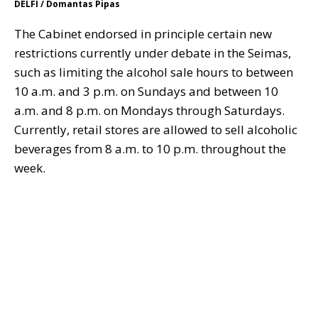
DELFI / Domantas Pipas
The Cabinet endorsed in principle certain new
restrictions currently under debate in the Seimas,
such as limiting the alcohol sale hours to between
10 a.m. and 3 p.m. on Sundays and between 10
a.m. and 8 p.m. on Mondays through Saturdays.
Currently, retail stores are allowed to sell alcoholic
beverages from 8 a.m. to 10 p.m. throughout the
week.