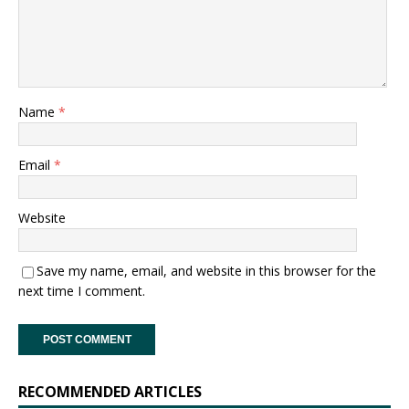
Name
*
Email
*
Website
Save my name, email, and website in this browser for the
next time I comment.
RECOMMENDED ARTICLES