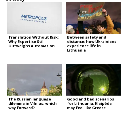
Translation Without Risk:
Between safety and
Why Expertise Still
distance: how Ukrainians
Outweighs Automation
experience life in
Lithuania
The Russian language
Good and bad scenarios
dilemma in Vilnius: which
for Lithuania: Klaipėda
way forward?
may feel like Greece