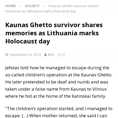
HOME
SOCIETY
Kaunas Ghetto survivor shares
memories as Lithuania marks Holocaust day
Kaunas Ghetto survivor shares
memories as Lithuania marks
Holocaust day
September 23, 2014
BNS
0
Jefetas told how he managed to escape during the
so-called children’s operation at the Kaunas Ghetto.
He later pretended to be deaf and numb and was
taken under a false name from Kaunas to Vilnius
where he hid at the home of the Katinskai family.
“The children’s operation started, and I managed to
escape. (…) When mother returned, she said I can