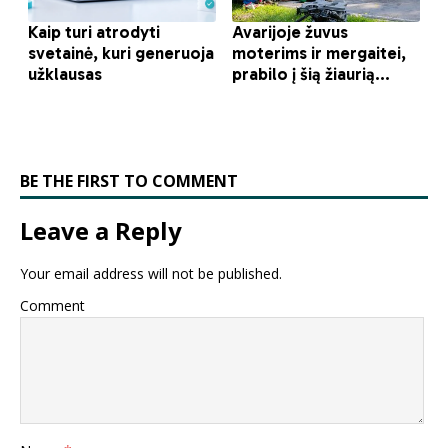
BE THE FIRST TO COMMENT
Leave a Reply
Your email address will not be published.
Comment