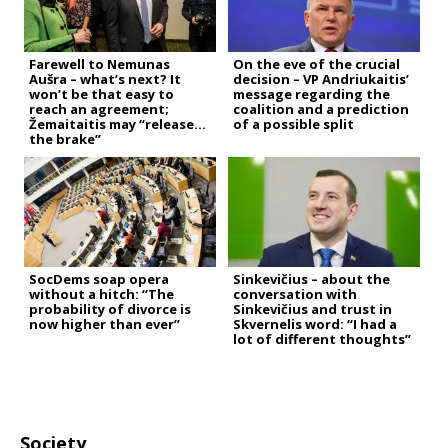
Farewell to Nemunas
On the eve of the crucial
Aušra – what’s next? It
decision – VP Andriukaitis’
won’t be that easy to
message regarding the
reach an agreement;
coalition and a prediction
Žemaitaitis may “release
of a possible split
the brake”
SocDems soap opera
Sinkevičius – about the
without a hitch: “The
conversation with
probability of divorce is
Sinkevičius and trust in
now higher than ever”
Skvernelis word: “I had a
lot of different thoughts”
Society