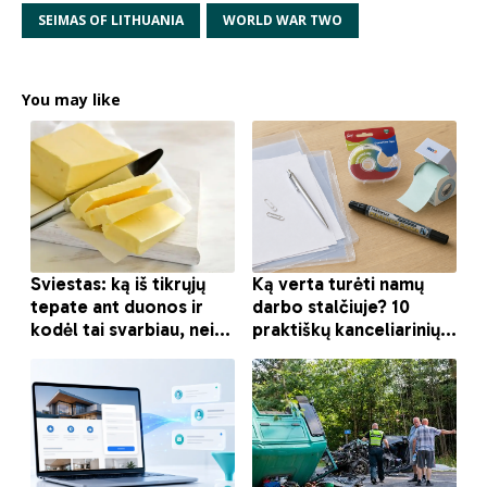
SEIMAS OF LITHUANIA
WORLD WAR TWO
You may like