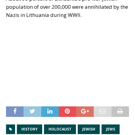
population of over 200,000 were annihilated by the
Nazis in Lithuania during WWII.
HISTORY
HOLOCAUST
JEWISH
JEWS