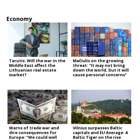
Economy
Tarutis: Will the war in the
Mačiulis on the growing
Middle East affect the
threat: “It may not bring
Lithuanian real estate
down the world, but it will
market?
cause personal concerns”
Warns of trade war and
Vilnius surpasses Baltic
dire consequences for
capitals and EU Average: A
Europe: “We could well
Baltic Tiger on the rise