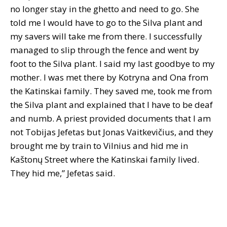
no longer stay in the ghetto and need to go. She
told me I would have to go to the Silva plant and
my savers will take me from there. I successfully
managed to slip through the fence and went by
foot to the Silva plant. I said my last goodbye to my
mother. I was met there by Kotryna and Ona from
the Katinskai family. They saved me, took me from
the Silva plant and explained that I have to be deaf
and numb. A priest provided documents that I am
not Tobijas Jefetas but Jonas Vaitkevičius, and they
brought me by train to Vilnius and hid me in
Kaštonų Street where the Katinskai family lived.
They hid me,” Jefetas said.