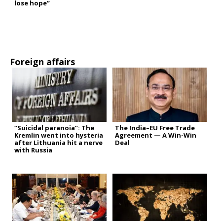
lose hope”
Foreign affairs
“Suicidal paranoia”: The
The India–EU Free Trade
Kremlin went into hysteria
Agreement — A Win-Win
after Lithuania hit a nerve
Deal
with Russia