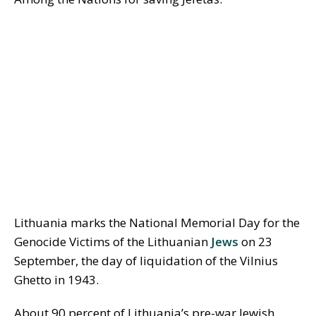
Lithuania marks the National Memorial Day for the
Genocide Victims of the Lithuanian
Jews
on 23
September, the day of liquidation of the Vilnius
Ghetto in 1943.
About 90 percent of Lithuania’s pre-war Jewish