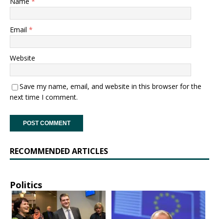
Name
*
Email
*
Website
Save my name, email, and website in this browser for the
next time I comment.
RECOMMENDED ARTICLES
Politics