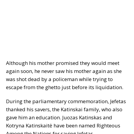
Although his mother promised they would meet
again soon, he never saw his mother again as she
was shot dead by a policeman while trying to
escape from the ghetto just before its liquidation.
During the parliamentary commemoration, Jefetas
thanked his savers, the Katinskai family, who also
gave him an education. Juozas Katinskas and
Kotryna Katinskaitė have been named Righteous
Among the Nations for saving Jefetas.