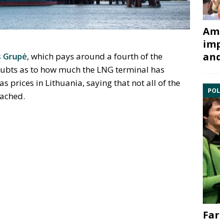
Ami
imp
and
 Grup
ė
, which pays around a fourth of the
oubts as to how much the LNG terminal has
as prices in Lithuania, saying that not all of the
POL
eached.
Far