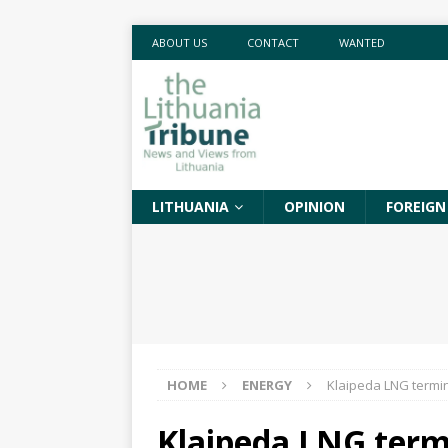
ABOUT US
CONTACT
WANTED
LITHUANIA
OPINION
FOREIGN
HOME
ENERGY
Klaipeda LNG termina
Klaipeda LNG termi