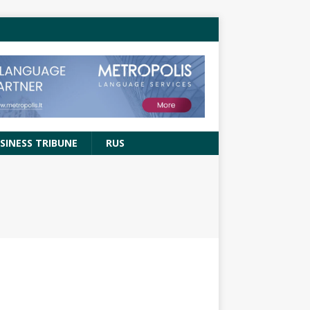
SINESS TRIBUNE
RUS