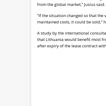
from the global market,” Jusius said.
“If the situation changed so that the
maintained costs, it could be sold,” 
A study by the international consu
that Lithuania would benefit most 
after expiry of the lease contract w