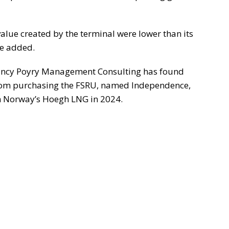
 value created by the terminal were lower than its
he added.
ltancy Poyry Management Consulting has found
from purchasing the FSRU, named Independence,
ith Norway’s Hoegh LNG in 2024.