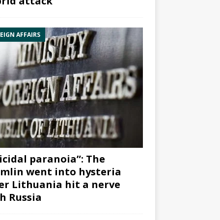
rid attack”
EIGN AFFAIRS
icidal paranoia”: The
mlin went into hysteria
er Lithuania hit a nerve
h Russia