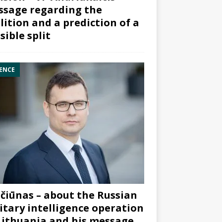
sage regarding the
lition and a prediction of a
sible split
ENCE
čiūnas – about the Russian
itary intelligence operation
Lithuania and his message