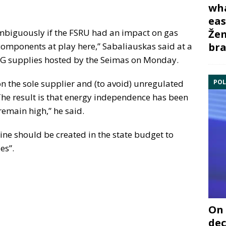
wha
eas
ambiguously if the FSRU had an impact on gas
Žem
bra
components at play here,” Sabaliauskas said at a
NG supplies hosted by the Seimas on Monday.
POL
n the sole supplier and (to avoid) unregulated
he result is that energy independence has been
remain high,” he said.
ine should be created in the state budget to
es”.
On 
dec