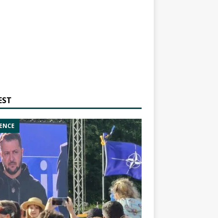
EST
ENCE