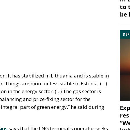
to 
be 
DEF
. It has stabilized in Lithuania and is stable in
. Things are more or less stable in Estonia. (…)
n in the energy sector. (…) The gas sector is
alancing and price-fixing sector for the
 integral part of green energy,” he said during
Exp
res
“We
ius
says that the LNG terminal’s operator seeks