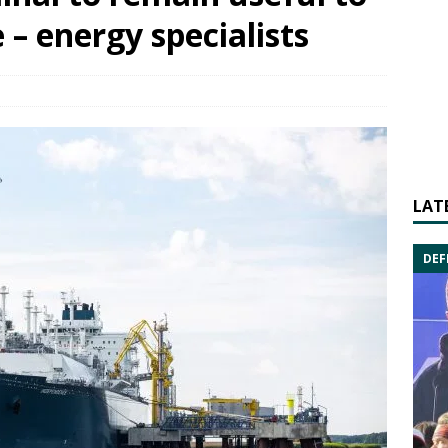
 – energy specialists
LAT
DEF