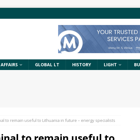
 AFFAIRS
GLOBAL LT
HISTORY
LIGHT
BU
l to remain useful to Lithuania in future – energy specialists
nal to remain useful to