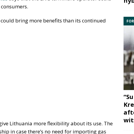
hyb
s consumers.
could bring more benefits than its continued
FOR
“Su
Kre
aft
wit
give Lithuania more flexibility about its use. The
 ship in case there’s no need for importing gas