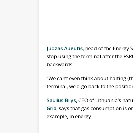
Juozas Augutis
, head of the Energy S
stop using the terminal after the FS
backwards.
“We can’t even think about halting (the
terminal, we’d go back to the position
Saulius Bilys
, CEO of Lithuania’s na
Grid
, says that gas consumption is on 
example, in energy.