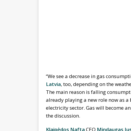
“We see a decrease in gas consumption
Latvia
, too, depending on the weather
The main reason is falling consumptio
already playing a new role now as a b
electricity sector. Gas will become an
the discussion.
Klaipėdos Nafta
CEO
Mindaugas Jus