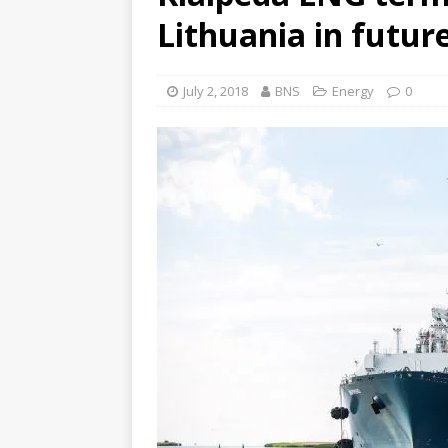
Lithuania in future
July 2, 2018
BNS
Energy
0