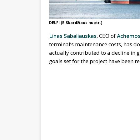
DELFI (E.Skardžiaus nuotr.)
Linas Sabaliauskas
, CEO of
Achemos
terminal’s maintenance costs, has d
actually contributed to a decline in g
goals set for the project have been r