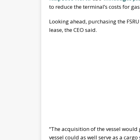
to reduce the terminal’s costs for ga
Looking ahead, purchasing the FSRU 
lease, the CEO said.
“The acquisition of the vessel would 
vessel could as well serve as a cargo