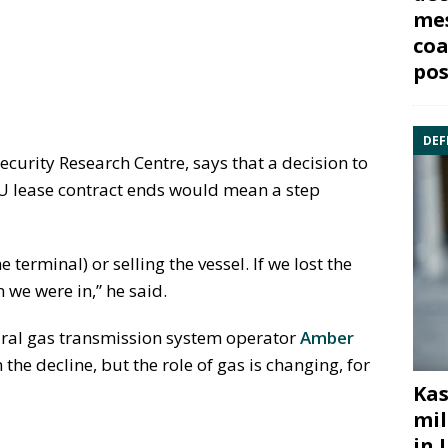
mes
coa
pos
DEF
ecurity Research Centre, says that a decision to
RU lease contract ends would mean a step
 terminal) or selling the vessel. If we lost the
 we were in,” he said.
tural gas transmission system operator
Amber
the decline, but the role of gas is changing, for
Kas
mil
in 