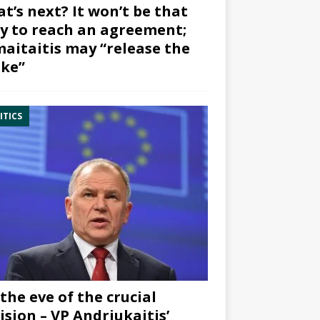
t’s next? It won’t be that
y to reach an agreement;
aitaitis may “release the
ke”
ITICS
the eve of the crucial
ision – VP Andriukaitis’