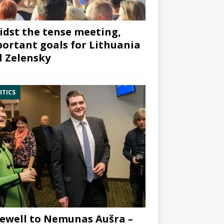
dst the tense meeting,
ortant goals for Lithuania
 Zelensky
ITICS
ewell to Nemunas Aušra –