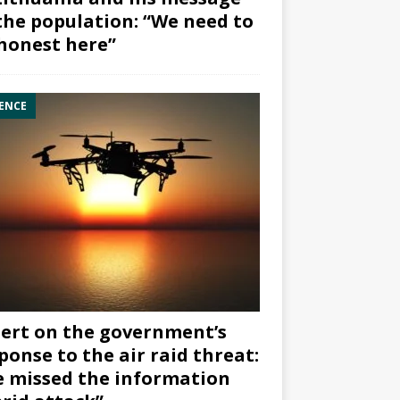
the population: “We need to
honest here”
ENCE
ert on the government’s
ponse to the air raid threat:
 missed the information