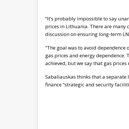
“It’s probably impossible to say un
prices in Lithuania. There are many 
discussion on ensuring long-term L
“The goal was to avoid dependence o
gas prices and energy dependence. T
achieved, but we say that gas prices 
Sabaliauskas thinks that a separate l
finance “strategic and security faciliti