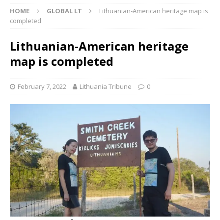
HOME
GLOBAL LT
Lithuanian-American heritage map is
completed
Lithuanian-American heritage
map is completed
February 7, 2022
Lithuania Tribune
0