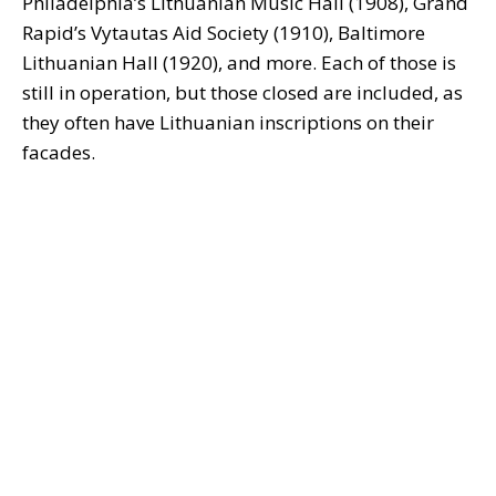
Philadelphia’s Lithuanian Music Hall (1908), Grand
Rapid’s Vytautas Aid Society (1910), Baltimore
Lithuanian Hall (1920), and more. Each of those is
still in operation, but those closed are included, as
they often have Lithuanian inscriptions on their
facades.