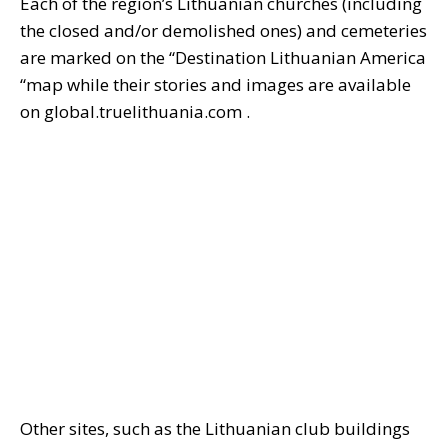
Each of the region’s Lithuanian churches (including
the closed and/or demolished ones) and cemeteries
are marked on the “Destination Lithuanian America
“map while their stories and images are available
on global.truelithuania.com .
Other sites, such as the Lithuanian club buildings