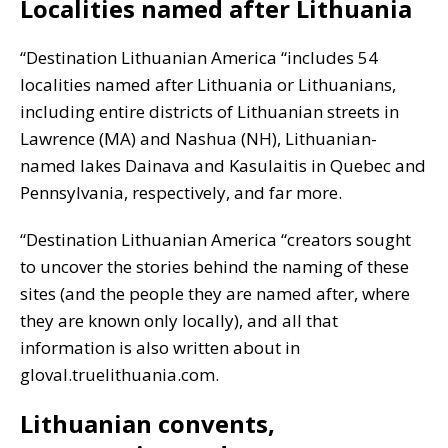
Localities named after Lithuania
“Destination Lithuanian America “includes 54
localities named after Lithuania or Lithuanians,
including entire districts of Lithuanian streets in
Lawrence (MA) and Nashua (NH), Lithuanian-
named lakes Dainava and Kasulaitis in Quebec and
Pennsylvania, respectively, and far more.
“Destination Lithuanian America “creators sought
to uncover the stories behind the naming of these
sites (and the people they are named after, where
they are known only locally), and all that
information is also written about in
gloval.truelithuania.com.
Lithuanian convents,