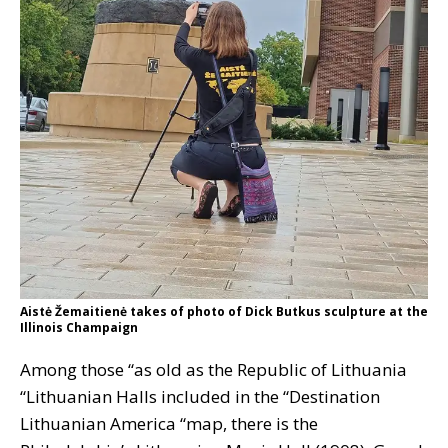
Aistė Žemaitienė takes of photo of Dick Butkus sculpture at the
Illinois Champaign
Among those “as old as the Republic of Lithuania
“Lithuanian Halls included in the “Destination
Lithuanian America “map, there is the