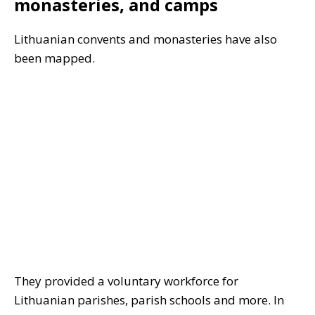
monasteries, and camps
Lithuanian convents and monasteries have also
been mapped.
They provided a voluntary workforce for
Lithuanian parishes, parish schools and more. In