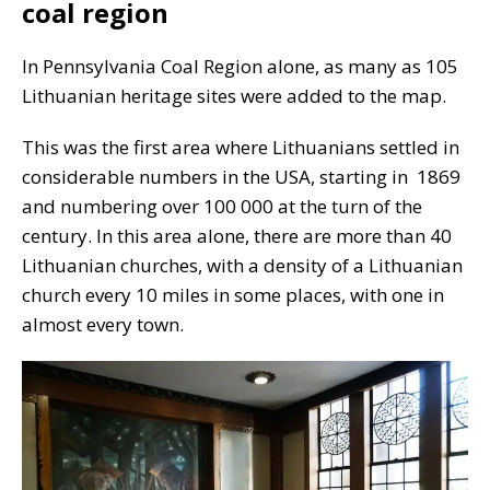
coal region
In Pennsylvania Coal Region alone, as many as 105
Lithuanian heritage sites were added to the map.
This was the first area where Lithuanians settled in
considerable numbers in the USA, starting in 1869
and numbering over 100 000 at the turn of the
century. In this area alone, there are more than 40
Lithuanian churches, with a density of a Lithuanian
church every 10 miles in some places, with one in
almost every town.