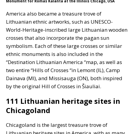
Monument for Romas Kalanta at the Illinois Chicago, USA
America also became a treasure trove of
Lithuanian ethnic artworks, such as UNESCO-
World-Heritage-inscribed large Lithuanian wooden
crosses that also incorporate the pagan sun
symbolism. Each of these large crosses or similar
ethnic monuments is also included in the
“Destination Lithuanian America “map, as well as
two entire “Hills of Crosses “in Lemont (IL), Camp
Dainava (MI), and Missisauga (ON), both inspired
by the original Hill of Crosses in Šiauliai.
111 Lithuanian heritage sites in
Chicagoland
Chicagoland is the largest treasure trove of
Lithuanian heritage sites in America, with as many