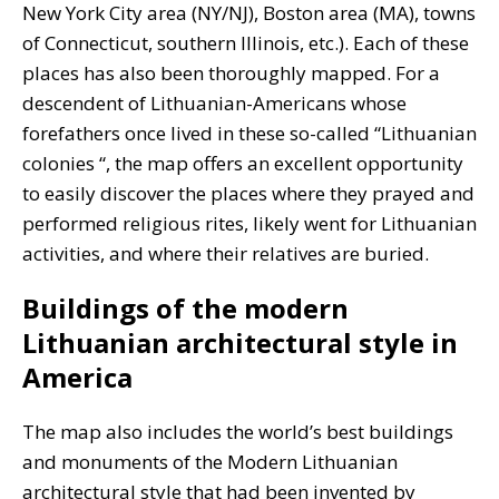
New York City area (NY/NJ), Boston area (MA), towns
of Connecticut, southern Illinois, etc.). Each of these
places has also been thoroughly mapped. For a
descendent of Lithuanian-Americans whose
forefathers once lived in these so-called “Lithuanian
colonies “, the map offers an excellent opportunity
to easily discover the places where they prayed and
performed religious rites, likely went for Lithuanian
activities, and where their relatives are buried.
Buildings of the modern
Lithuanian architectural style in
America
The map also includes the world’s best buildings
and monuments of the Modern Lithuanian
architectural style that had been invented by