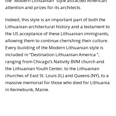
the “Modern Lithuanian “style attracted American
attention and prizes for its architects.
Indeed, this style is an important part of both the
Lithuanian architectural history and a testament to
the US acceptance of these Lithuanian immigrants,
allowing them to continue cherishing their culture.
Every building of the Modern Lithuanian style is
included in “Destination Lithuanian America “,
ranging from Chicago’s Nativity BVM church and
the Lithuanian Youth Center, to the Lithuanian
churches of East St. Louis (IL) and Queens (NY), to a
massive memorial for those who died for Lithuania
in Kennebunk, Maine.