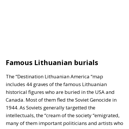
Famous Lithuanian burials
The “Destination Lithuanian America “map
includes 44 graves of the famous Lithuanian
historical figures who are buried in the USA and
Canada. Most of them fled the Soviet Genocide in
1944. As Soviets generally targetted the
intellectuals, the “cream of the society “emigrated,
many of them important politicians and artists who