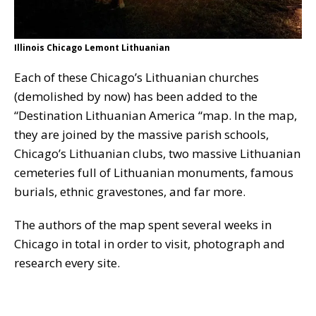
Illinois Chicago Lemont Lithuanian
Each of these Chicago’s Lithuanian churches
(demolished by now) has been added to the
“Destination Lithuanian America “map. In the map,
they are joined by the massive parish schools,
Chicago’s Lithuanian clubs, two massive Lithuanian
cemeteries full of Lithuanian monuments, famous
burials, ethnic gravestones, and far more.
The authors of the map spent several weeks in
Chicago in total in order to visit, photograph and
research every site.