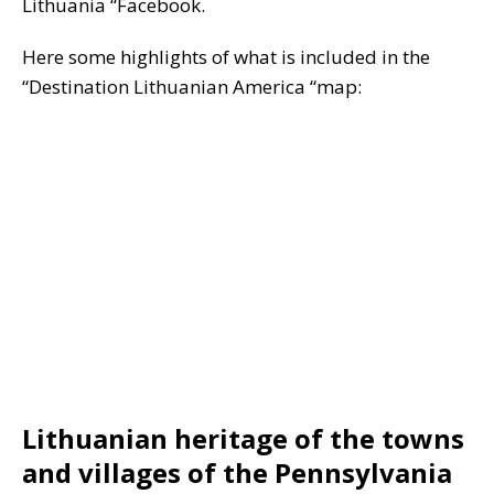
Lithuania “Facebook.
Here some highlights of what is included in the
“Destination Lithuanian America “map:
Lithuanian heritage of the towns
and villages of the Pennsylvania