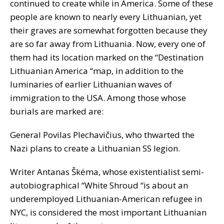
continued to create while in America. Some of these
people are known to nearly every Lithuanian, yet
their graves are somewhat forgotten because they
are so far away from Lithuania. Now, every one of
them had its location marked on the “Destination
Lithuanian America “map, in addition to the
luminaries of earlier Lithuanian waves of
immigration to the USA. Among those whose
burials are marked are:
General Povilas Plechavičius, who thwarted the
Nazi plans to create a Lithuanian SS legion.
Writer Antanas Škėma, whose existentialist semi-
autobiographical “White Shroud “is about an
underemployed Lithuanian-American refugee in
NYC, is considered the most important Lithuanian