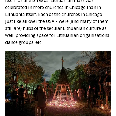
itself. Until the 1980s, Lithuanian mass was
celebrated in more churches in Chicago than in
Lithuania itself. Each of the churches in Chicago –
just like all over the USA – were (and many of them
still are) hubs of the secular Lithuanian culture as
well, providing space for Lithuanian origanizations,
dance groups, etc.