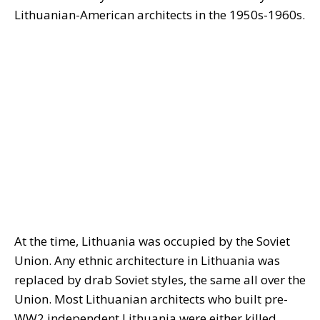
Lithuanian-American architects in the 1950s-1960s.
At the time, Lithuania was occupied by the Soviet
Union. Any ethnic architecture in Lithuania was
replaced by drab Soviet styles, the same all over the
Union. Most Lithuanian architects who built pre-
WW2 independent Lithuania were either killed,