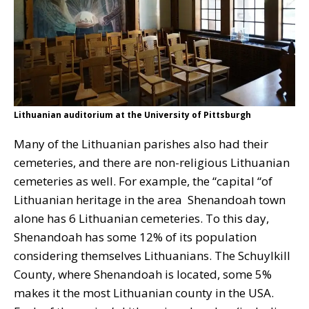
Lithuanian auditorium at the University of Pittsburgh
Many of the Lithuanian parishes also had their
cemeteries, and there are non-religious Lithuanian
cemeteries as well. For example, the “capital “of
Lithuanian heritage in the area Shenandoah town
alone has 6 Lithuanian cemeteries. To this day,
Shenandoah has some 12% of its population
considering themselves Lithuanians. The Schuylkill
County, where Shenandoah is located, some 5%
makes it the most Lithuanian county in the USA.