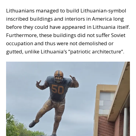
Lithuanians managed to build Lithuanian-symbol
inscribed buildings and interiors in America long
before they could have appeared in Lithuania itself.
Furthermore, these buildings did not suffer Soviet
occupation and thus were not demolished or
gutted, unlike Lithuania’s “patriotic architecture”.