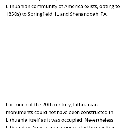
Lithuanian community of America exists, dating to
1850s) to Springfield, IL and Shenandoah, PA.
For much of the 20th century, Lithuanian
monuments could not have been constructed in
Lithuania itself as it was occupied. Nevertheless,
Lithuanian-Americans compensated by erecting