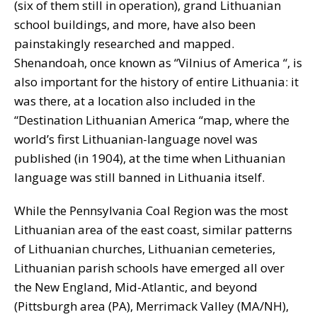
(six of them still in operation), grand Lithuanian
school buildings, and more, have also been
painstakingly researched and mapped.
Shenandoah, once known as “Vilnius of America “, is
also important for the history of entire Lithuania: it
was there, at a location also included in the
“Destination Lithuanian America “map, where the
world’s first Lithuanian-language novel was
published (in 1904), at the time when Lithuanian
language was still banned in Lithuania itself.
While the Pennsylvania Coal Region was the most
Lithuanian area of the east coast, similar patterns
of Lithuanian churches, Lithuanian cemeteries,
Lithuanian parish schools have emerged all over
the New England, Mid-Atlantic, and beyond
(Pittsburgh area (PA), Merrimack Valley (MA/NH),