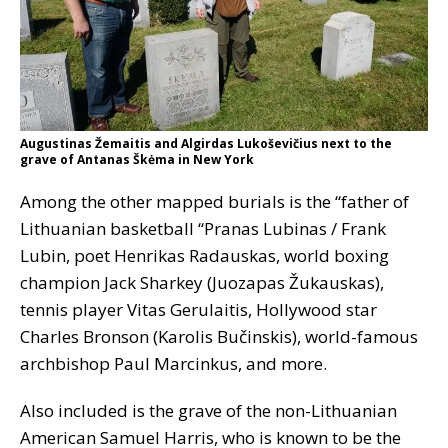
Augustinas Žemaitis and Algirdas Lukoševičius next to the
grave of Antanas Škėma in New York
Among the other mapped burials is the “father of
Lithuanian basketball “Pranas Lubinas / Frank
Lubin, poet Henrikas Radauskas, world boxing
champion Jack Sharkey (Juozapas Žukauskas),
tennis player Vitas Gerulaitis, Hollywood star
Charles Bronson (Karolis Bučinskis), world-famous
archbishop Paul Marcinkus, and more.
Also included is the grave of the non-Lithuanian
American Samuel Harris, who is known to be the