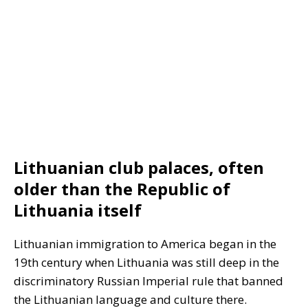
Lithuanian club palaces, often
older than the Republic of
Lithuania itself
Lithuanian immigration to America began in the
19th century when Lithuania was still deep in the
discriminatory Russian Imperial rule that banned
the Lithuanian language and culture there.