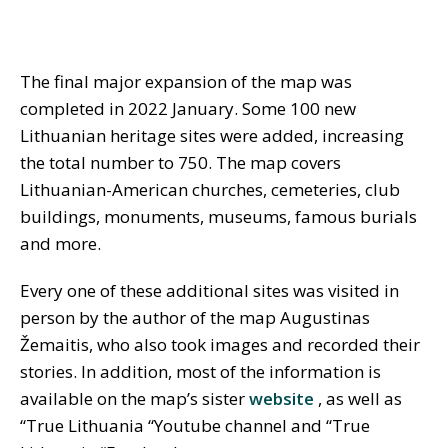
The final major expansion of the map was
completed in 2022 January. Some 100 new
Lithuanian heritage sites were added, increasing
the total number to 750. The map covers
Lithuanian-American churches, cemeteries, club
buildings, monuments, museums, famous burials
and more.
Every one of these additional sites was visited in
person by the author of the map Augustinas
Žemaitis, who also took images and recorded their
stories. In addition, most of the information is
available on the map’s sister
website
, as well as
“True Lithuania “Youtube channel and “True