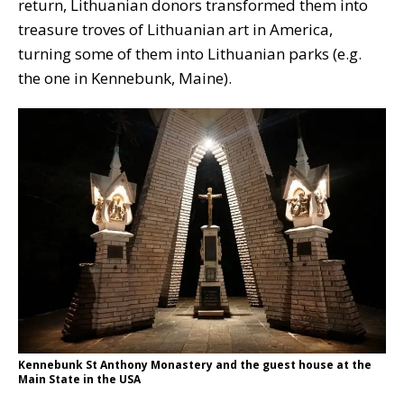
return, Lithuanian donors transformed them into
treasure troves of Lithuanian art in America,
turning some of them into Lithuanian parks (e.g.
the one in Kennebunk, Maine).
Kennebunk St Anthony Monastery and the guest house at the
Main State in the USA