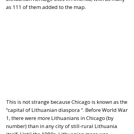
as 111 of them added to the map.
This is not strange because Chicago is known as the
“capital of Lithuanian diaspora “. Before World War
1, there were more Lithuanians in Chicago (by
number) than in any city of still-rural Lithuania