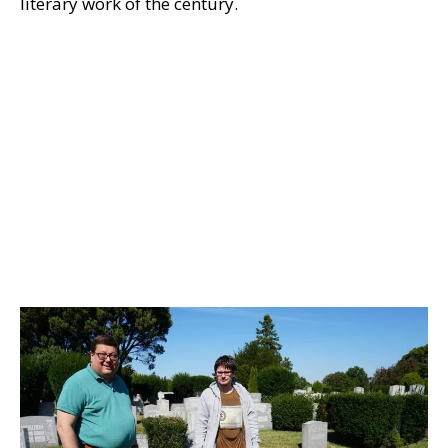
literary work of the century.