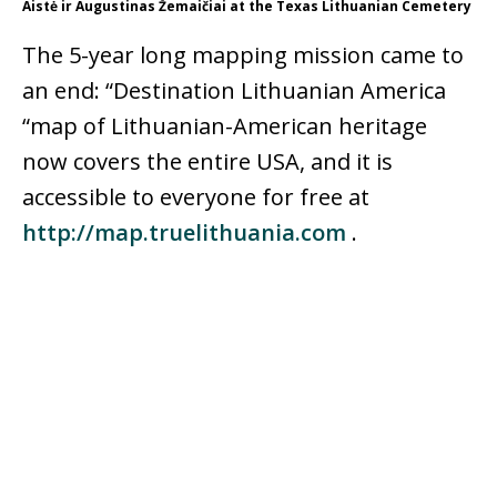
Aistė ir Augustinas Žemaičiai at the Texas Lithuanian Cemetery
The 5-year long mapping mission came to
an end: “Destination Lithuanian America
“map of Lithuanian-American heritage
now covers the entire USA, and it is
accessible to everyone for free at
http://map.truelithuania.com
.