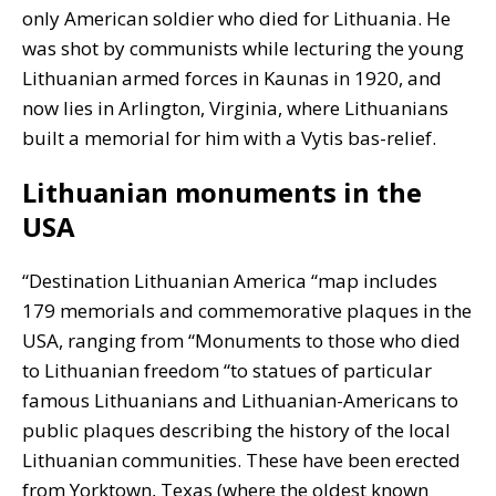
only American soldier who died for Lithuania. He
was shot by communists while lecturing the young
Lithuanian armed forces in Kaunas in 1920, and
now lies in Arlington, Virginia, where Lithuanians
built a memorial for him with a Vytis bas-relief.
Lithuanian monuments in the
USA
“Destination Lithuanian America “map includes
179 memorials and commemorative plaques in the
USA, ranging from “Monuments to those who died
to Lithuanian freedom “to statues of particular
famous Lithuanians and Lithuanian-Americans to
public plaques describing the history of the local
Lithuanian communities. These have been erected
from Yorktown, Texas (where the oldest known