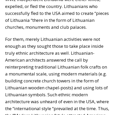
expelled, or fled the country. Lithuanians who
successfully fled to the USA aimed to create “pieces
of Lithuania “there in the form of Lithuanian
churches, monuments and club palaces.
For them, merely Lithuanian activities were not
enough as they sought those to take place inside
truly ethnic architecture as well. Lithuanian-
American architects answered the call by
reinterpreting traditional Lithuanian folk crafts on
a monumental scale, using modern materials (e.g.
building concrete church towers in the form of
Lithuanian wooden chapel-posts) and using lots of
Lithuanian symbols. Such ethnic modern
architecture was unheard of even in the USA, where
the “international style “prevailed at the time. Thus,