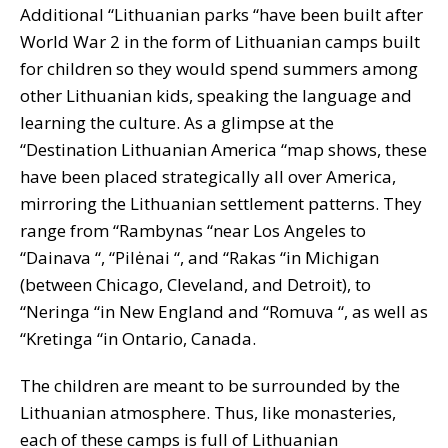
Additional “Lithuanian parks “have been built after
World War 2 in the form of Lithuanian camps built
for children so they would spend summers among
other Lithuanian kids, speaking the language and
learning the culture. As a glimpse at the
“Destination Lithuanian America “map shows, these
have been placed strategically all over America,
mirroring the Lithuanian settlement patterns. They
range from “Rambynas “near Los Angeles to
“Dainava “, “Pilėnai “, and “Rakas “in Michigan
(between Chicago, Cleveland, and Detroit), to
“Neringa “in New England and “Romuva “, as well as
“Kretinga “in Ontario, Canada.
The children are meant to be surrounded by the
Lithuanian atmosphere. Thus, like monasteries,
each of these camps is full of Lithuanian