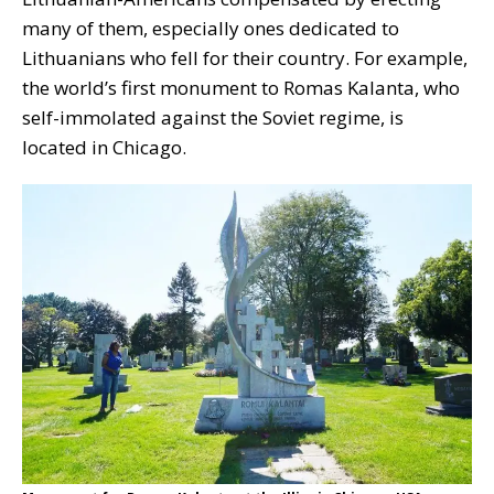
many of them, especially ones dedicated to
Lithuanians who fell for their country. For example,
the world’s first monument to Romas Kalanta, who
self-immolated against the Soviet regime, is
located in Chicago.