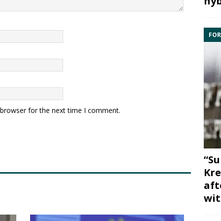
hyb
FOR
 browser for the next time I comment.
“Su
Kre
aft
wit