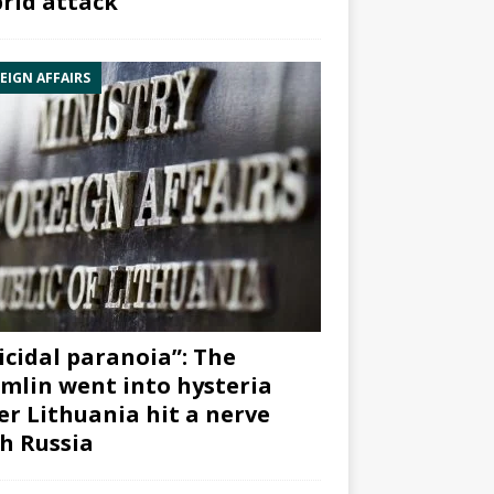
rid attack”
EIGN AFFAIRS
icidal paranoia”: The
mlin went into hysteria
er Lithuania hit a nerve
h Russia