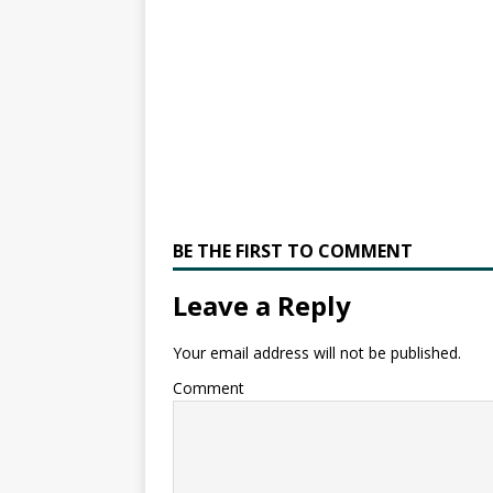
BE THE FIRST TO COMMENT
Leave a Reply
Your email address will not be published.
Comment