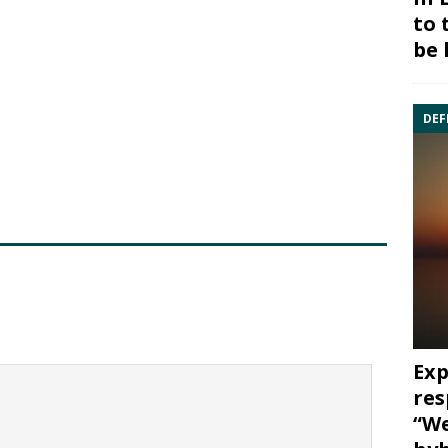
to 
be 
DEF
Exp
res
“We