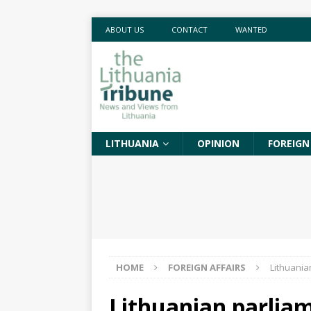
ABOUT US
CONTACT
WANTED
LITHUANIA
OPINION
FOREIGN
HOME
FOREIGN AFFAIRS
Lithuania
Lithuanian parliame