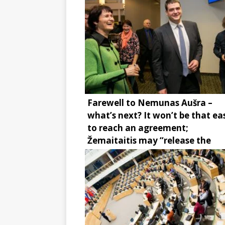
Farewell to Nemunas Aušra –
what’s next? It won’t be that ea
to reach an agreement;
Žemaitaitis may “release the
brake”