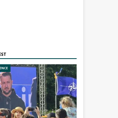
EST
ENCE