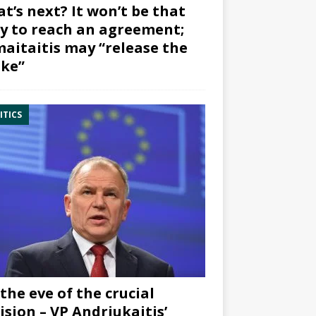
t’s next? It won’t be that
y to reach an agreement;
aitaitis may “release the
ke”
ITICS
the eve of the crucial
ision – VP Andriukaitis’