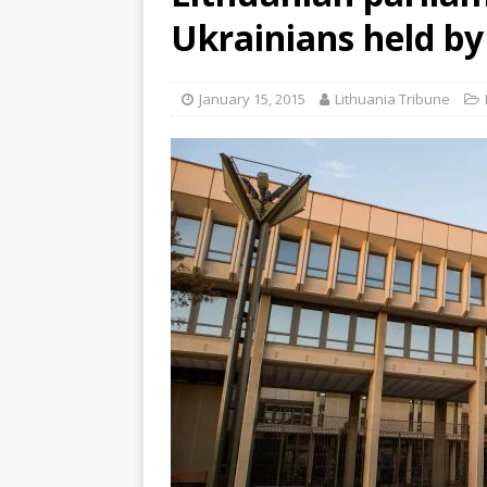
Ukrainians held by
January 15, 2015
Lithuania Tribune