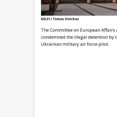
DELFI / Tomas Vinickas
The Committee on European Affairs a
condemned the illegal detention by 
Ukrainian military air force pilot.