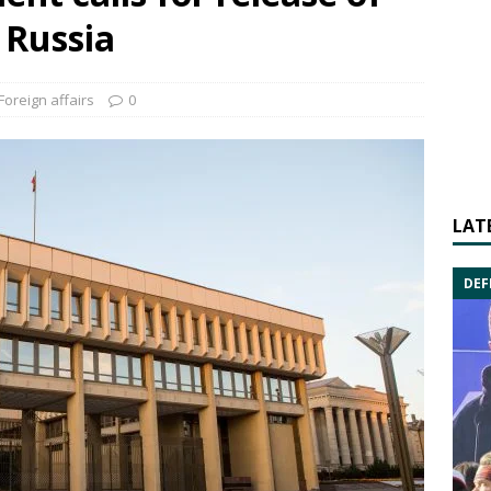
 Russia
Foreign affairs
0
LAT
DEF