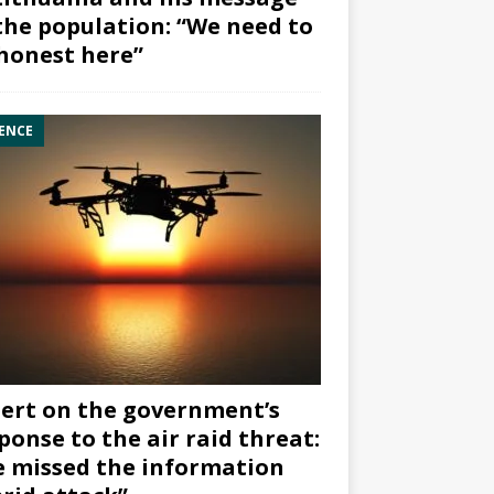
the population: “We need to
honest here”
ENCE
ert on the government’s
ponse to the air raid threat:
 missed the information