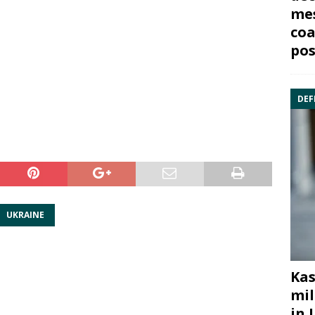
mes
coa
pos
DEF
UKRAINE
Kas
mil
in 