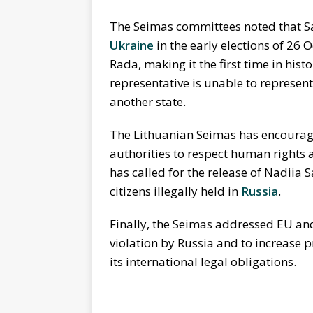
The Seimas committees noted that S
Ukraine
in the early elections of 2
Rada, making it the first time in his
representative is unable to represent
another state.
The Lithuanian Seimas has encoura
authorities to respect human rights a
has called for the release of Nadiia
citizens illegally held in
Russia
.
Finally, the Seimas addressed EU and
violation by Russia and to increase p
its international legal obligations.