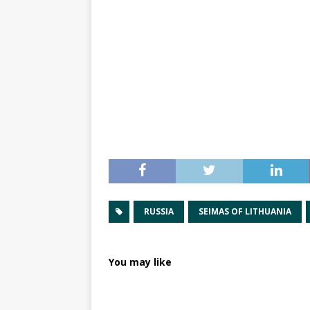
RUSSIA
SEIMAS OF LITHUANIA
You may like