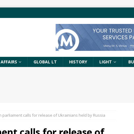
 AFFAIRS
GLOBAL LT
HISTORY
LIGHT
BU
n parliament calls for release of Ukrainians held by Russia
nt calls for release of