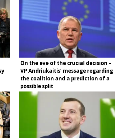
On the eve of the crucial decision –
sy
VP Andriukaitis’ message regarding
the coalition and a prediction of a
possible split