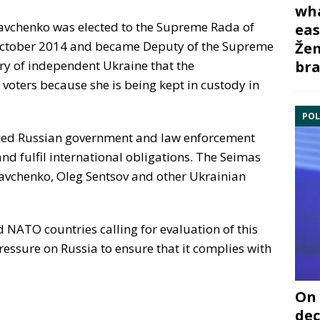
wha
avchenko was elected to the Supreme Rada of
eas
6 October 2014 and became Deputy of the Supreme
Žem
bra
tory of independent Ukraine that the
 voters because she is being kept in custody in
POL
ged Russian government and law enforcement
nd fulfil international obligations. The Seimas
 Savchenko, Oleg Sentsov and other Ukrainian
 NATO countries calling for evaluation of this
ressure on Russia to ensure that it complies with
On 
dec