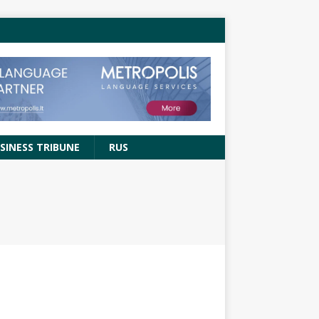
SINESS TRIBUNE
RUS