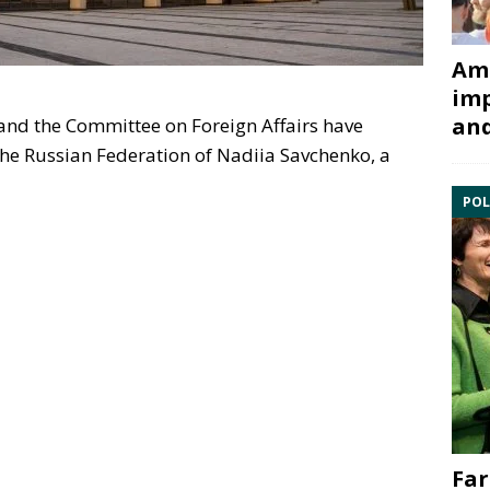
Ami
imp
and
nd the Committee on Foreign Affairs have
the Russian Federation of Nadiia Savchenko, a
POL
Far