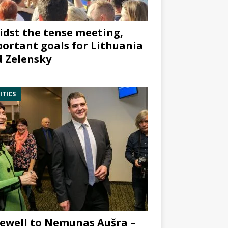
dst the tense meeting,
ortant goals for Lithuania
 Zelensky
ITICS
ewell to Nemunas Aušra –