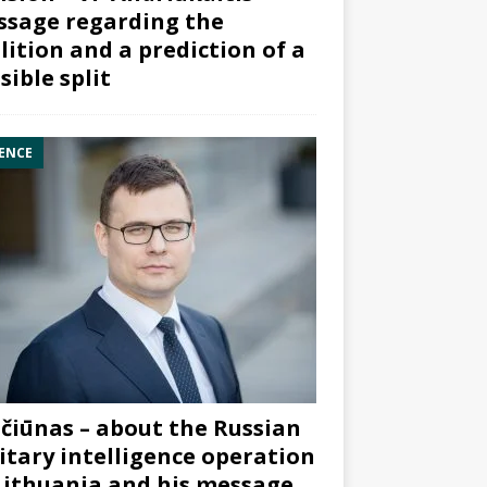
sage regarding the
lition and a prediction of a
sible split
ENCE
čiūnas – about the Russian
itary intelligence operation
Lithuania and his message