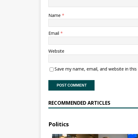
Name
*
Email
*
Website
Save my name, email, and website in this
RECOMMENDED ARTICLES
Politics