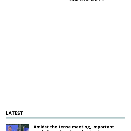
LATEST
Amidst the tense meeting, important