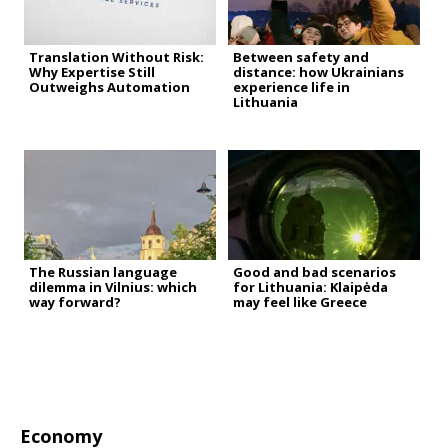
Translation Without Risk:
Between safety and
Why Expertise Still
distance: how Ukrainians
Outweighs Automation
experience life in
Lithuania
The Russian language
Good and bad scenarios
dilemma in Vilnius: which
for Lithuania: Klaipėda
way forward?
may feel like Greece
Economy