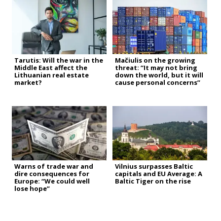
Tarutis: Will the war in the
Mačiulis on the growing
Middle East affect the
threat: “It may not bring
Lithuanian real estate
down the world, but it will
market?
cause personal concerns”
Warns of trade war and
Vilnius surpasses Baltic
dire consequences for
capitals and EU Average: A
Europe: “We could well
Baltic Tiger on the rise
lose hope”