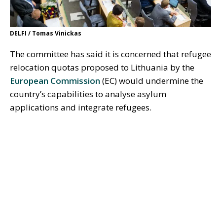
DELFI / Tomas Vinickas
The committee has said it is concerned that refugee
relocation quotas proposed to Lithuania by the
European Commission
(EC) would undermine the
country’s capabilities to analyse asylum
applications and integrate refugees.