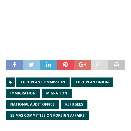
EUROPEAN COMMISSION
EUROPEAN UNION
IMMIGRATION
MIGRATION
NATIONAL AUDIT OFFICE
REFUGEES
SEIMAS COMMITTEE ON FOREIGN AFFAIRS