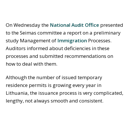
On Wednesday the
National Audit Office
presented
to the Seimas committee a report on a preliminary
study Management of
Immigration
Processes.
Auditors informed about deficiencies in these
processes and submitted recommendations on
how to deal with them.
Although the number of issued temporary
residence permits is growing every year in
Lithuania, the issuance process is very complicated,
lengthy, not always smooth and consistent.