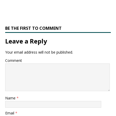
BE THE FIRST TO COMMENT
Leave a Reply
Your email address will not be published.
Comment
Name
*
Email
*