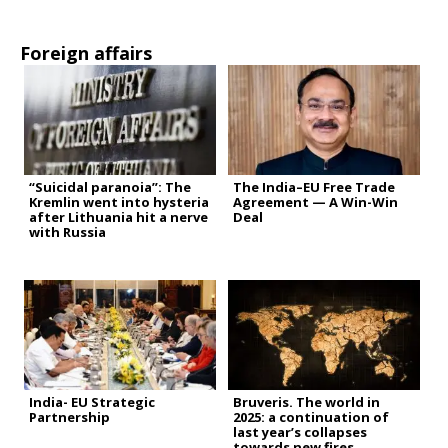
Foreign affairs
“Suicidal paranoia”: The
The India–EU Free Trade
Kremlin went into hysteria
Agreement — A Win-Win
after Lithuania hit a nerve
Deal
with Russia
India- EU Strategic
Bruveris. The world in
Partnership
2025: a continuation of
last year’s collapses
towards new fires