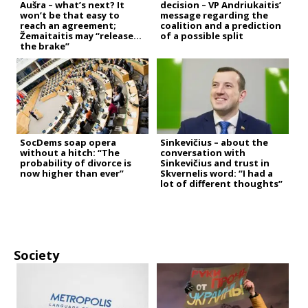
Aušra – what’s next? It
decision – VP Andriukaitis’
won’t be that easy to
message regarding the
reach an agreement;
coalition and a prediction
Žemaitaitis may “release
of a possible split
the brake”
SocDems soap opera
Sinkevičius – about the
without a hitch: “The
conversation with
probability of divorce is
Sinkevičius and trust in
now higher than ever”
Skvernelis word: “I had a
lot of different thoughts”
Society