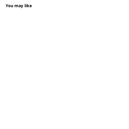
You may like