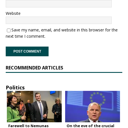
Website
Save my name, email, and website in this browser for the
next time I comment.
RECOMMENDED ARTICLES
Politics
Farewell to Nemunas
On the eve of the crucial