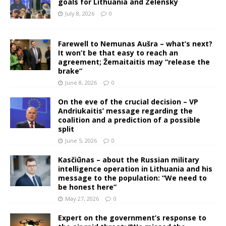
goals for Lithuania and Zelensky
July 8, 2026
0
Farewell to Nemunas Aušra – what’s next?
It won’t be that easy to reach an
agreement; Žemaitaitis may “release the
brake”
June 8, 2026
0
On the eve of the crucial decision – VP
Andriukaitis’ message regarding the
coalition and a prediction of a possible
split
June 5, 2026
0
Kasčiūnas – about the Russian military
intelligence operation in Lithuania and his
message to the population: “We need to
be honest here”
May 27, 2026
0
Expert on the government’s response to