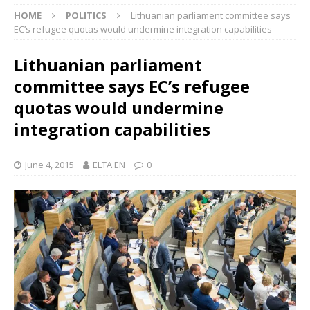
HOME
POLITICS
Lithuanian parliament committee says
EC’s refugee quotas would undermine integration capabilities
Lithuanian parliament
committee says EC’s refugee
quotas would undermine
integration capabilities
June 4, 2015
ELTA EN
0