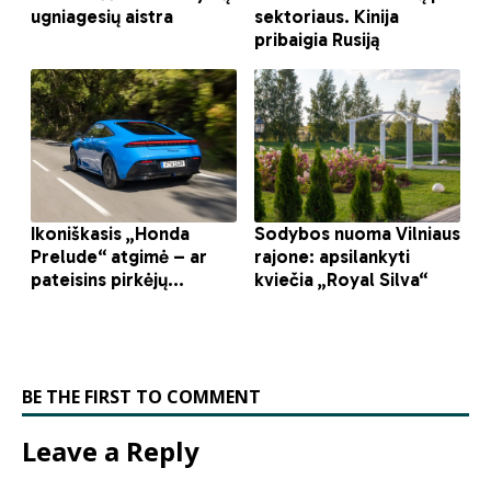
BE THE FIRST TO COMMENT
Leave a Reply