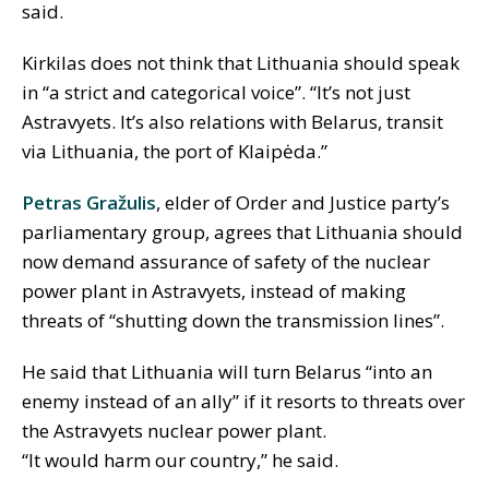
said.
Kirkilas does not think that Lithuania should speak
in “a strict and categorical voice”. “It’s not just
Astravyets. It’s also relations with Belarus, transit
via Lithuania, the port of Klaipėda.”
Petras Gražulis
, elder of Order and Justice party’s
parliamentary group, agrees that Lithuania should
now demand assurance of safety of the nuclear
power plant in Astravyets, instead of making
threats of “shutting down the transmission lines”.
He said that Lithuania will turn Belarus “into an
enemy instead of an ally” if it resorts to threats over
the Astravyets nuclear power plant.
“It would harm our country,” he said.