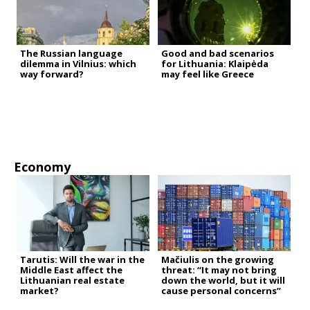
The Russian language
Good and bad scenarios
dilemma in Vilnius: which
for Lithuania: Klaipėda
way forward?
may feel like Greece
Economy
Tarutis: Will the war in the
Mačiulis on the growing
Middle East affect the
threat: “It may not bring
Lithuanian real estate
down the world, but it will
market?
cause personal concerns”