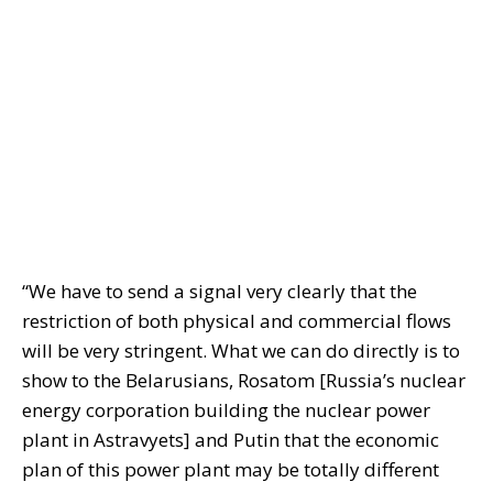
“We have to send a signal very clearly that the
restriction of both physical and commercial flows
will be very stringent. What we can do directly is to
show to the Belarusians, Rosatom [Russia’s nuclear
energy corporation building the nuclear power
plant in Astravyets] and Putin that the economic
plan of this power plant may be totally different