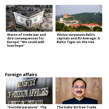
Warns of trade war and
Vilnius surpasses Baltic
dire consequences for
capitals and EU Average: A
Europe: “We could well
Baltic Tiger on the rise
lose hope”
Foreign affairs
“Suicidal paranoia”: The
The India–EU Free Trade