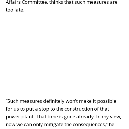
Affairs Committee, thinks that such measures are
too late.
“Such measures definitely won’t make it possible
for us to put a stop to the construction of that
power plant. That time is gone already. In my view,
now we can only mitigate the consequences,” he