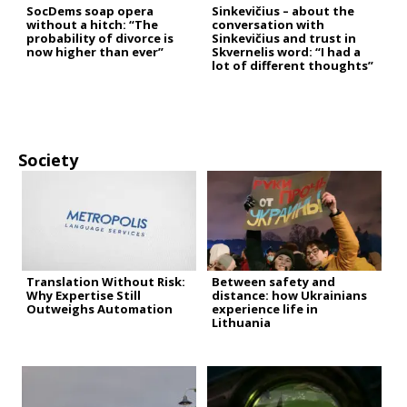
SocDems soap opera
Sinkevičius – about the
without a hitch: “The
conversation with
probability of divorce is
Sinkevičius and trust in
now higher than ever”
Skvernelis word: “I had a
lot of different thoughts”
Society
Translation Without Risk:
Between safety and
Why Expertise Still
distance: how Ukrainians
Outweighs Automation
experience life in
Lithuania