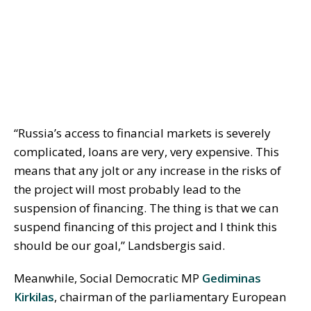
“Russia’s access to financial markets is severely
complicated, loans are very, very expensive. This
means that any jolt or any increase in the risks of
the project will most probably lead to the
suspension of financing. The thing is that we can
suspend financing of this project and I think this
should be our goal,” Landsbergis said.
Meanwhile, Social Democratic MP
Gediminas
Kirkilas
, chairman of the parliamentary European