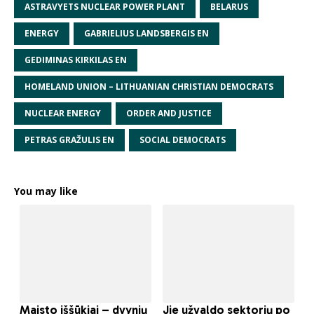
ASTRAVYETS NUCLEAR POWER PLANT
BELARUS
ENERGY
GABRIELIUS LANDSBERGIS EN
GEDIMINAS KIRKILAS EN
HOMELAND UNION – LITHUANIAN CHRISTIAN DEMOCRATS
NUCLEAR ENERGY
ORDER AND JUSTICE
PETRAS GRAŽULIS EN
SOCIAL DEMOCRATS
You may like