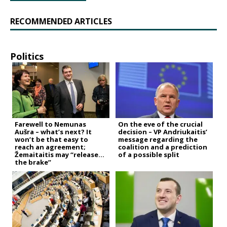
RECOMMENDED ARTICLES
Politics
Farewell to Nemunas
On the eve of the crucial
Aušra – what’s next? It
decision – VP Andriukaitis’
won’t be that easy to
message regarding the
reach an agreement;
coalition and a prediction
Žemaitaitis may “release
of a possible split
the brake”