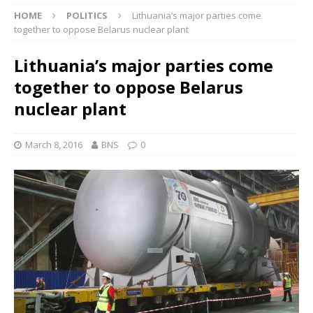
HOME
POLITICS
Lithuania’s major parties come
together to oppose Belarus nuclear plant
Lithuania’s major parties come
together to oppose Belarus
nuclear plant
March 8, 2016
BNS
0