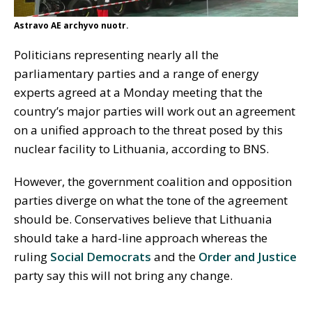
Astravo AE archyvo nuotr.
Politicians representing nearly all the
parliamentary parties and a range of energy
experts agreed at a Monday meeting that the
country’s major parties will work out an agreement
on a unified approach to the threat posed by this
nuclear facility to Lithuania, according to BNS.
However, the government coalition and opposition
parties diverge on what the tone of the agreement
should be. Conservatives believe that Lithuania
should take a hard-line approach whereas the
ruling
Social Democrats
and the
Order and Justice
party say this will not bring any change.