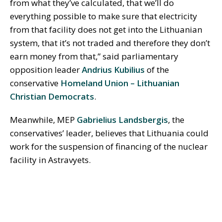
from what they’ve calculated, that we’ll do
everything possible to make sure that electricity
from that facility does not get into the Lithuanian
system, that it’s not traded and therefore they don’t
earn money from that,” said parliamentary
opposition leader
Andrius Kubilius
of the
conservative
Homeland Union – Lithuanian
Christian Democrats
.
Meanwhile, MEP
Gabrielius Landsbergis
, the
conservatives’ leader, believes that Lithuania could
work for the suspension of financing of the nuclear
facility in Astravyets.