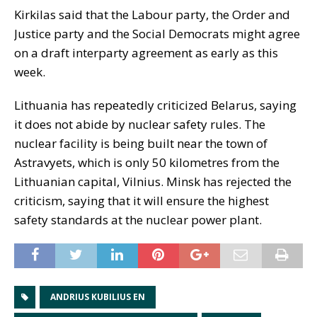
Kirkilas said that the Labour party, the Order and
Justice party and the Social Democrats might agree
on a draft interparty agreement as early as this
week.
Lithuania has repeatedly criticized Belarus, saying
it does not abide by nuclear safety rules. The
nuclear facility is being built near the town of
Astravyets, which is only 50 kilometres from the
Lithuanian capital, Vilnius. Minsk has rejected the
criticism, saying that it will ensure the highest
safety standards at the nuclear power plant.
ANDRIUS KUBILIUS EN