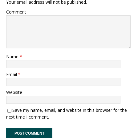
Your email address will not be published.
Comment
Name
*
Email
*
Website
Save my name, email, and website in this browser for the
next time I comment.