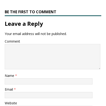
BE THE FIRST TO COMMENT
Leave a Reply
Your email address will not be published.
Comment
Name
*
Email
*
Website