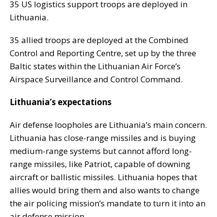
35 US logistics support troops are deployed in
Lithuania.
35 allied troops are deployed at the Combined
Control and Reporting Centre, set up by the three
Baltic states within the Lithuanian Air Force’s
Airspace Surveillance and Control Command.
Lithuania’s expectations
Air defense loopholes are Lithuania’s main concern.
Lithuania has close-range missiles and is buying
medium-range systems but cannot afford long-
range missiles, like Patriot, capable of downing
aircraft or ballistic missiles. Lithuania hopes that
allies would bring them and also wants to change
the air policing mission’s mandate to turn it into an
air defense mission.