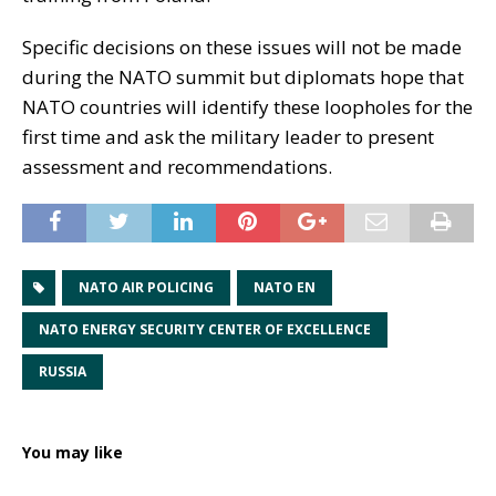
Specific decisions on these issues will not be made
during the NATO summit but diplomats hope that
NATO countries will identify these loopholes for the
first time and ask the military leader to present
assessment and recommendations.
NATO AIR POLICING
NATO EN
NATO ENERGY SECURITY CENTER OF EXCELLENCE
RUSSIA
You may like