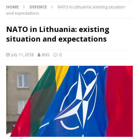
HOME
DEFENCE
NATO in Lithuania: existing situation
and expectations
NATO in Lithuania: existing
situation and expectations
July 11, 2018
BNS
0