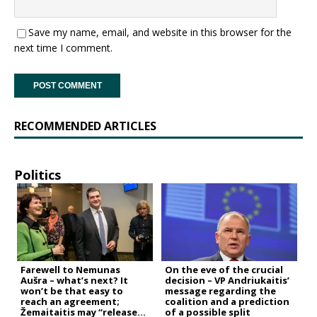
Save my name, email, and website in this browser for the
next time I comment.
RECOMMENDED ARTICLES
Politics
Farewell to Nemunas
On the eve of the crucial
Aušra – what’s next? It
decision – VP Andriukaitis’
won’t be that easy to
message regarding the
reach an agreement;
coalition and a prediction
Žemaitaitis may “release
of a possible split