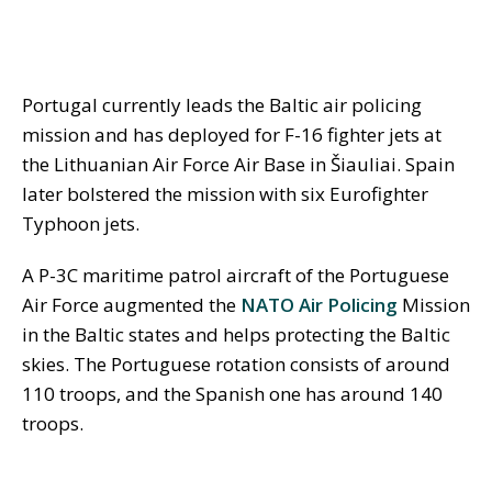
Portugal currently leads the Baltic air policing
mission and has deployed for F-16 fighter jets at
the Lithuanian Air Force Air Base in
Š
iauliai. Spain
later bolstered the mission with six Eurofighter
Typhoon jets.
A P-3C maritime patrol aircraft of the Portuguese
Air Force augmented the
NATO Air Policing
Mission
in the Baltic states and helps protecting the Baltic
skies. The Portuguese rotation consists of around
110 troops, and the Spanish one has around 140
troops.