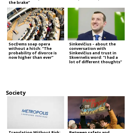
the brake”
SocDems soap opera
Sinkevičius – about the
without a hitch: “The
conversation with
probability of divorce is
Sinkevičius and trust in
now higher than ever”
Skvernelis word: “I had a
lot of different thoughts”
Society
Translation Without Risk:
Between safety and