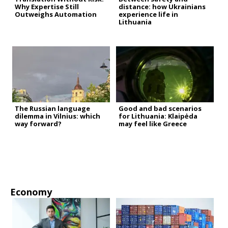
Why Expertise Still
distance: how Ukrainians
Outweighs Automation
experience life in
Lithuania
The Russian language
Good and bad scenarios
dilemma in Vilnius: which
for Lithuania: Klaipėda
way forward?
may feel like Greece
Economy