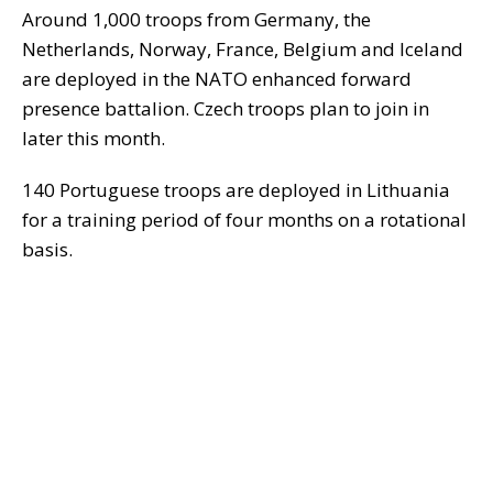
Around 1,000 troops from Germany, the
Netherlands, Norway, France, Belgium and Iceland
are deployed in the NATO enhanced forward
presence battalion. Czech troops plan to join in
later this month.
140 Portuguese troops are deployed in Lithuania
for a training period of four months on a rotational
basis.