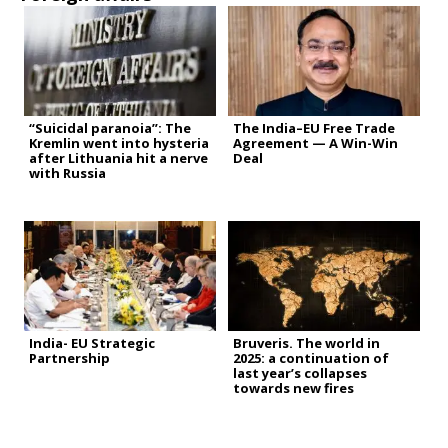
“Suicidal paranoia”: The
The India–EU Free Trade
Kremlin went into hysteria
Agreement — A Win-Win
after Lithuania hit a nerve
Deal
with Russia
India- EU Strategic
Bruveris. The world in
Partnership
2025: a continuation of
last year’s collapses
towards new fires