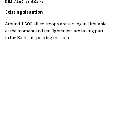
DELFI / Šarūnas Mažeika
Existing situation
Around 1,500 allied troops are serving in Lithuania
at the moment and ten fighter jets are taking part
in the Baltic air policing mission.