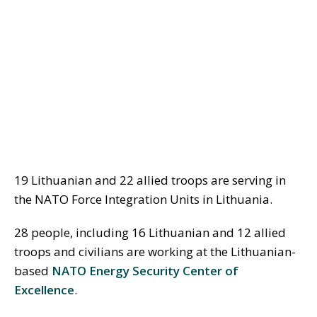
19 Lithuanian and 22 allied troops are serving in
the NATO Force Integration Units in Lithuania.
28 people, including 16 Lithuanian and 12 allied
troops and civilians are working at the Lithuanian-
based
NATO Energy Security Center of
Excellence
.