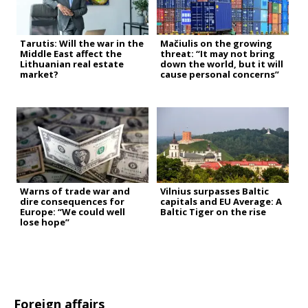
Tarutis: Will the war in the
Mačiulis on the growing
Middle East affect the
threat: “It may not bring
Lithuanian real estate
down the world, but it will
market?
cause personal concerns”
Warns of trade war and
Vilnius surpasses Baltic
dire consequences for
capitals and EU Average: A
Europe: “We could well
Baltic Tiger on the rise
lose hope”
Foreign affairs