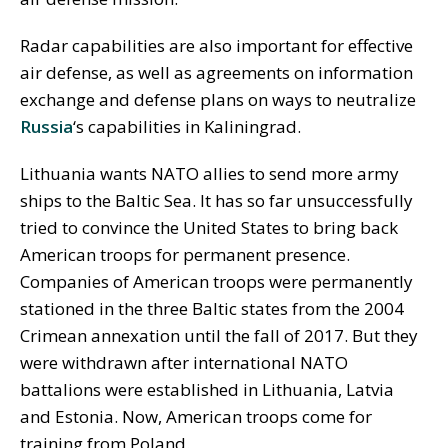
Radar capabilities are also important for effective
air defense, as well as agreements on information
exchange and defense plans on ways to neutralize
Russia
‘s capabilities in Kaliningrad.
Lithuania wants NATO allies to send more army
ships to the Baltic Sea. It has so far unsuccessfully
tried to convince the United States to bring back
American troops for permanent presence.
Companies of American troops were permanently
stationed in the three Baltic states from the 2004
Crimean annexation until the fall of 2017. But they
were withdrawn after international NATO
battalions were established in Lithuania, Latvia
and Estonia. Now, American troops come for
training from Poland.