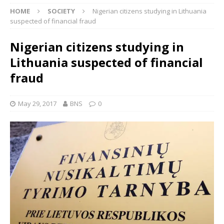
HOME
SOCIETY
Nigerian citizens studying in Lithuania
suspected of financial fraud
Nigerian citizens studying in
Lithuania suspected of financial
fraud
May 29, 2017
BNS
0