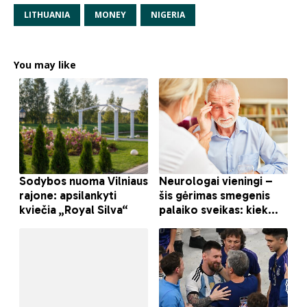
LITHUANIA
MONEY
NIGERIA
You may like