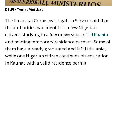
DELFI / Tomas Vinickas
The Financial Crime Investigation Service said that
the authorities had identified a few Nigerian
citizens studying in a few universities of
Lithuania
and holding temporary residence permits. Some of
them have already graduated and left Lithuania,
while one Nigerian citizen continues his education
in Kaunas with a valid residence permit.