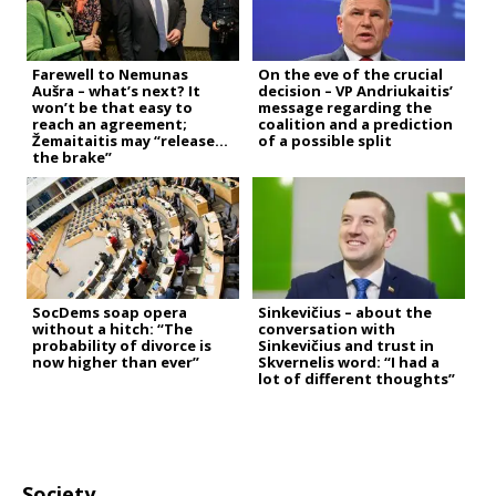
Farewell to Nemunas
On the eve of the crucial
Aušra – what’s next? It
decision – VP Andriukaitis’
won’t be that easy to
message regarding the
reach an agreement;
coalition and a prediction
Žemaitaitis may “release
of a possible split
the brake”
SocDems soap opera
Sinkevičius – about the
without a hitch: “The
conversation with
probability of divorce is
Sinkevičius and trust in
now higher than ever”
Skvernelis word: “I had a
lot of different thoughts”
Society