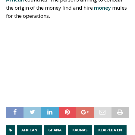
the origin of the money find and hire
money
mules
for the operations.
AFRICAN
GHANA
KAUNAS
KLAIPĖDA EN