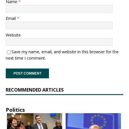
Name
*
Email
*
Website
Save my name, email, and website in this browser for the
next time I comment.
RECOMMENDED ARTICLES
Politics