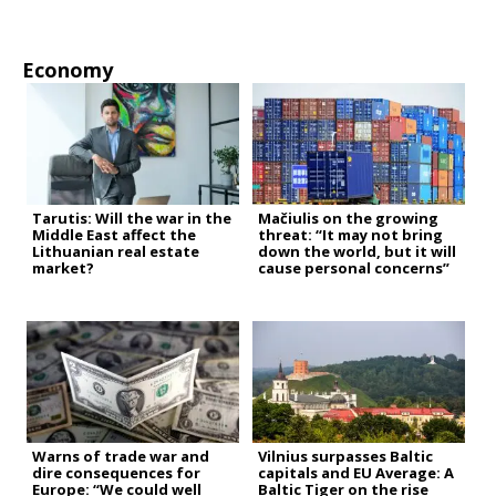
Economy
Tarutis: Will the war in the
Mačiulis on the growing
Middle East affect the
threat: “It may not bring
Lithuanian real estate
down the world, but it will
market?
cause personal concerns”
Warns of trade war and
Vilnius surpasses Baltic
dire consequences for
capitals and EU Average: A
Europe: “We could well
Baltic Tiger on the rise