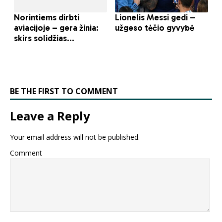
BE THE FIRST TO COMMENT
Leave a Reply
Your email address will not be published.
Comment