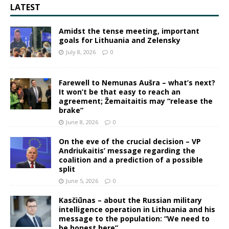
LATEST
Amidst the tense meeting, important
goals for Lithuania and Zelensky
July 8, 2026
0
Farewell to Nemunas Aušra – what’s next?
It won’t be that easy to reach an
agreement; Žemaitaitis may “release the
brake”
June 8, 2026
0
On the eve of the crucial decision – VP
Andriukaitis’ message regarding the
coalition and a prediction of a possible
split
June 5, 2026
0
Kasčiūnas – about the Russian military
intelligence operation in Lithuania and his
message to the population: “We need to
be honest here”