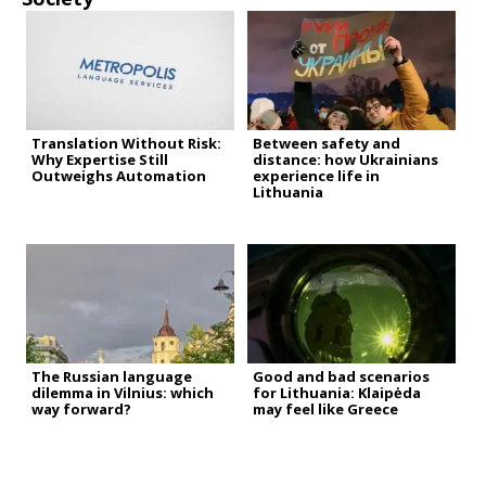
Translation Without Risk:
Between safety and
Why Expertise Still
distance: how Ukrainians
Outweighs Automation
experience life in
Lithuania
The Russian language
Good and bad scenarios
dilemma in Vilnius: which
for Lithuania: Klaipėda
way forward?
may feel like Greece