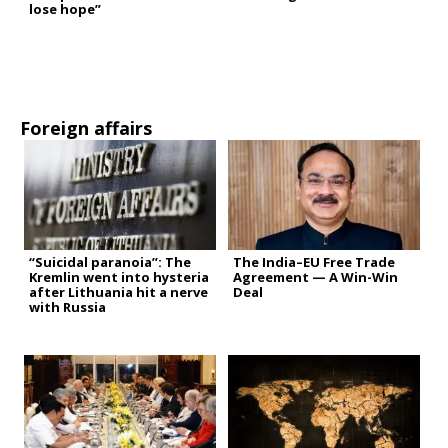
lose hope”
Foreign affairs
“Suicidal paranoia”: The
The India–EU Free Trade
Kremlin went into hysteria
Agreement — A Win-Win
after Lithuania hit a nerve
Deal
with Russia