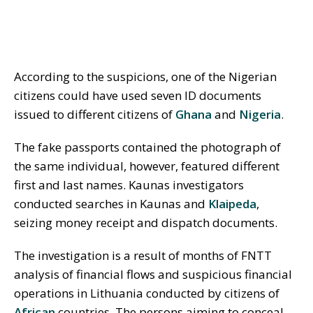
According to the suspicions, one of the Nigerian
citizens could have used seven ID documents
issued to different citizens of
Ghana
and
Nigeria
.
The fake passports contained the photograph of
the same individual, however, featured different
first and last names. Kaunas investigators
conducted searches in Kaunas and
Klaipeda
,
seizing money receipt and dispatch documents.
The investigation is a result of months of FNTT
analysis of financial flows and suspicious financial
operations in Lithuania conducted by citizens of
African
countries. The persons aiming to conceal