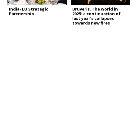
India- EU Strategic
Bruveris. The world in
Partnership
2025: a continuation of
last year’s collapses
towards new fires