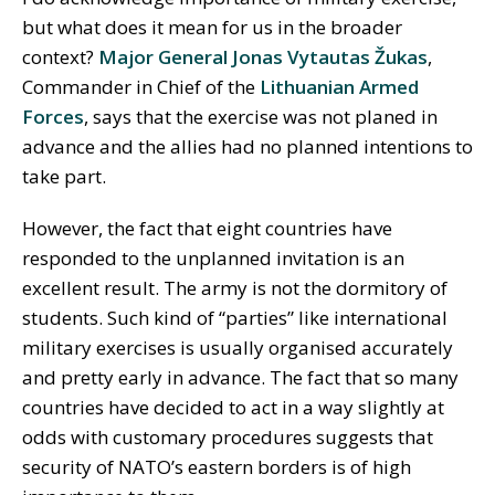
but what does it mean for us in the broader
context?
Major General Jonas Vytautas Žukas
,
Commander in Chief of the
Lithuanian Armed
Forces
, says that the exercise was not planed in
advance and the allies had no planned intentions to
take part.
However, the fact that eight countries have
responded to the unplanned invitation is an
excellent result. The army is not the dormitory of
students. Such kind of “parties” like international
military exercises is usually organised accurately
and pretty early in advance. The fact that so many
countries have decided to act in a way slightly at
odds with customary procedures suggests that
security of NATO’s eastern borders is of high