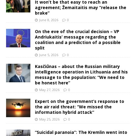
It won’t be that easy to reach an
agreement; Žemaitaitis may “release the
brake”
June 8, 2026
0
On the eve of the crucial decision – VP
Andriukaitis’ message regarding the
coalition and a prediction of a possible
split
June 5, 2026
0
Kasčiūnas – about the Russian military
intelligence operation in Lithuania and his
message to the population: “We need to
be honest here”
May 27, 2026
0
Expert on the government’s response to
the air raid threat: “We missed the
information hybrid attack”
May 25, 2026
0
“Suicidal paranoia”: The Kremlin went into