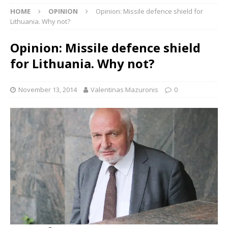
HOME
OPINION
Opinion: Missile defence shield for
Lithuania. Why not?
Opinion: Missile defence shield
for Lithuania. Why not?
November 13, 2014
Valentinas Mazuronis
0