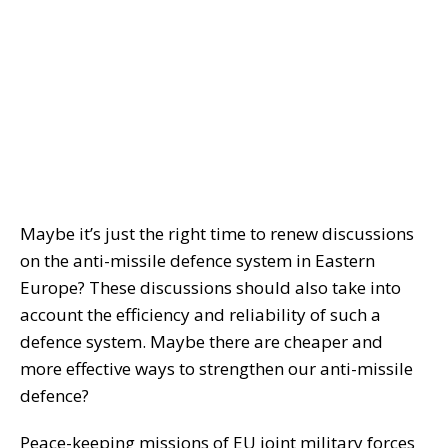
Maybe it’s just the right time to renew discussions
on the anti-missile defence system in Eastern
Europe? These discussions should also take into
account the efficiency and reliability of such a
defence system. Maybe there are cheaper and
more effective ways to strengthen our anti-missile
defence?
Peace-keeping missions of EU joint military forces