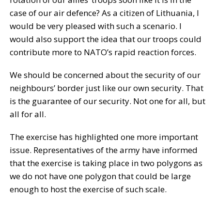
case of our air defence? As a citizen of Lithuania, I
would be very pleased with such a scenario. I
would also support the idea that our troops could
contribute more to NATO’s rapid reaction forces.
We should be concerned about the security of our
neighbours’ border just like our own security. That
is the guarantee of our security. Not one for all, but
all for all.
The exercise has highlighted one more important
issue. Representatives of the army have informed
that the exercise is taking place in two polygons as
we do not have one polygon that could be large
enough to host the exercise of such scale.