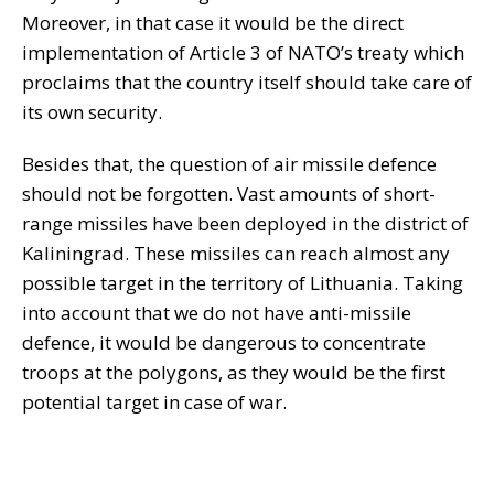
Moreover, in that case it would be the direct
implementation of Article 3 of NATO’s treaty which
proclaims that the country itself should take care of
its own security.
Besides that, the question of air missile defence
should not be forgotten. Vast amounts of short-
range missiles have been deployed in the district of
Kaliningrad. These missiles can reach almost any
possible target in the territory of Lithuania. Taking
into account that we do not have anti-missile
defence, it would be dangerous to concentrate
troops at the polygons, as they would be the first
potential target in case of war.