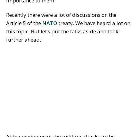
importance to them.
Recently there were a lot of discussions on the
Article 5 of the
NATO
treaty. We have heard a lot on
this topic. But let’s put the talks aside and look
further ahead.
At the beginning of the military attacks in the