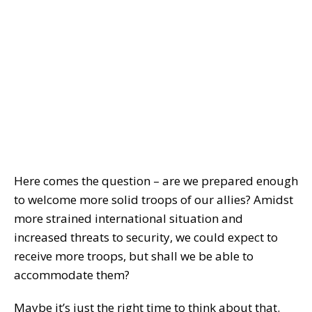
Here comes the question – are we prepared enough
to welcome more solid troops of our allies? Amidst
more strained international situation and
increased threats to security, we could expect to
receive more troops, but shall we be able to
accommodate them?
Maybe it’s just the right time to think about that.