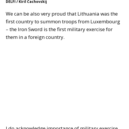
DELFI / Kiril Čachovskij
We can be also very proud that Lithuania was the
first country to summon troops from Luxembourg
– the Iron Sword is the first military exercise for
them in a foreign country.
I do acknowledge importance of military exercise,