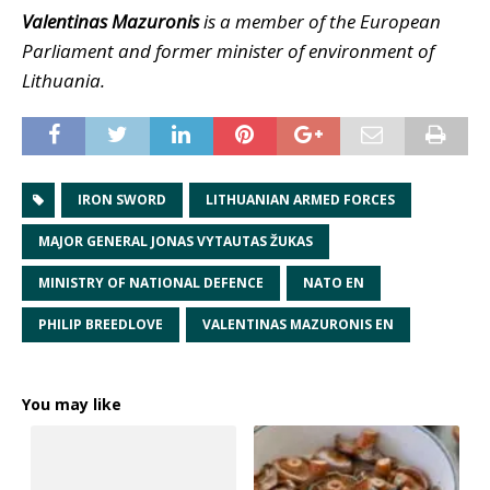
Valentinas Mazuronis
is a member of the European
Parliament and former minister of environment of
Lithuania.
IRON SWORD
LITHUANIAN ARMED FORCES
MAJOR GENERAL JONAS VYTAUTAS ŽUKAS
MINISTRY OF NATIONAL DEFENCE
NATO EN
PHILIP BREEDLOVE
VALENTINAS MAZURONIS EN
You may like