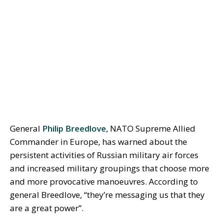
General
Philip Breedlove
, NATO Supreme Allied
Commander in Europe, has warned about the
persistent activities of Russian military air forces
and increased military groupings that choose more
and more provocative manoeuvres. According to
general Breedlove, “they’re messaging us that they
are a great power”.