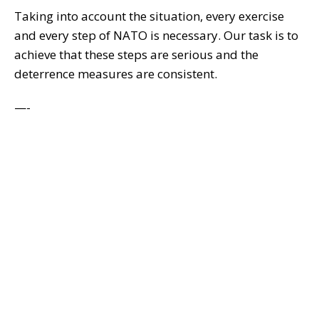
Taking into account the situation, every exercise
and every step of NATO is necessary. Our task is to
achieve that these steps are serious and the
deterrence measures are consistent.
—-