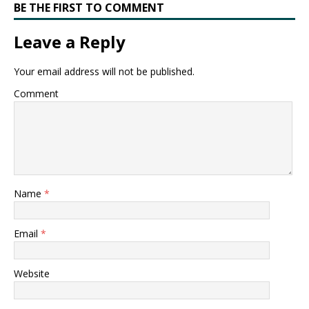
BE THE FIRST TO COMMENT
Leave a Reply
Your email address will not be published.
Comment
Name
*
Email
*
Website