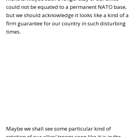
could not be equated to a permanent NATO base,
but we should acknowledge it looks like a kind of a
firm guarantee for our country in such disturbing
times.
Maybe we shall see some particular kind of
rotation of our allies’ troops soon like it is in the