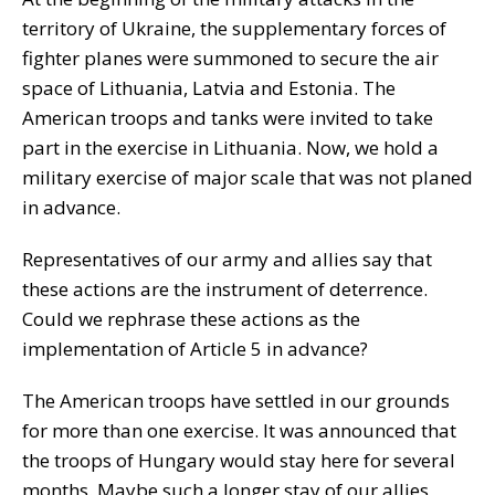
territory of Ukraine, the supplementary forces of
fighter planes were summoned to secure the air
space of Lithuania, Latvia and Estonia. The
American troops and tanks were invited to take
part in the exercise in Lithuania. Now, we hold a
military exercise of major scale that was not planed
in advance.
Representatives of our army and allies say that
these actions are the instrument of deterrence.
Could we rephrase these actions as the
implementation of Article 5 in advance?
The American troops have settled in our grounds
for more than one exercise. It was announced that
the troops of Hungary would stay here for several
months. Maybe such a longer stay of our allies