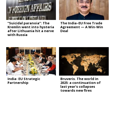
“Suicidal paranoia”: The
The India–EU Free Trade
Kremlin went into hysteria
Agreement — A Win-Win
after Lithuania hit a nerve
Deal
with Russia
India- EU Strategic
Bruveris. The world in
Partnership
2025: a continuation of
last year’s collapses
towards new fires