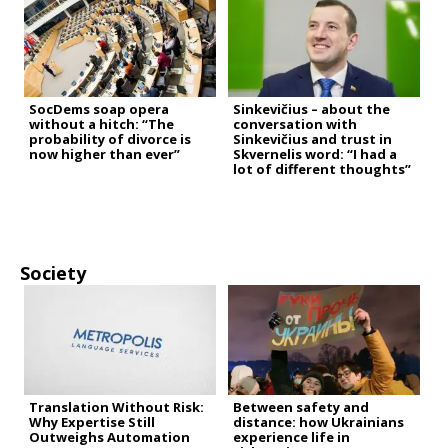
SocDems soap opera
Sinkevičius – about the
without a hitch: “The
conversation with
probability of divorce is
Sinkevičius and trust in
now higher than ever”
Skvernelis word: “I had a
lot of different thoughts”
Society
Translation Without Risk:
Between safety and
Why Expertise Still
distance: how Ukrainians
Outweighs Automation
experience life in