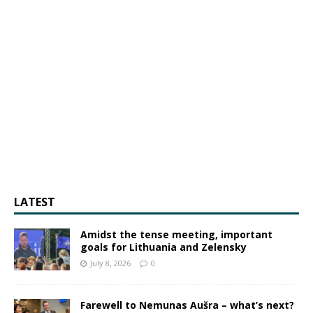
LATEST
Amidst the tense meeting, important
goals for Lithuania and Zelensky
July 8, 2026
0
Farewell to Nemunas Aušra – what’s next?