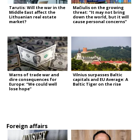
Tarutis: Will the war in the
Mačiulis on the growing
Middle East affect the
threat: “It may not bring
Lithuanian real estate
down the world, but it will
market?
cause personal concerns”
Warns of trade war and
Vilnius surpasses Baltic
dire consequences for
capitals and EU Average: A
Europe: “We could well
Baltic Tiger on the rise
lose hope”
Foreign affairs