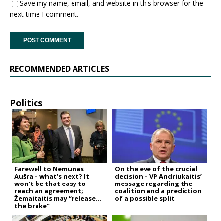
Save my name, email, and website in this browser for the
next time I comment.
RECOMMENDED ARTICLES
Politics
Farewell to Nemunas
On the eve of the crucial
Aušra – what’s next? It
decision – VP Andriukaitis’
won’t be that easy to
message regarding the
reach an agreement;
coalition and a prediction
Žemaitaitis may “release
of a possible split
the brake”