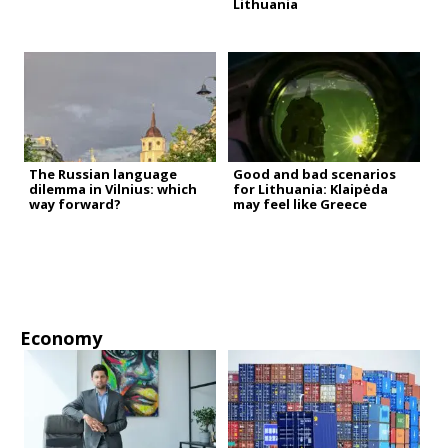
Lithuania
The Russian language
Good and bad scenarios
dilemma in Vilnius: which
for Lithuania: Klaipėda
way forward?
may feel like Greece
Economy