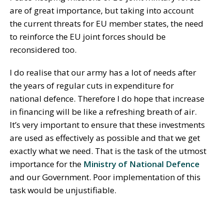
are of great importance, but taking into account
the current threats for EU member states, the need
to reinforce the EU joint forces should be
reconsidered too.
I do realise that our army has a lot of needs after
the years of regular cuts in expenditure for
national defence. Therefore I do hope that increase
in financing will be like a refreshing breath of air.
It’s very important to ensure that these investments
are used as effectively as possible and that we get
exactly what we need. That is the task of the utmost
importance for the
Ministry of National Defence
and our Government. Poor implementation of this
task would be unjustifiable.