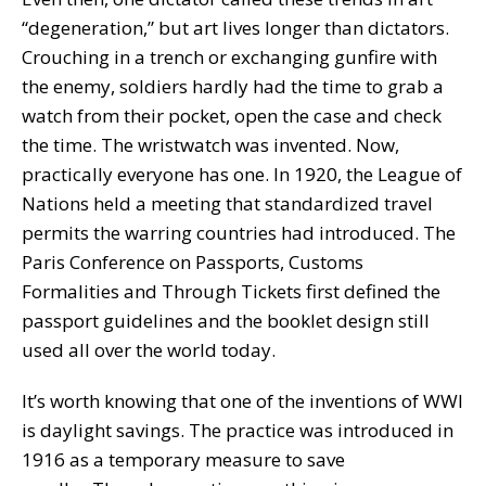
“degeneration,” but art lives longer than dictators.
Crouching in a trench or exchanging gunfire with
the enemy, soldiers hardly had the time to grab a
watch from their pocket, open the case and check
the time. The wristwatch was invented. Now,
practically everyone has one. In 1920, the League of
Nations held a meeting that standardized travel
permits the warring countries had introduced. The
Paris Conference on Passports, Customs
Formalities and Through Tickets first defined the
passport guidelines and the booklet design still
used all over the world today.
It’s worth knowing that one of the inventions of WWI
is daylight savings. The practice was introduced in
1916 as a temporary measure to save