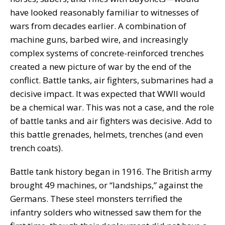
have looked reasonably familiar to witnesses of
wars from decades earlier. A combination of
machine guns, barbed wire, and increasingly
complex systems of concrete-reinforced trenches
created a new picture of war by the end of the
conflict. Battle tanks, air fighters, submarines had a
decisive impact. It was expected that WWII would
be a chemical war. This was not a case, and the role
of battle tanks and air fighters was decisive. Add to
this battle grenades, helmets, trenches (and even
trench coats).
Battle tank history began in 1916. The British army
brought 49 machines, or “landships,” against the
Germans. These steel monsters terrified the
infantry solders who witnessed saw them for the