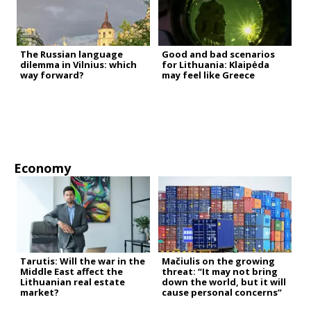
The Russian language
Good and bad scenarios
dilemma in Vilnius: which
for Lithuania: Klaipėda
way forward?
may feel like Greece
Economy
Tarutis: Will the war in the
Mačiulis on the growing
Middle East affect the
threat: “It may not bring
Lithuanian real estate
down the world, but it will
market?
cause personal concerns”