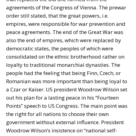
agreements of the Congress of Vienna. The prewar
order still stated, that the great powers, i.e.
empires, were responsible for war prevention and
peace agreements. The end of the Great War was
also the end of empires, which were replaced by
democratic states, the peoples of which were
consolidated on the ethnic brotherhood rather on
loyalty to traditional monarchial dynasties. The
people had the feeling that being Finn, Czech, or
Romanian was more important than being loyal to
a Czar or Kaiser. US president Woodrow Wilson set
out his plan for a lasting peace in his “Fourteen
Points” speech to US Congress. The main point was
the right for all nations to choose their own
government without external influence. President
Woodrow Wilson’s insistence on “national self-