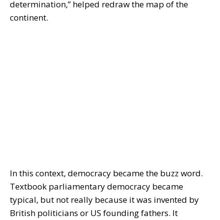
determination,” helped redraw the map of the
continent.
In this context, democracy became the buzz word.
Textbook parliamentary democracy became
typical, but not really because it was invented by
British politicians or US founding fathers. It