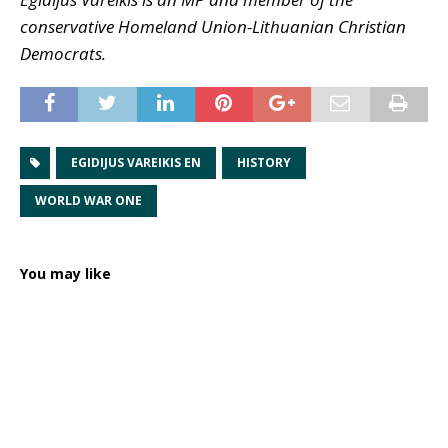
conservative Homeland Union-Lithuanian Christian
Democrats.
EGIDIJUS VAREIKIS EN
HISTORY
WORLD WAR ONE
You may like