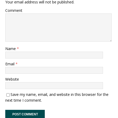
Your email address will not be published.
Comment
Name
*
Email
*
Website
Save my name, email, and website in this browser for the
next time I comment.