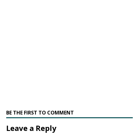
BE THE FIRST TO COMMENT
Leave a Reply