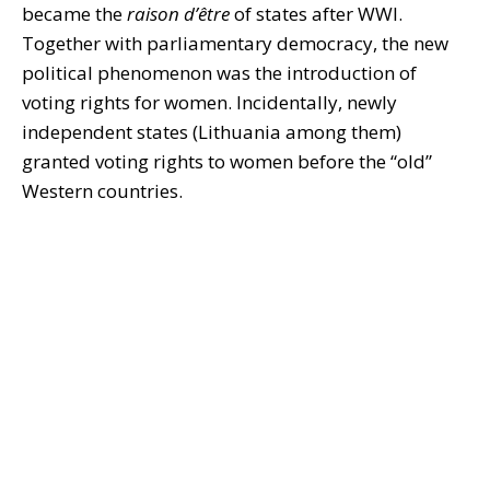
became the
raison d’être
of states after WWI.
Together with parliamentary democracy, the new
political phenomenon was the introduction of
voting rights for women. Incidentally, newly
independent states (Lithuania among them)
granted voting rights to women before the “old”
Western countries.