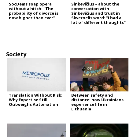
SocDems soap opera
Sinkevičius – about the
without a hitch: “The
conversation with
probability of divorce is
Sinkevičius and trust in
now higher than ever”
Skvernelis word: “I had a
lot of different thoughts”
Society
Translation Without Risk:
Between safety and
Why Expertise Still
distance: how Ukrainians
Outweighs Automation
experience life in
Lithuania