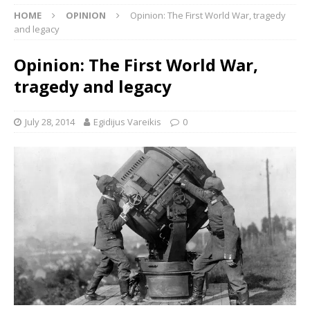
HOME
OPINION
Opinion: The First World War, tragedy
and legacy
Opinion: The First World War,
tragedy and legacy
July 28, 2014
Egidijus Vareikis
0