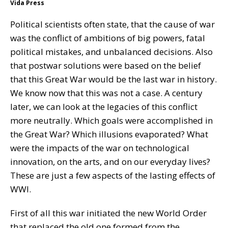
Vida Press
Political scientists often state, that the cause of war
was the conflict of ambitions of big powers, fatal
political mistakes, and unbalanced decisions. Also
that postwar solutions were based on the belief
that this Great War would be the last war in history.
We know now that this was not a case. A century
later, we can look at the legacies of this conflict
more neutrally. Which goals were accomplished in
the Great War? Which illusions evaporated? What
were the impacts of the war on technological
innovation, on the arts, and on our everyday lives?
These are just a few aspects of the lasting effects of
WWI.
First of all this war initiated the new World Order
that replaced the old one formed from the