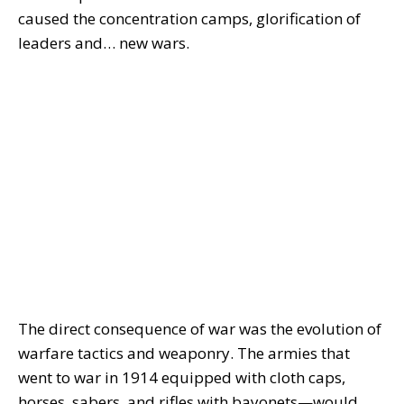
caused the concentration camps, glorification of
leaders and… new wars.
The direct consequence of war was the evolution of
warfare tactics and weaponry. The armies that
went to war in 1914 equipped with cloth caps,
horses, sabers, and rifles with bayonets—would