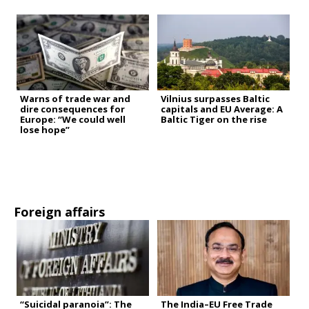
Warns of trade war and
Vilnius surpasses Baltic
dire consequences for
capitals and EU Average: A
Europe: “We could well
Baltic Tiger on the rise
lose hope”
Foreign affairs
“Suicidal paranoia”: The
The India–EU Free Trade