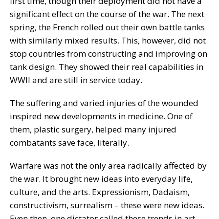
first time, though their deployment did not have a
significant effect on the course of the war. The next
spring, the French rolled out their own battle tanks
with similarly mixed results. This, however, did not
stop countries from constructing and improving on
tank design. They showed their real capabilities in
WWII and are still in service today.
The suffering and varied injuries of the wounded
inspired new developments in medicine. One of
them, plastic surgery, helped many injured
combatants save face, literally.
Warfare was not the only area radically affected by
the war. It brought new ideas into everyday life,
culture, and the arts. Expressionism, Dadaism,
constructivism, surrealism – these were new ideas.
Even then, one dictator called these trends in art