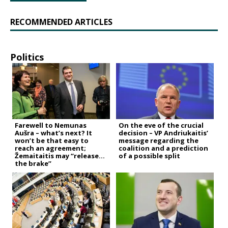
RECOMMENDED ARTICLES
Politics
Farewell to Nemunas
On the eve of the crucial
Aušra – what’s next? It
decision – VP Andriukaitis’
won’t be that easy to
message regarding the
reach an agreement;
coalition and a prediction
Žemaitaitis may “release
of a possible split
the brake”