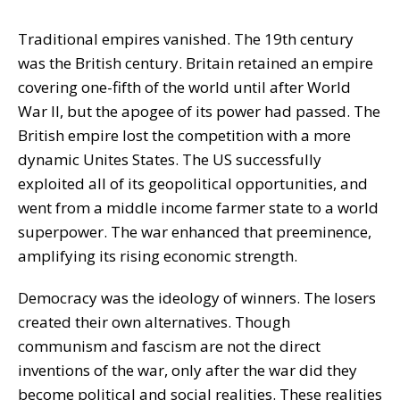
Traditional empires vanished. The 19th century
was the British century. Britain retained an empire
covering one-fifth of the world until after World
War II, but the apogee of its power had passed. The
British empire lost the competition with a more
dynamic Unites States. The US successfully
exploited all of its geopolitical opportunities, and
went from a middle income farmer state to a world
superpower. The war enhanced that preeminence,
amplifying its rising economic strength.
Democracy was the ideology of winners. The losers
created their own alternatives. Though
communism and fascism are not the direct
inventions of the war, only after the war did they
become political and social realities. These realities