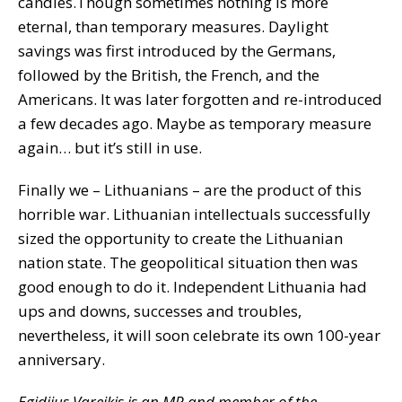
candles.Though sometimes nothing is more
eternal, than temporary measures. Daylight
savings was first introduced by the Germans,
followed by the British, the French, and the
Americans. It was later forgotten and re-introduced
a few decades ago. Maybe as temporary measure
again… but it’s still in use.
Finally we – Lithuanians – are the product of this
horrible war. Lithuanian intellectuals successfully
sized the opportunity to create the Lithuanian
nation state. The geopolitical situation then was
good enough to do it. Independent Lithuania had
ups and downs, successes and troubles,
nevertheless, it will soon celebrate its own 100-year
anniversary.
Egidijus Vareikis is an MP and member of the