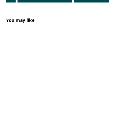
You may like