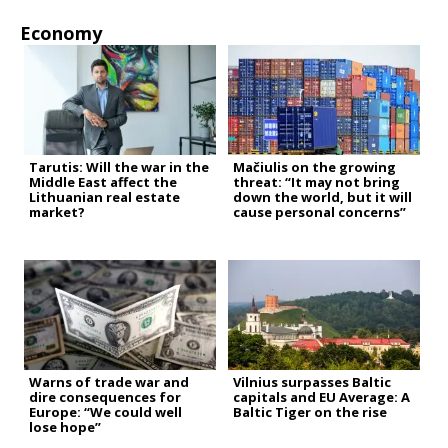
Economy
Tarutis: Will the war in the
Mačiulis on the growing
Middle East affect the
threat: “It may not bring
Lithuanian real estate
down the world, but it will
market?
cause personal concerns”
Warns of trade war and
Vilnius surpasses Baltic
dire consequences for
capitals and EU Average: A
Europe: “We could well
Baltic Tiger on the rise
lose hope”