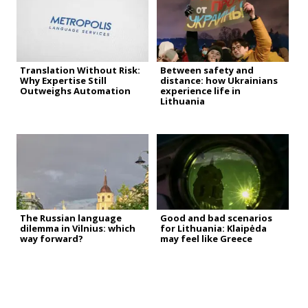
Translation Without Risk:
Between safety and
Why Expertise Still
distance: how Ukrainians
Outweighs Automation
experience life in
Lithuania
The Russian language
Good and bad scenarios
dilemma in Vilnius: which
for Lithuania: Klaipėda
way forward?
may feel like Greece