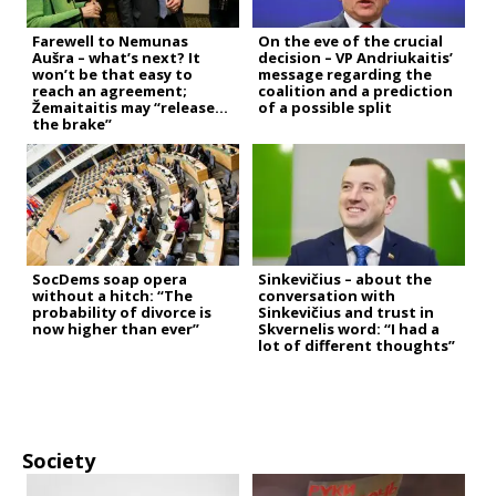
Farewell to Nemunas
On the eve of the crucial
Aušra – what’s next? It
decision – VP Andriukaitis’
won’t be that easy to
message regarding the
reach an agreement;
coalition and a prediction
Žemaitaitis may “release
of a possible split
the brake”
SocDems soap opera
Sinkevičius – about the
without a hitch: “The
conversation with
probability of divorce is
Sinkevičius and trust in
now higher than ever”
Skvernelis word: “I had a
lot of different thoughts”
Society