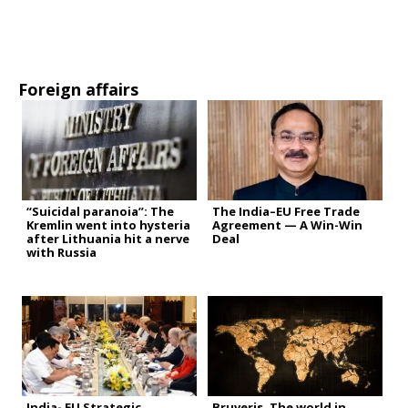
Foreign affairs
“Suicidal paranoia”: The
The India–EU Free Trade
Kremlin went into hysteria
Agreement — A Win-Win
after Lithuania hit a nerve
Deal
with Russia
India- EU Strategic
Bruveris. The world in