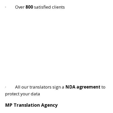
· Over
800
satisfied clients
· All our translators sign a
NDA agreement
to
protect your data
MP Translation Agency