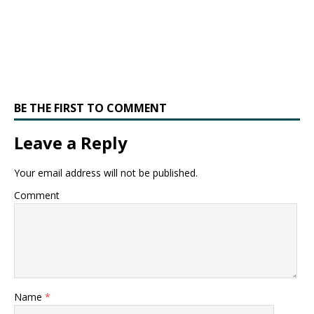
BE THE FIRST TO COMMENT
Leave a Reply
Your email address will not be published.
Comment
Name
*