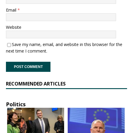
Email
*
Website
Save my name, email, and website in this browser for the
next time I comment.
RECOMMENDED ARTICLES
Politics