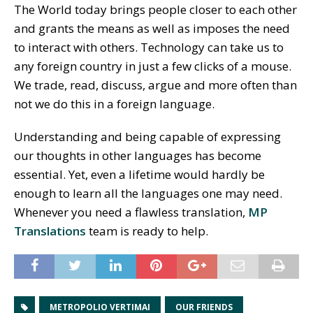
The World today brings people closer to each other
and grants the means as well as imposes the need
to interact with others. Technology can take us to
any foreign country in just a few clicks of a mouse.
We trade, read, discuss, argue and more often than
not we do this in a foreign language.
Understanding and being capable of expressing
our thoughts in other languages has become
essential. Yet, even a lifetime would hardly be
enough to learn all the languages one may need.
Whenever you need a flawless translation,
MP
Translations
team is ready to help.
METROPOLIO VERTIMAI
OUR FRIENDS