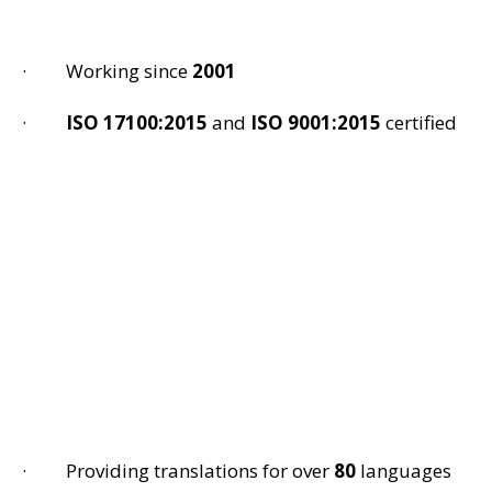
· Working since
2001
·
ISO 17100:2015
and
ISO 9001:2015
certified
· Providing translations for over
80
languages