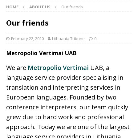
HOME
ABOUT US
Our friends
Our friends
February 22, 2020
Lithuania Tribune
0
Metropolio Vertimai UAB
We are
Metropolio Vertimai
UAB, a
language service provider specialising in
translation and interpreting services in
European languages. Founded by two
conference interpreters, our team quickly
grew due to hard work and professional
approach. Today we are one of the largest
language service providers in Lithuania,