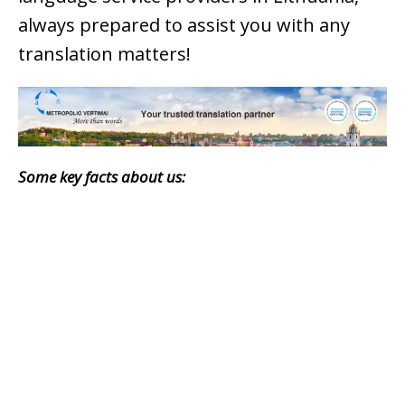
always prepared to assist you with any
translation matters!
Some key facts about us: