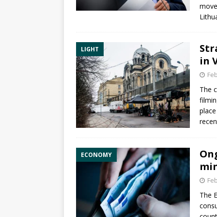
movem
Lithu
Str
LIGHT
in 
Feb
The c
filmi
place
recen
Ong
ECONOMY
min
Feb
The E
consu
count