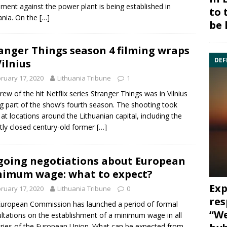
ent against the power plant is being established in
to 
ania. On the
[…]
be 
anger Things season 4 filming wraps
DEF
Vilnius
ruary 17, 2020
Lithuania Tribune
1
rew of the hit Netflix series Stranger Things was in Vilnius
ng part of the show’s fourth season. The shooting took
 at locations around the Lithuanian capital, including the
tly closed century-old former
[…]
oing negotiations about European
imum wage: what to expect?
Exp
ruary 17, 2020
Lithuania Tribune
0
res
uropean Commission has launched a period of formal
“We
ltations on the establishment of a minimum wage in all
ries of the European Union. What can be expected from