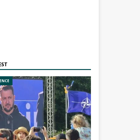
EST
ENCE