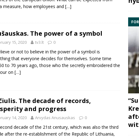
hyb
 a measure, how employees and
[…]
FOR
šauskas. The power of a symbol
ruary 15, 2020
tv3.lt
0
lieve or not to believe in the power of a symbol is
hing that everyone decides for themselves. Some time
50 to 70 years ago, those who the secretly embroidered the
lour on
[…]
“Su
iulis. The decade of records,
Kre
sperity and progress
aft
ruary 14, 2020
Arvydas Anusauskas
0
wit
econd decade of the 21st century, which was also the third
e after the re-establishment of the Republic of Lithuania,