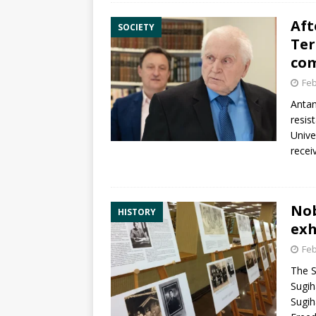
Aft
SOCIETY
Ter
com
Feb
Antan
resis
Unive
recei
Nob
HISTORY
exh
Feb
The S
Sugih
Sugih