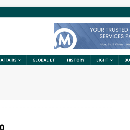
 AFFAIRS
GLOBAL LT
HISTORY
LIGHT
BU
0