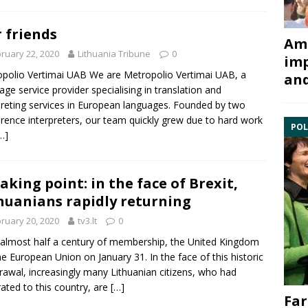
 friends
Ami
ruary 22, 2020
Lithuania Tribune
0
imp
polio Vertimai UAB We are Metropolio Vertimai UAB, a
and
age service provider specialising in translation and
preting services in European languages. Founded by two
rence interpreters, our team quickly grew due to hard work
POL
…]
aking point: in the face of Brexit,
huanians rapidly returning
ruary 20, 2020
tv3.lt
0
 almost half a century of membership, the United Kingdom
the European Union on January 31. In the face of this historic
rawal, increasingly many Lithuanian citizens, who had
ated to this country, are
[…]
Far