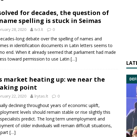
olved for decades, the question of
name spelling is stuck in Seimas
ruary 28, 2020
tv3.lt
0
ecades-long debate over the spelling of names and
mes in identification documents in Latin letters seems to
no end. When it already seemed that parliament had made
ess toward permission to use Latin
[…]
LAT
s market heating up: we near the
DEF
aking point
ruary 22, 2020
lrytas.lt
0
ally declining throughout years of economic uplift,
loyment levels should remain stable or rise slightly this
 specialists predict. The long term unemployment and
yment of older individuals will remain difficult situations,
 part
[…]