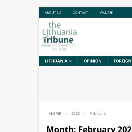
ABOUT US
CONTACT
WANTED
LITHUANIA
OPINION
FOREIGN
HOME
2020
February
Month:
February 202