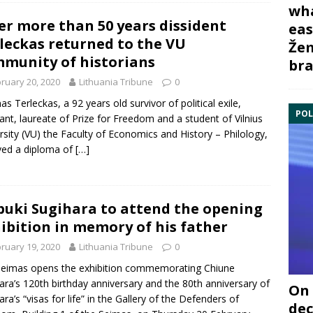
wha
er more than 50 years dissident
eas
leckas returned to the VU
Žem
munity of historians
bra
ruary 20, 2020
Lithuania Tribune
0
as Terleckas, a 92 years old survivor of political exile,
POL
tant, laureate of Prize for Freedom and a student of Vilnius
rsity (VU) the Faculty of Economics and History – Philology,
ved a diploma of
[…]
uki Sugihara to attend the opening
ibition in memory of his father
ruary 19, 2020
Lithuania Tribune
0
eimas opens the exhibition commemorating Chiune
ara’s 120th birthday anniversary and the 80th anniversary of
On 
ara’s “visas for life” in the Gallery of the Defenders of
dec