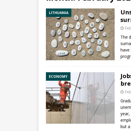
Uns
LITHUANIA
sur
Feb
The d
surna
have 
progr
Job
ECONOMY
bre
Feb
Gradu
unemp
year,
emplo
but a