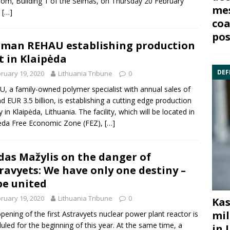
om, Building 1 of the Seimas, on Thursday 20 February
mes
,
[…]
coa
pos
man REHAU establishing production
t in Klaipėda
DEF
ruary 19, 2020
Lithuania Tribune
0
, a family-owned polymer specialist with annual sales of
d EUR 3.5 billion, is establishing a cutting edge production
ty in Klaipėda, Lithuania. The facility, which will be located in
ėda Free Economic Zone (FEZ),
[…]
das Mažylis on the danger of
ravyets: We have only one destiny –
be united
ruary 19, 2020
Lithuania Tribune
0
Kas
mil
pening of the first Astravyets nuclear power plant reactor is
uled for the beginning of this year. At the same time, a
in 