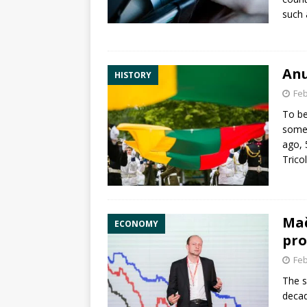
such
Anu
HISTORY
Feb
To be
somet
ago, 
Trico
Mač
ECONOMY
pro
Feb
The s
decad