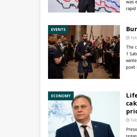
was e
rapid
Bur
EVENTS
Feb
The c
1 Sat
winte
poet
Lif
ECONOMY
cak
pri
Feb
Presi
regar