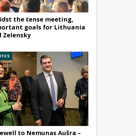
dst the tense meeting,
ortant goals for Lithuania
 Zelensky
ITICS
ewell to Nemunas Aušra –