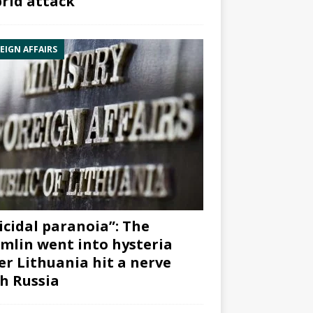
rid attack”
EIGN AFFAIRS
icidal paranoia”: The
mlin went into hysteria
er Lithuania hit a nerve
h Russia