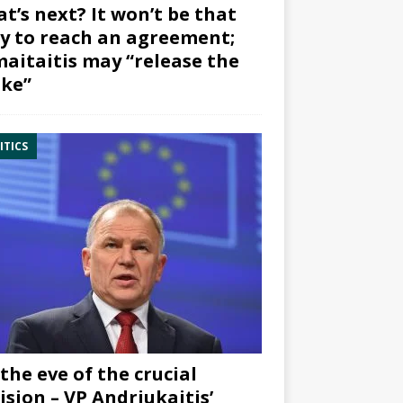
t’s next? It won’t be that
y to reach an agreement;
aitaitis may “release the
ke”
ITICS
the eve of the crucial
ision – VP Andriukaitis’