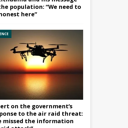
the population: “We need to
honest here”
ENCE
ert on the government’s
ponse to the air raid threat:
 missed the information