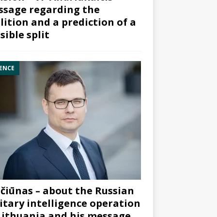
sage regarding the
lition and a prediction of a
sible split
ENCE
čiūnas – about the Russian
itary intelligence operation
Lithuania and his message