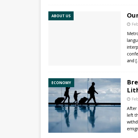
Our
ABOUT US
Feb
Metro
langu
inter
confe
and
[
Bre
ECONOMY
Lit
Feb
After
left 
withd
emigr