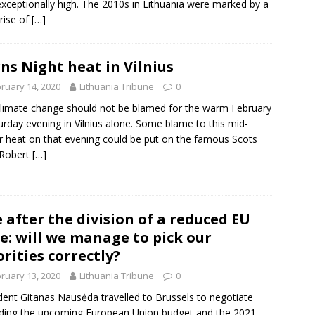
xceptionally high. The 2010s in Lithuania were marked by a
 rise of
[…]
ns Night heat in Vilnius
ruary 14, 2020
Lithuania Tribune
0
limate change should not be blamed for the warm February
urday evening in Vilnius alone. Some blame to this mid-
r heat on that evening could be put on the famous Scots
 Robert
[…]
e after the division of a reduced EU
e: will we manage to pick our
orities correctly?
ruary 13, 2020
Lithuania Tribune
0
dent Gitanas Nausėda travelled to Brussels to negotiate
ding the upcoming European Union budget and the 2021-