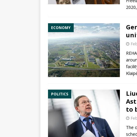
Freed
2020
Ger
ECONOMY
uni
Feb
REHAU
aroun
facili
Klaip
Liu
POLITICS
Ast
to 
Feb
The o
sched