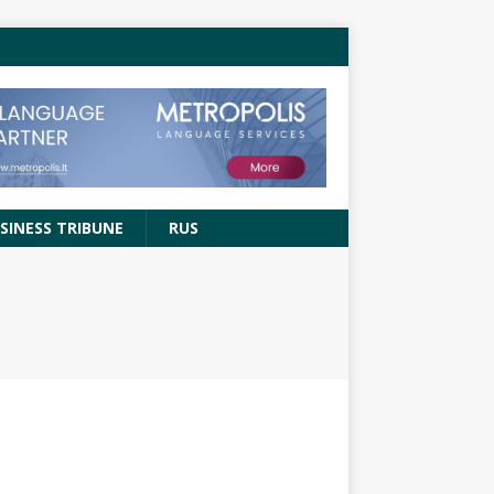
SINESS TRIBUNE
RUS