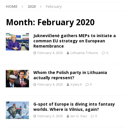
HOME
2020
February
Month:
February 2020
Juknevičienė gathers MEPs to initiate a
common EU strategy on European
Remembrance
February 4, 2020
Lithuania Tribune
0
Whom the Polish party in Lithuania
actually represent?
February 4, 2020
lrytas.lt
0
G-spot of Europe is diving into fantasy
worlds. Where is Vilnius, again?
February 3, 2020
Ian G. Diaz
0