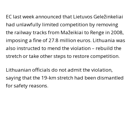
EC last week announced that Lietuvos Geležinkeliai
had unlawfully limited competition by removing
the railway tracks from Mažeikiai to Renge in 2008,
imposing a fine of 27.8 million euros. Lithuania was
also instructed to mend the violation – rebuild the
stretch or take other steps to restore competition.
Lithuanian officials do not admit the violation,
saying that the 19-km stretch had been dismantled
for safety reasons.