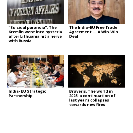
“Suicidal paranoia”: The
The India–EU Free Trade
Kremlin went into hysteria
Agreement — A Win-Win
after Lithuania hit a nerve
Deal
with Russia
India- EU Strategic
Bruveris. The world in
Partnership
2025: a continuation of
last year’s collapses
towards new fires