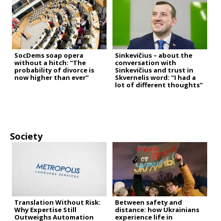
SocDems soap opera
Sinkevičius – about the
without a hitch: “The
conversation with
probability of divorce is
Sinkevičius and trust in
now higher than ever”
Skvernelis word: “I had a
lot of different thoughts”
Society
Translation Without Risk:
Between safety and
Why Expertise Still
distance: how Ukrainians
Outweighs Automation
experience life in