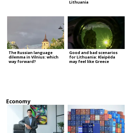
Lithuania
The Russian language
Good and bad scenarios
dilemma in Vilnius: which
for Lithuania: Klaipėda
way forward?
may feel like Greece
Economy