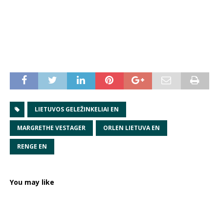
LIETUVOS GELEŽINKELIAI EN
MARGRETHE VESTAGER
ORLEN LIETUVA EN
RENGE EN
You may like