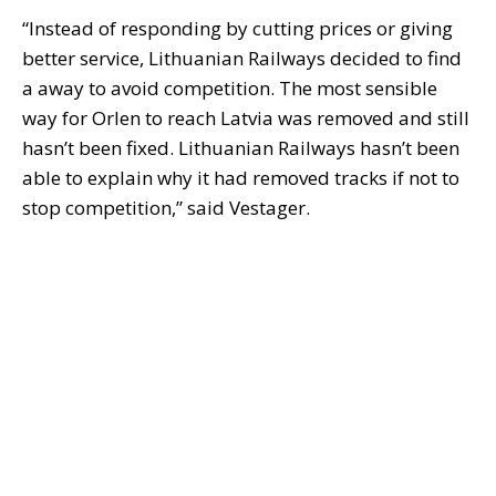
“Instead of responding by cutting prices or giving
better service, Lithuanian Railways decided to find
a away to avoid competition. The most sensible
way for Orlen to reach Latvia was removed and still
hasn’t been fixed. Lithuanian Railways hasn’t been
able to explain why it had removed tracks if not to
stop competition,” said Vestager.