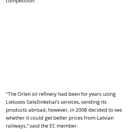
competition.
“The Orlen oil refinery had been for years using
Lietuvos Geležinkeliai’s services, sending its
products abroad, however, in 2008 decided to see
whether it could get better prices from Latvian
railways,” said the EC member.