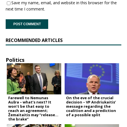
Save my name, email, and website in this browser for the
next time I comment.
RECOMMENDED ARTICLES
Politics
Farewell to Nemunas
On the eve of the crucial
Aušra – what’s next? It
decision – VP Andriukaitis’
won’t be that easy to
message regarding the
reach an agreement;
coalition and a prediction
Žemaitaitis may “release
of a possible split
the brake”