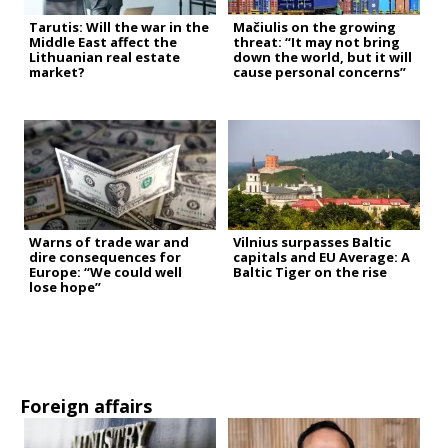
Tarutis: Will the war in the
Mačiulis on the growing
Middle East affect the
threat: “It may not bring
Lithuanian real estate
down the world, but it will
market?
cause personal concerns”
Warns of trade war and
Vilnius surpasses Baltic
dire consequences for
capitals and EU Average: A
Europe: “We could well
Baltic Tiger on the rise
lose hope”
Foreign affairs