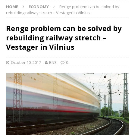
HOME
ECONOMY
Renge problem can be solved by
rebuilding railway stretch – Vestager in Vilnius
Renge problem can be solved by
rebuilding railway stretch –
Vestager in Vilnius
October 10, 2017
BNS
0