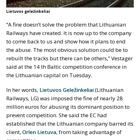
Lietuvos geležinkeliai
“A fine doesn’t solve the problem that Lithuanian
Railways have created. It is now up to the company
to come back to us and show how it plans to end
the abuse. The most obvious solution could be to
rebuilt the tracks but there can be others,” Vestager
said at the 14 th Baltic competition conference in
the Lithuanian capital on Tuesday.
In her words,
Lietuvos Geležinkeliai
(Lithuanian
Railways, LG) was imposed the fine of nearly 28
million euros for abusing its dominant position to
prevent competition. She said the EC had
established that the Lithuanian company barred its
client,
Orlen Lietuva
, from taking advantage of