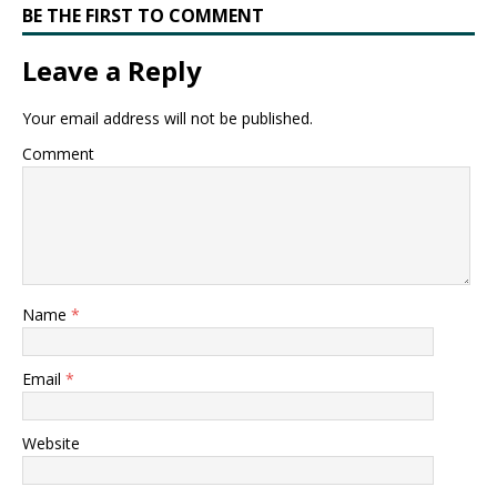
BE THE FIRST TO COMMENT
Leave a Reply
Your email address will not be published.
Comment
Name
*
Email
*
Website