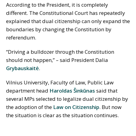
According to the President, it is completely
different. The Constitutional Court has repeatedly
explained that dual citizenship can only expand the
boundaries by changing the Constitution by
referendum.
“Driving a bulldozer through the Constitution
should not happen,” – said President Dalia
Grybauskaitė
.
Vilnius University, Faculty of Law, Public Law
department head
Haroldas Šinkūnas
said that
several MPs selected to legalize dual citizenship by
the adoption of the
Law on Citizenship
. But now
the situation is clear as the situation continues.