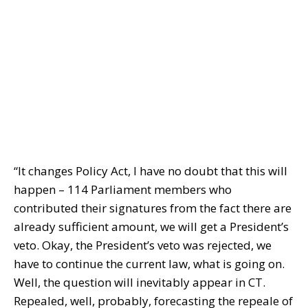
“It changes Policy Act, I have no doubt that this will
happen – 114 Parliament members who
contributed their signatures from the fact there are
already sufficient amount, we will get a President’s
veto. Okay, the President’s veto was rejected, we
have to continue the current law, what is going on.
Well, the question will inevitably appear in CT.
Repealed, well, probably, forecasting the repeale of