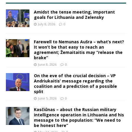
Amidst the tense meeting, important
goals for Lithuania and Zelensky
July 8, 2026
0
Farewell to Nemunas Aušra – what’s next?
It won’t be that easy to reach an
agreement; Žemaitaitis may “release the
brake”
June 8, 2026
0
On the eve of the crucial decision – VP
Andriukaitis’ message regarding the
coalition and a prediction of a possible
split
June 5, 2026
0
Kasčiūnas – about the Russian military
intelligence operation in Lithuania and his
message to the population: “We need to
be honest here”