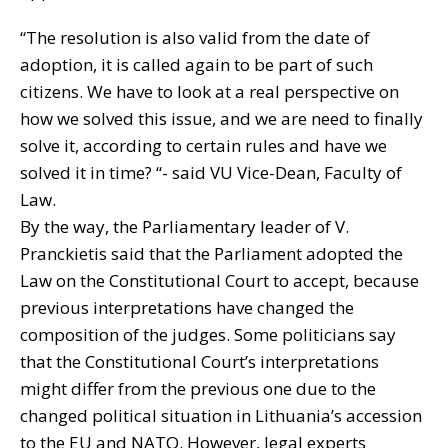
“The resolution is also valid from the date of
adoption, it is called again to be part of such
citizens. We have to look at a real perspective on
how we solved this issue, and we are need to finally
solve it, according to certain rules and have we
solved it in time? “- said VU Vice-Dean, Faculty of
Law.
By the way, the Parliamentary leader of V.
Pranckietis said that the Parliament adopted the
Law on the Constitutional Court to accept, because
previous interpretations have changed the
composition of the judges. Some politicians say
that the Constitutional Court’s interpretations
might differ from the previous one due to the
changed political situation in Lithuania’s accession
to the EU and NATO. However, legal experts