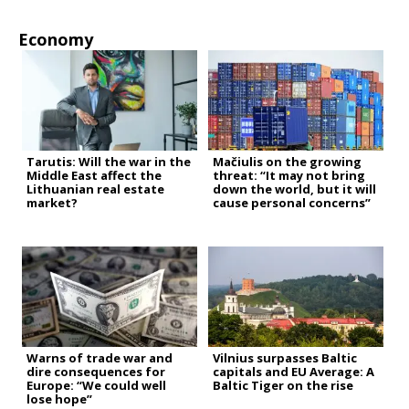
Economy
Tarutis: Will the war in the
Mačiulis on the growing
Middle East affect the
threat: “It may not bring
Lithuanian real estate
down the world, but it will
market?
cause personal concerns”
Warns of trade war and
Vilnius surpasses Baltic
dire consequences for
capitals and EU Average: A
Europe: “We could well
Baltic Tiger on the rise
lose hope”