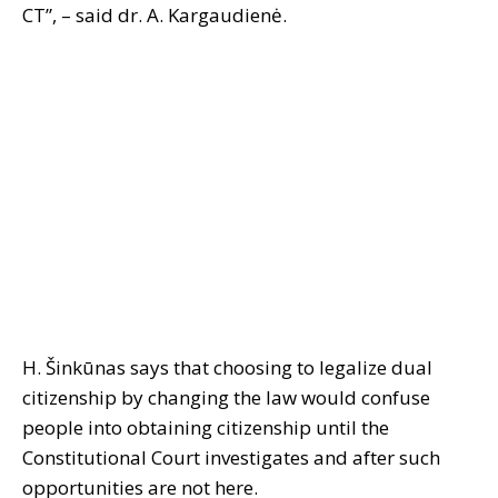
CT”, – said dr. A. Kargaudienė.
H. Šinkūnas says that choosing to legalize dual
citizenship by changing the law would confuse
people into obtaining citizenship until the
Constitutional Court investigates and after such
opportunities are not here.