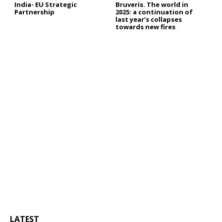
India- EU Strategic
Bruveris. The world in
Partnership
2025: a continuation of
last year’s collapses
towards new fires
LATEST