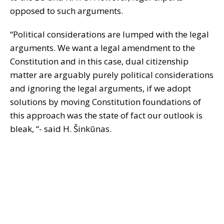
opposed to such arguments.
“Political considerations are lumped with the legal
arguments. We want a legal amendment to the
Constitution and in this case, dual citizenship
matter are arguably purely political considerations
and ignoring the legal arguments, if we adopt
solutions by moving Constitution foundations of
this approach was the state of fact our outlook is
bleak, “- said H. Šinkūnas.