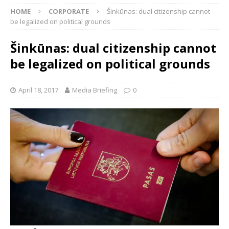
HOME
CORPORATE
Šinkūnas: dual citizenship cannot
be legalized on political grounds
Šinkūnas: dual citizenship cannot
be legalized on political grounds
April 18, 2017
Media Briefing
0