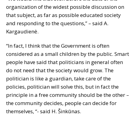
organization of the widest possible discussion on
that subject, as far as possible educated society
and responding to the questions,” – said A.
Kargaudienė.
“In fact, I think that the Government is often
considered as a small children by the public. Smart
people have said that politicians in general often
do not need that the society would grow. The
politician is like a guardian, take care of the
policies, politician will solve this, but in fact the
principle in a free community should be the other –
the community decides, people can decide for
themselves, “- said H. Šinkūnas.