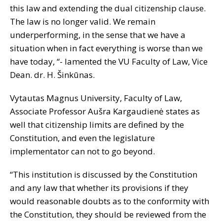
this law and extending the dual citizenship clause.
The law is no longer valid. We remain
underperforming, in the sense that we have a
situation when in fact everything is worse than we
have today, “- lamented the VU Faculty of Law, Vice
Dean. dr. H. Šinkūnas.
Vytautas Magnus University, Faculty of Law,
Associate Professor Aušra Kargaudienė states as
well that citizenship limits are defined by the
Constitution, and even the legislature
implementator can not to go beyond.
“This institution is discussed by the Constitution
and any law that whether its provisions if they
would reasonable doubts as to the conformity with
the Constitution, they should be reviewed from the