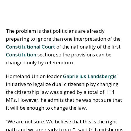
The problem is that politicians are already
preparing to ignore than one interpretation of the
Constitutional Court
of the nationality of the first
Constitution
section, so the provisions can be
changed only by referendum.
Homeland Union leader
Gabrielius Landsbergis
’
initiative to legalize dual citizenship by changing
the citizenship law was signed by a total of 114
MPs. However, he admits that he was not sure that
it will be enough to change the law.
“We are not sure. We believe that this is the right
path and we are ready to go, “- said G. Landsbergis.