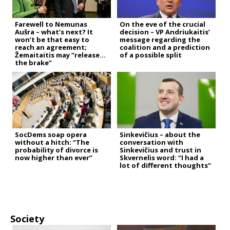
Farewell to Nemunas
On the eve of the crucial
Aušra – what’s next? It
decision – VP Andriukaitis’
won’t be that easy to
message regarding the
reach an agreement;
coalition and a prediction
Žemaitaitis may “release
of a possible split
the brake”
SocDems soap opera
Sinkevičius – about the
without a hitch: “The
conversation with
probability of divorce is
Sinkevičius and trust in
now higher than ever”
Skvernelis word: “I had a
lot of different thoughts”
Society