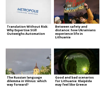
Translation Without Risk:
Between safety and
Why Expertise Still
distance: how Ukrainians
Outweighs Automation
experience life in
Lithuania
The Russian language
Good and bad scenarios
dilemma in Vilnius: which
for Lithuania: Klaipėda
way forward?
may feel like Greece