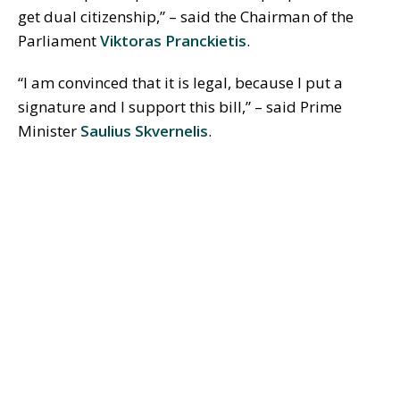
get dual citizenship,” – said the Chairman of the
Parliament
Viktoras Pranckietis
.
“I am convinced that it is legal, because I put a
signature and I support this bill,” – said Prime
Minister
Saulius Skvernelis
.