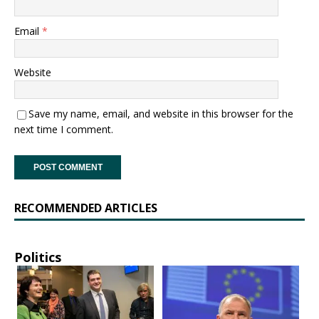
Email
*
Website
Save my name, email, and website in this browser for the
next time I comment.
RECOMMENDED ARTICLES
Politics