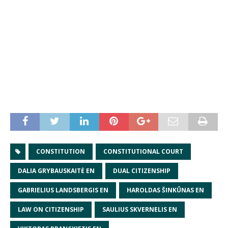
CONSTITUTION
CONSTITUTIONAL COURT
DALIA GRYBAUSKAITĖ EN
DUAL CITIZENSHIP
GABRIELIUS LANDSBERGIS EN
HAROLDAS ŠINKŪNAS EN
LAW ON CITIZENSHIP
SAULIUS SKVERNELIS EN