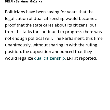
DELFI / Šarūnas Mažeika
Politicians have been saying for years that the
legalization of dual citizenship would become a
proof that the state cares about its citizens, but
from the talks for continued to progress there was
not enough political will. The Parliament, this time
unanimously, without sharing in with the ruling
position, the opposition announced that they
would legalize
dual citizenship
, LRT.lt reported.