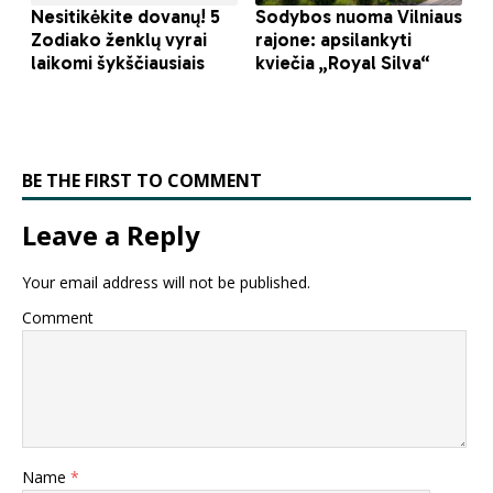
BE THE FIRST TO COMMENT
Leave a Reply
Your email address will not be published.
Comment
Name
*