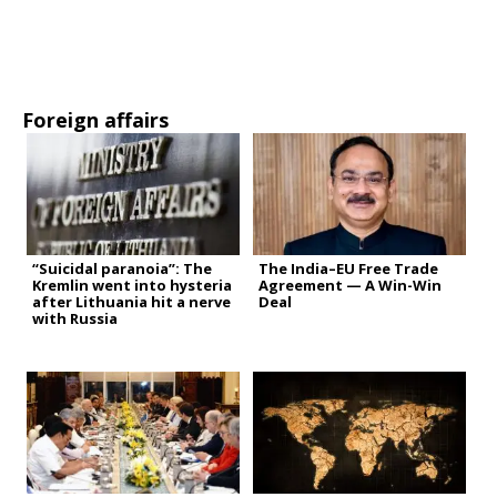
Foreign affairs
“Suicidal paranoia”: The
The India–EU Free Trade
Kremlin went into hysteria
Agreement — A Win-Win
after Lithuania hit a nerve
Deal
with Russia