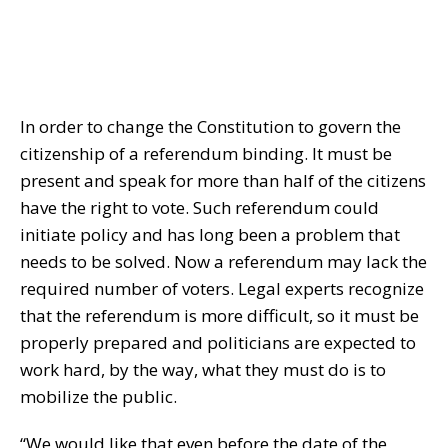
In order to change the Constitution to govern the
citizenship of a referendum binding. It must be
present and speak for more than half of the citizens
have the right to vote. Such referendum could
initiate policy and has long been a problem that
needs to be solved. Now a referendum may lack the
required number of voters. Legal experts recognize
that the referendum is more difficult, so it must be
properly prepared and politicians are expected to
work hard, by the way, what they must do is to
mobilize the public.
“We would like that even before the date of the