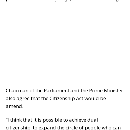
Chairman of the Parliament and the Prime Minister
also agree that the Citizenship Act would be
amend.
“I think that it is possible to achieve dual
citizenship, to expand the circle of people who can