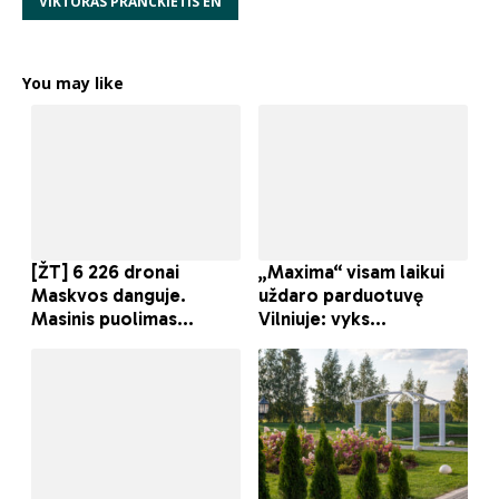
VIKTORAS PRANCKIETIS EN
You may like