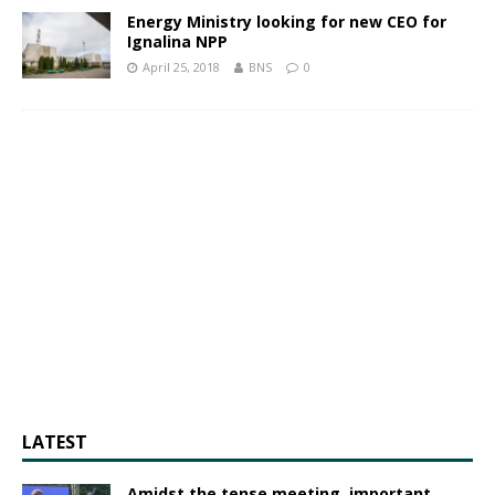
Energy Ministry looking for new CEO for
Ignalina NPP
April 25, 2018
BNS
0
LATEST
Amidst the tense meeting, important