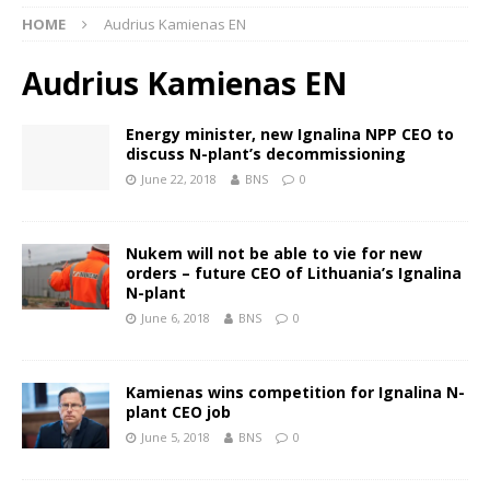
HOME
Audrius Kamienas EN
Audrius Kamienas EN
Energy minister, new Ignalina NPP CEO to
discuss N-plant’s decommissioning
June 22, 2018
BNS
0
Nukem will not be able to vie for new
orders – future CEO of Lithuania’s Ignalina
N-plant
June 6, 2018
BNS
0
Kamienas wins competition for Ignalina N-
plant CEO job
June 5, 2018
BNS
0