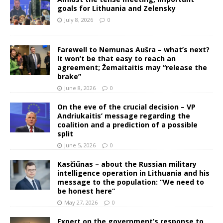
goals for Lithuania and Zelensky
July 8, 2026
0
Farewell to Nemunas Aušra – what’s next?
It won’t be that easy to reach an
agreement; Žemaitaitis may “release the
brake”
June 8, 2026
0
On the eve of the crucial decision – VP
Andriukaitis’ message regarding the
coalition and a prediction of a possible
split
June 5, 2026
0
Kasčiūnas – about the Russian military
intelligence operation in Lithuania and his
message to the population: “We need to
be honest here”
May 27, 2026
0
Expert on the government’s response to