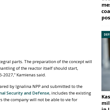
mes
coa
pos
DEF
tegral parts. The preparation of the concept will
ntling of the reactor itself should start,
26-2027,” Kamienas said.
epared by Ignalina NPP and submitted to the
al Security and Defense
, includes the existing
Kas
the company will not be able to vie for
mil
in 