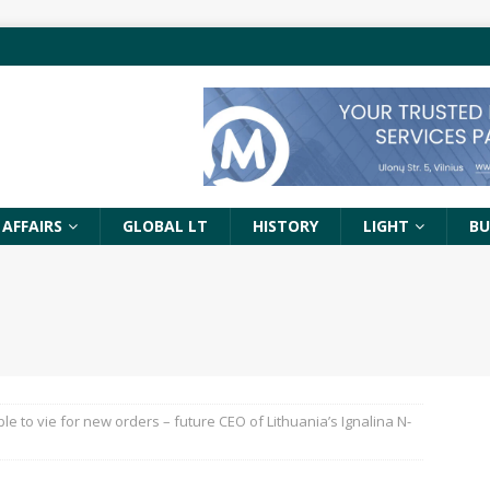
 AFFAIRS
GLOBAL LT
HISTORY
LIGHT
BU
le to vie for new orders – future CEO of Lithuania’s Ignalina N-