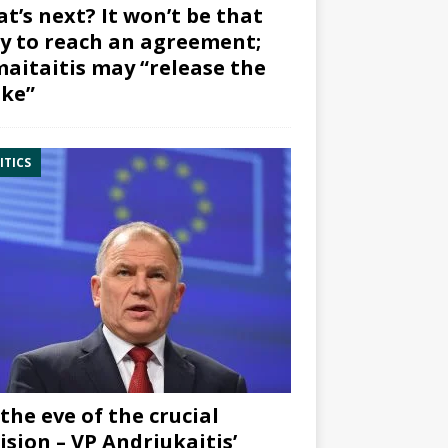
t’s next? It won’t be that
y to reach an agreement;
aitaitis may “release the
ke”
ITICS
the eve of the crucial
ision – VP Andriukaitis’