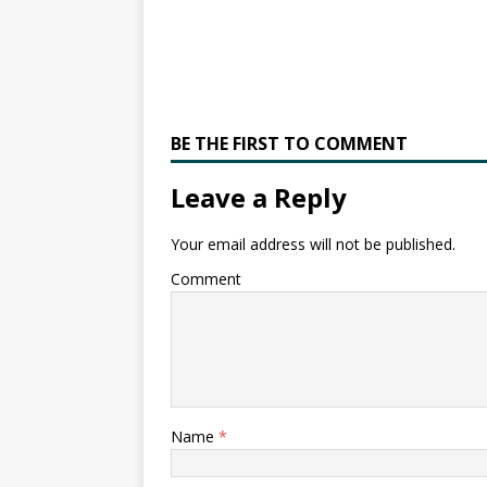
BE THE FIRST TO COMMENT
Leave a Reply
Your email address will not be published.
Comment
Name
*