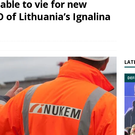
able to vie for new
 of Lithuania’s Ignalina
LAT
DEF