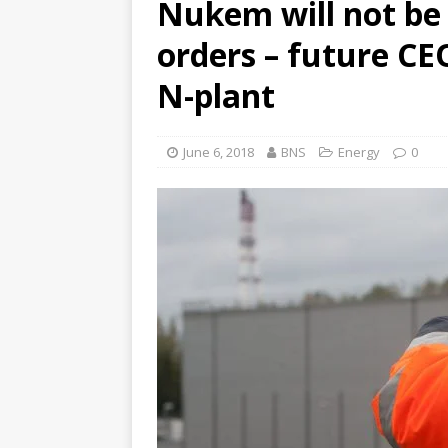
Nukem will not be 
orders – future CEO
N-plant
June 6, 2018
BNS
Energy
0