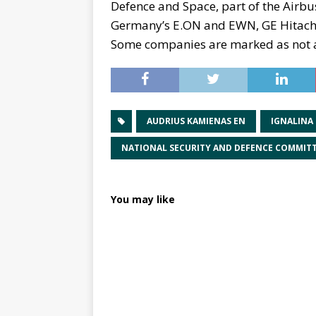
Defence and Space, part of the Airbu
Germany’s E.ON and EWN, GE Hitach
Some companies are marked as not ab
AUDRIUS KAMIENAS EN
IGNALINA
NATIONAL SECURITY AND DEFENCE COMMIT
You may like