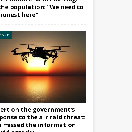
the population: “We need to
honest here”
ENCE
ert on the government’s
ponse to the air raid threat:
 missed the information