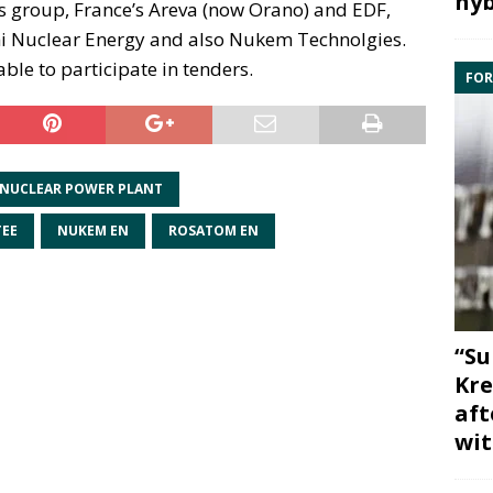
hyb
s group, France’s Areva (now Orano) and EDF,
i Nuclear Energy and also Nukem Technolgies.
le to participate in tenders.
FOR
 NUCLEAR POWER PLANT
TEE
NUKEM EN
ROSATOM EN
“Su
Kre
aft
wit