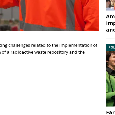
Ami
imp
and
facing challenges related to the implementation of
POL
 of a radioactive waste repository and the
Far