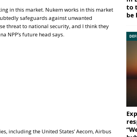
to 
king in this market. Nukem works in this market
be 
ndoubtedly safeguards against unwanted
e threat to national security, and I think they
lina NPP’s future head says.
DEF
Exp
res
“We
nies, including the United States’ Aecom, Airbus