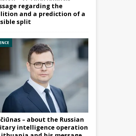
sage regarding the
lition and a prediction of a
sible split
ENCE
čiūnas – about the Russian
itary intelligence operation
Lithuania and his message