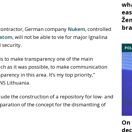
wha
eas
Žem
bra
g contractor, German company
Nukem
, controlled
atom
, will not be able to vie for major Ignalina
 security.
POL
is to make transparency one of the main
 much as it was possible, to make communication
arency in this area. It’s my top priority,”
NS Lithuania.
ude the construction of a repository for low- and
paration of the concept for the dismantling of
On 
dec