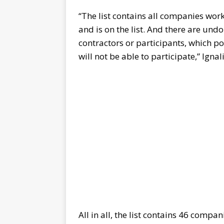
“The list contains all companies wor
and is on the list. And there are u
contractors or participants, which pos
will not be able to participate,” Igna
All in all, the list contains 46 compa