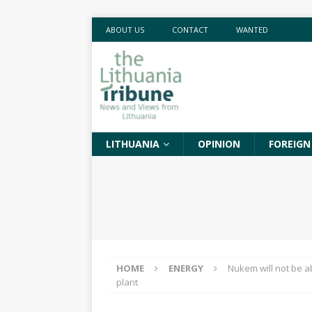
ABOUT US
CONTACT
WANTED
LITHUANIA
OPINION
FOREIGN
HOME
ENERGY
Nukem will not be ab
plant