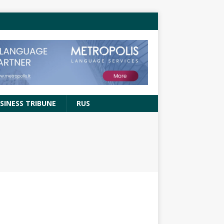
SINESS TRIBUNE
RUS