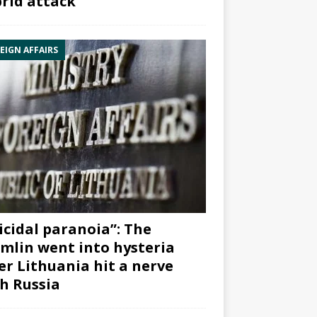
rid attack”
EIGN AFFAIRS
icidal paranoia”: The
mlin went into hysteria
er Lithuania hit a nerve
h Russia