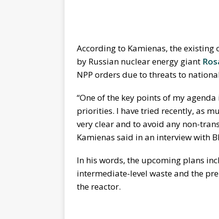
According to Kamienas, the existin
by Russian nuclear energy giant
Ros
NPP orders due to threats to national
“One of the key points of my agenda 
priorities. I have tried recently, as
very clear and to avoid any non-transp
Kamienas said in an interview with B
In his words, the upcoming plans incl
intermediate-level waste and the pre
the reactor.