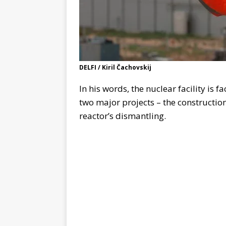
DELFI / Kiril Čachovskij
In his words, the nuclear facility is 
two major projects – the construction
reactor’s dismantling.