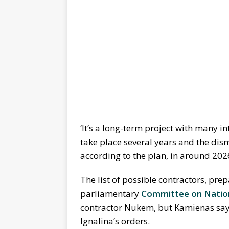
‘It’s a long-term project with many in
take place several years and the disma
according to the plan, in around 20
The list of possible contractors, pr
parliamentary
Committee on Nation
contractor Nukem, but Kamienas says 
Ignalina’s orders.