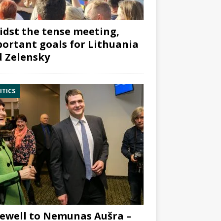
dst the tense meeting,
ortant goals for Lithuania
 Zelensky
ITICS
ewell to Nemunas Aušra –