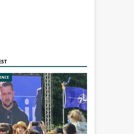
EST
ENCE