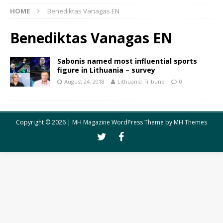
HOME
Benediktas Vanagas EN
Benediktas Vanagas EN
Sabonis named most influential sports
figure in Lithuania – survey
August 24, 2018
Lithuania Tribune
0
Copyright © 2026 | MH Magazine WordPress Theme by
MH Themes