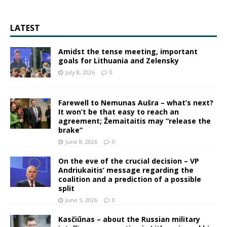
LATEST
Amidst the tense meeting, important
goals for Lithuania and Zelensky
July 8, 2026
0
Farewell to Nemunas Aušra – what’s next?
It won’t be that easy to reach an
agreement; Žemaitaitis may “release the
brake”
June 8, 2026
0
On the eve of the crucial decision – VP
Andriukaitis’ message regarding the
coalition and a prediction of a possible
split
June 5, 2026
0
Kasčiūnas – about the Russian military