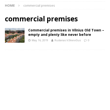
HOME
commercial premises
commercial premises
Commercial premises in Vilnius Old Town –
empty and plenty like never before
May 16, 2019
Ruslanas Iržikevičius
0