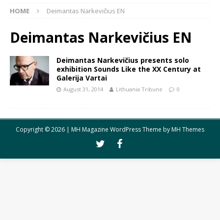
HOME
Deimantas Narkevičius EN
Deimantas Narkevičius EN
Deimantas Narkevičius presents solo
exhibition Sounds Like the XX Century at
Galerija Vartai
August 31, 2014
Lithuania Tribune
0
Copyright © 2026 | MH Magazine WordPress Theme by
MH Themes